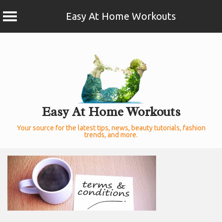
Easy At Home Workouts
Skip
to
content
Easy At Home Workouts
Your source for the latest tips, news, beauty tutorials, fashion
trends, and more.