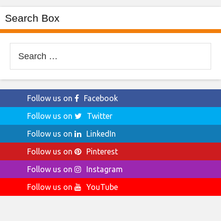
Search Box
Search
for:
Follow us on
Facebook
Follow us on
Twitter
Follow us on
LinkedIn
Follow us on
Pinterest
Follow us on
Instagram
Follow us on
YouTube