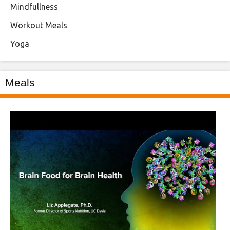
Mindfullness
Workout Meals
Yoga
Meals