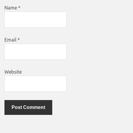
Name
*
Email
*
Website