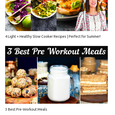
4 Light + Healthy Slow Cooker Recipes | Perfect for Summer!
3 Best Pre-Workout Meals