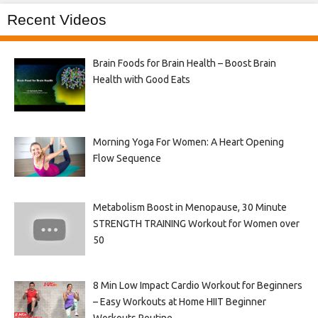
Recent Videos
Brain Foods for Brain Health – Boost Brain
Health with Good Eats
Morning Yoga For Women: A Heart Opening
Flow Sequence
Metabolism Boost in Menopause, 30 Minute
STRENGTH TRAINING Workout for Women over
50
8 Min Low Impact Cardio Workout for Beginners
– Easy Workouts at Home HIIT Beginner