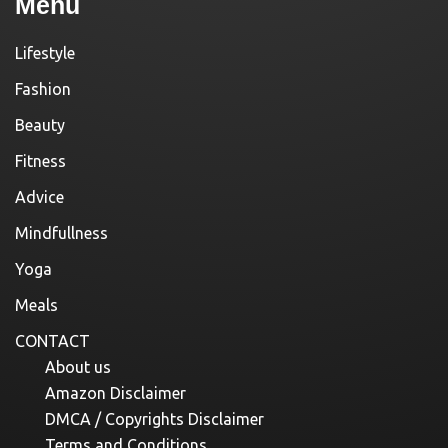
Menu
Lifestyle
Fashion
Beauty
Fitness
Advice
Mindfullness
Yoga
Meals
CONTACT
About us
Amazon Disclaimer
DMCA / Copyrights Disclaimer
Terms and Conditions