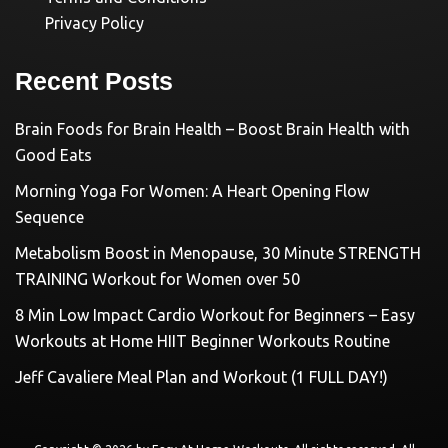
Privacy Policy
Recent Posts
Brain Foods for Brain Health – Boost Brain Health with
Good Eats
Morning Yoga For Women: A Heart Opening Flow
Sequence
Metabolism Boost in Menopause, 30 Minute STRENGTH
TRAINING Workout for Women over 50
8 Min Low Impact Cardio Workout for Beginners – Easy
Workouts at Home HIIT Beginner Workouts Routine
Jeff Cavaliere Meal Plan and Workout (1 FULL DAY!)