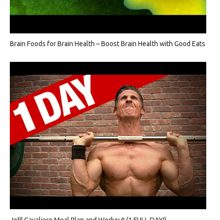
Brain Foods for Brain Health – Boost Brain Health with Good Eats
Jeff Cavaliere Meal Plan and Workout (1 FULL DAY!)