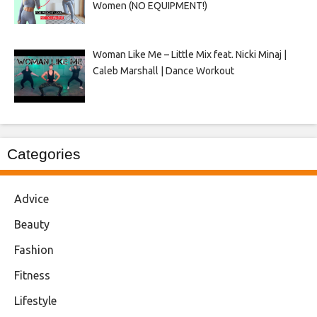
Women (NO EQUIPMENT!)
Woman Like Me – Little Mix feat. Nicki Minaj |
Caleb Marshall | Dance Workout
Categories
Advice
Beauty
Fashion
Fitness
Lifestyle