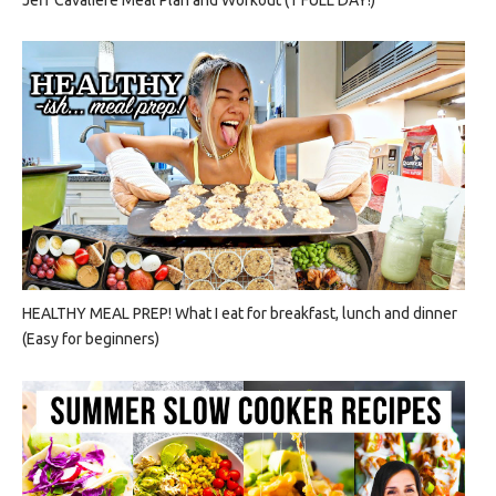
HEALTHY MEAL PREP! What I eat for breakfast, lunch and dinner
(Easy for beginners)