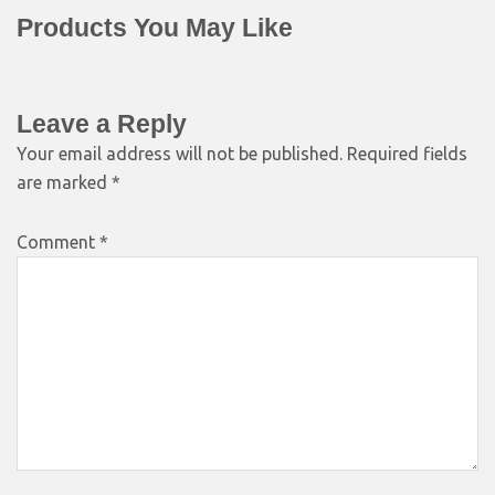
Products You May Like
Leave a Reply
Your email address will not be published.
Required fields
are marked
*
Comment
*