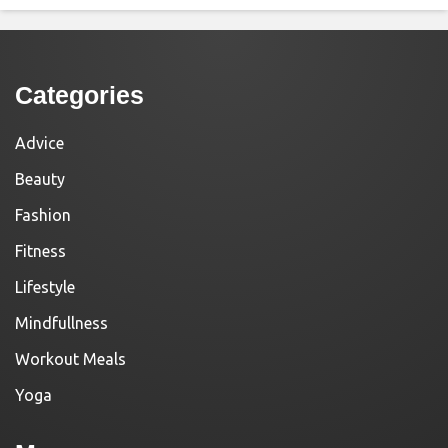
Categories
Advice
Beauty
Fashion
Fitness
Lifestyle
Mindfullness
Workout Meals
Yoga