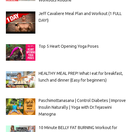
Workouts Routine
Jeff Cavaliere Meal Plan and Workout (1 FULL
DAY!)
Top 5 Heart Opening Yoga Poses
HEALTHY MEAL PREP! What I eat for breakfast,
lunch and dinner (Easy for beginners)
Paschimottanasana | Control Diabetes | Improve
Insulin Naturally | Yoga with Dr.Tejaswini
Manogna
10 Minute BELLY FAT BURNING Workout for