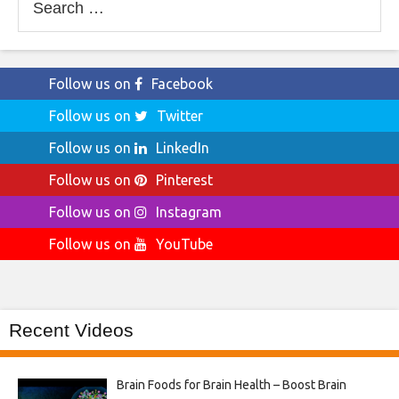
for:
Follow us on
Facebook
Follow us on
Twitter
Follow us on
LinkedIn
Follow us on
Pinterest
Follow us on
Instagram
Follow us on
YouTube
Recent Videos
Brain Foods for Brain Health – Boost Brain