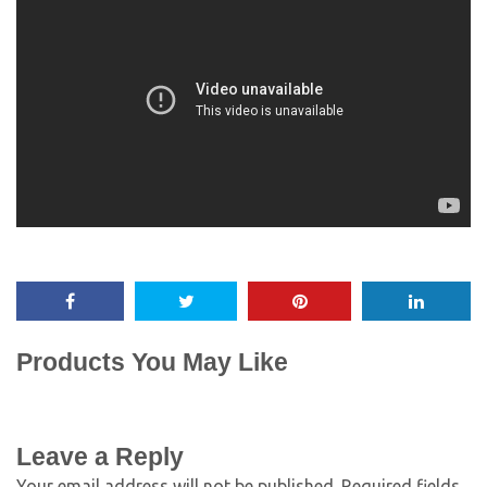
Products You May Like
Leave a Reply
Your email address will not be published.
Required fields