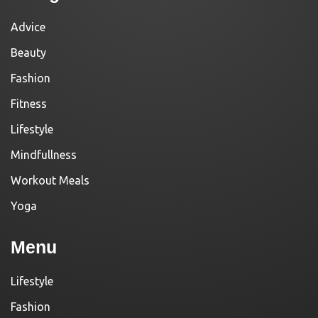
Advice
Beauty
Fashion
Fitness
Lifestyle
Mindfullness
Workout Meals
Yoga
Menu
Lifestyle
Fashion