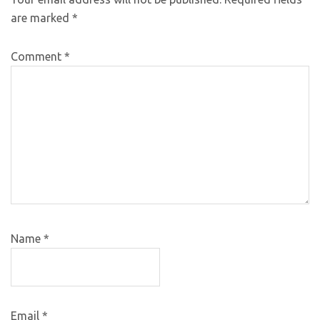
are marked
*
Comment
*
Name
*
Email
*