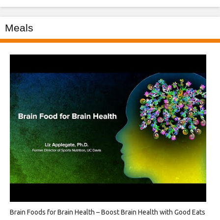
Meals
Brain Foods for Brain Health – Boost Brain Health with Good Eats