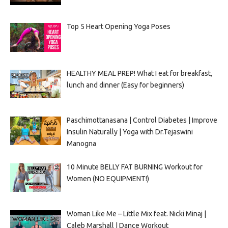
Top 5 Heart Opening Yoga Poses
HEALTHY MEAL PREP! What I eat for breakfast,
lunch and dinner (Easy for beginners)
Paschimottanasana | Control Diabetes | Improve
Insulin Naturally | Yoga with Dr.Tejaswini
Manogna
10 Minute BELLY FAT BURNING Workout for
Women (NO EQUIPMENT!)
Woman Like Me – Little Mix feat. Nicki Minaj |
Caleb Marshall | Dance Workout