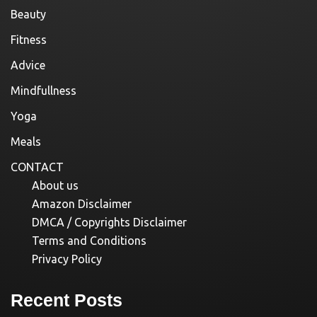
Beauty
Fitness
Advice
Mindfullness
Yoga
Meals
CONTACT
About us
Amazon Disclaimer
DMCA / Copyrights Disclaimer
Terms and Conditions
Privacy Policy
Recent Posts