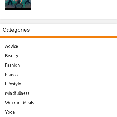
Categories
Advice
Beauty
Fashion
Fitness
Lifestyle
Mindfullness
Workout Meals
Yoga