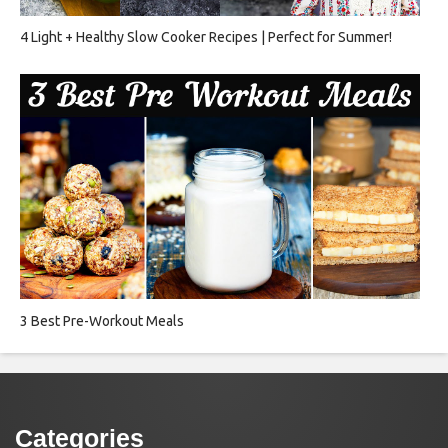
4 Light + Healthy Slow Cooker Recipes | Perfect for Summer!
3 Best Pre-Workout Meals
Categories