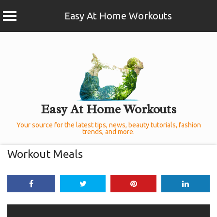
Easy At Home Workouts
Skip
to
content
Easy At Home Workouts
Your source for the latest tips, news, beauty tutorials, fashion
trends, and more.
Workout Meals