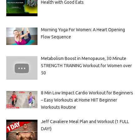
Health with Good Eats
Morning Yoga For Women: A Heart Opening
Flow Sequence
Metabolism Boost in Menopause, 30 Minute
STRENGTH TRAINING Workout for Women over
50
8 Min Low Impact Cardio Workout for Beginners
– Easy Workouts at Home HIIT Beginner
Workouts Routine
Jeff Cavaliere Meal Plan and Workout (1 FULL
DAY!)