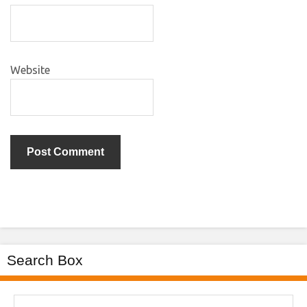
Website
Search Box
Search