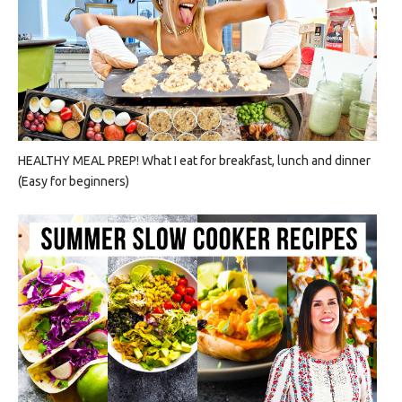
HEALTHY MEAL PREP! What I eat for breakfast, lunch and dinner
(Easy for beginners)