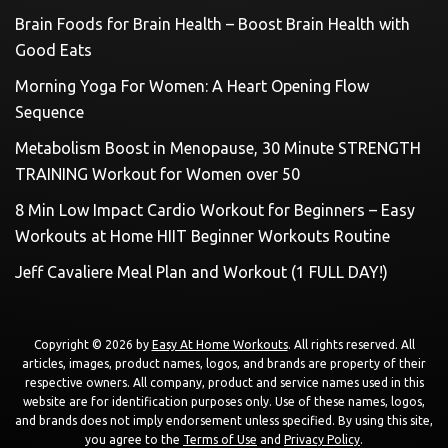
Brain Foods for Brain Health – Boost Brain Health with
Good Eats
Morning Yoga For Women: A Heart Opening Flow
Sequence
Metabolism Boost in Menopause, 30 Minute STRENGTH
TRAINING Workout for Women over 50
8 Min Low Impact Cardio Workout for Beginners – Easy
Workouts at Home HIIT Beginner Workouts Routine
Jeff Cavaliere Meal Plan and Workout (1 FULL DAY!)
Copyright © 2026 by
Easy At Home Workouts
. All rights reserved. All
articles, images, product names, logos, and brands are property of their
respective owners. All company, product and service names used in this
website are for identification purposes only. Use of these names, logos,
and brands does not imply endorsement unless specified. By using this site,
you agree to the
Terms of Use
and
Privacy Policy
.