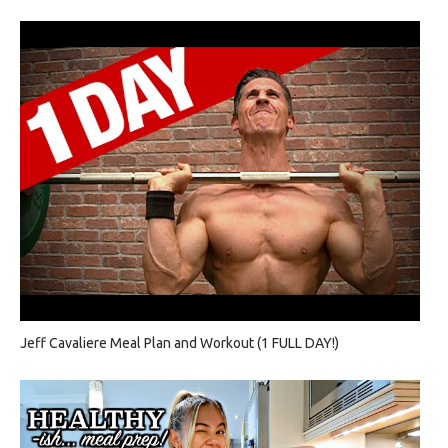
Jeff Cavaliere Meal Plan and Workout (1 FULL DAY!)