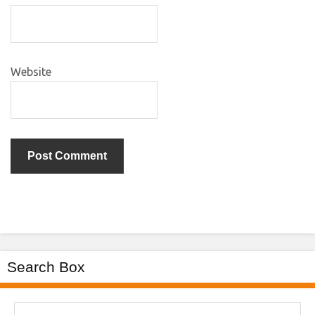
Website
Search Box
Search