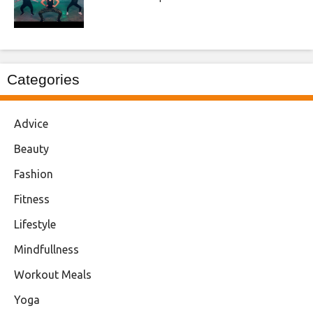
Categories
Advice
Beauty
Fashion
Fitness
Lifestyle
Mindfullness
Workout Meals
Yoga