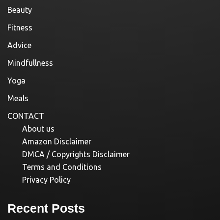
Beauty
Fitness
Advice
Mindfullness
Yoga
Meals
CONTACT
About us
Amazon Disclaimer
DMCA / Copyrights Disclaimer
Terms and Conditions
Privacy Policy
Recent Posts