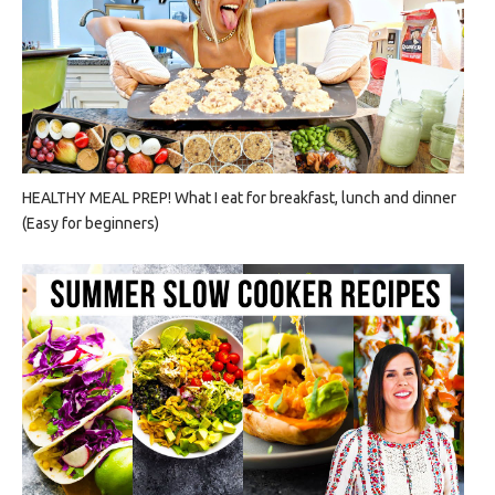
HEALTHY MEAL PREP! What I eat for breakfast, lunch and dinner
(Easy for beginners)