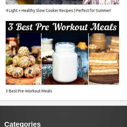
4 Light + Healthy Slow Cooker Recipes | Perfect for Summer!
3 Best Pre-Workout Meals
Categories