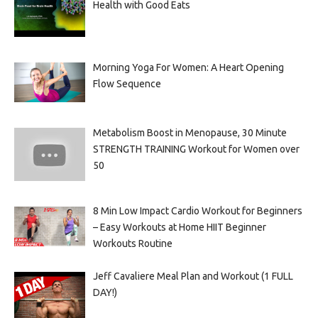
Health with Good Eats
Morning Yoga For Women: A Heart Opening
Flow Sequence
Metabolism Boost in Menopause, 30 Minute
STRENGTH TRAINING Workout for Women over
50
8 Min Low Impact Cardio Workout for Beginners
– Easy Workouts at Home HIIT Beginner
Workouts Routine
Jeff Cavaliere Meal Plan and Workout (1 FULL
DAY!)