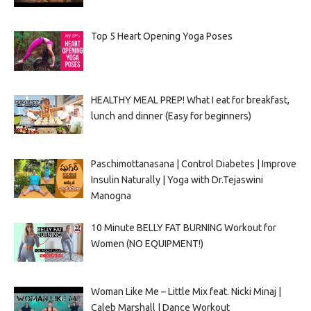
Top 5 Heart Opening Yoga Poses
HEALTHY MEAL PREP! What I eat for breakfast,
lunch and dinner (Easy for beginners)
Paschimottanasana | Control Diabetes | Improve
Insulin Naturally | Yoga with Dr.Tejaswini
Manogna
10 Minute BELLY FAT BURNING Workout for
Women (NO EQUIPMENT!)
Woman Like Me – Little Mix feat. Nicki Minaj |
Caleb Marshall | Dance Workout