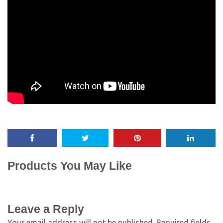
Products You May Like
Leave a Reply
Your email address will not be published.
Required fields