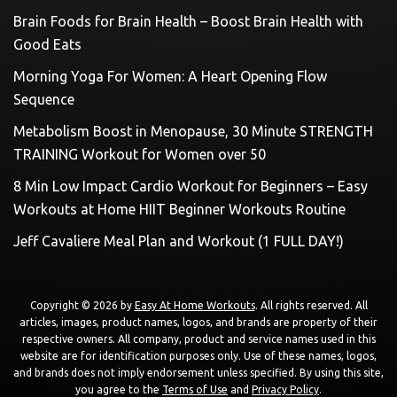
Brain Foods for Brain Health – Boost Brain Health with
Good Eats
Morning Yoga For Women: A Heart Opening Flow
Sequence
Metabolism Boost in Menopause, 30 Minute STRENGTH
TRAINING Workout for Women over 50
8 Min Low Impact Cardio Workout for Beginners – Easy
Workouts at Home HIIT Beginner Workouts Routine
Jeff Cavaliere Meal Plan and Workout (1 FULL DAY!)
Copyright © 2026 by
Easy At Home Workouts
. All rights reserved. All
articles, images, product names, logos, and brands are property of their
respective owners. All company, product and service names used in this
website are for identification purposes only. Use of these names, logos,
and brands does not imply endorsement unless specified. By using this site,
you agree to the
Terms of Use
and
Privacy Policy
.