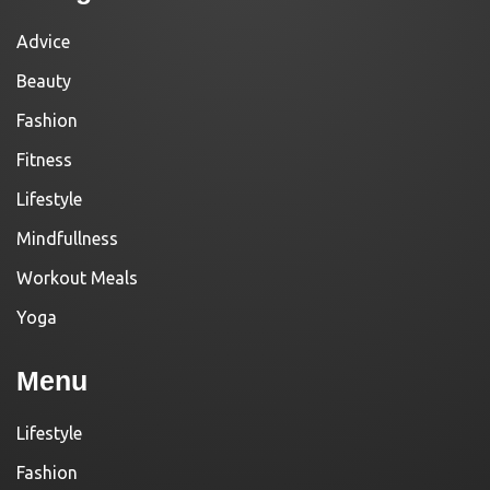
Advice
Beauty
Fashion
Fitness
Lifestyle
Mindfullness
Workout Meals
Yoga
Menu
Lifestyle
Fashion