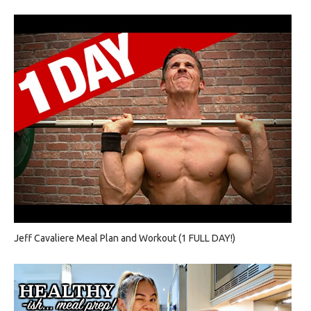
Jeff Cavaliere Meal Plan and Workout (1 FULL DAY!)