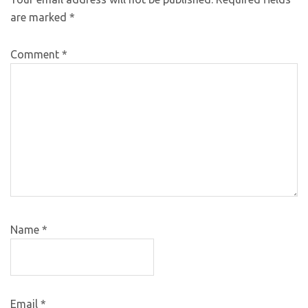
are marked
*
Comment
*
Name
*
Email
*