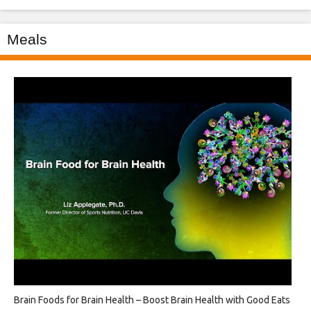
Meals
Brain Foods for Brain Health – Boost Brain Health with Good Eats