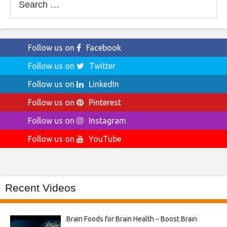
for:
Follow us on
Facebook
Follow us on
Twitter
Follow us on
LinkedIn
Follow us on
Pinterest
Follow us on
Instagram
Follow us on
YouTube
Recent Videos
Brain Foods for Brain Health – Boost Brain