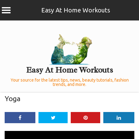
Easy At Home Workouts
Skip
to
content
Easy At Home Workouts
Your source for the latest tips, news, beauty tutorials, fashion
trends, and more.
Yoga