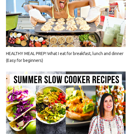
HEALTHY MEAL PREP! What I eat for breakfast, lunch and dinner
(Easy for beginners)