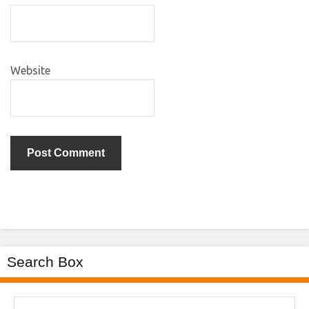
Website
Search Box
Search