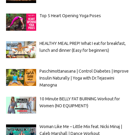
Top 5 Heart Opening Yoga Poses
HEALTHY MEAL PREP! What I eat for breakfast,
lunch and dinner (Easy for beginners)
Paschimottanasana | Control Diabetes | Improve
Insulin Naturally | Yoga with Dr.Tejaswini
Manogna
10 Minute BELLY FAT BURNING Workout for
Women (NO EQUIPMENT!)
Woman Like Me – Little Mix feat. Nicki Minaj |
Caleb Marshall | Dance Workout