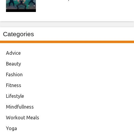
Categories
Advice
Beauty
Fashion
Fitness
Lifestyle
Mindfullness
Workout Meals
Yoga