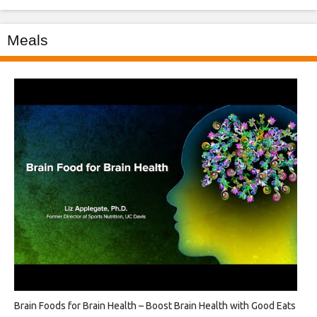
Meals
Brain Foods for Brain Health – Boost Brain Health with Good Eats