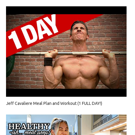
Jeff Cavaliere Meal Plan and Workout (1 FULL DAY!)