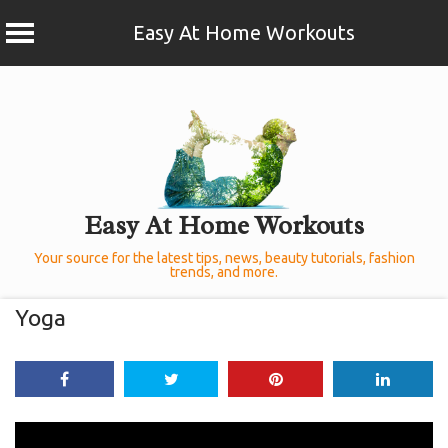
Easy At Home Workouts
Skip
to
content
Easy At Home Workouts
Your source for the latest tips, news, beauty tutorials, fashion
trends, and more.
Yoga