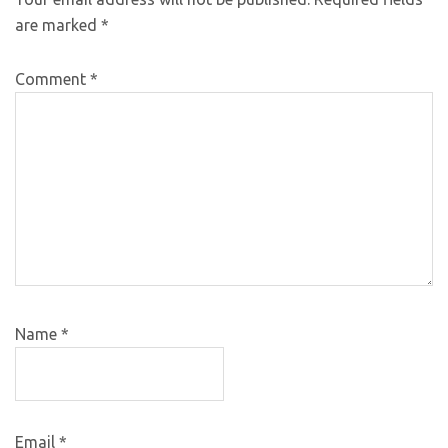
are marked
*
Comment
*
Name
*
Email
*