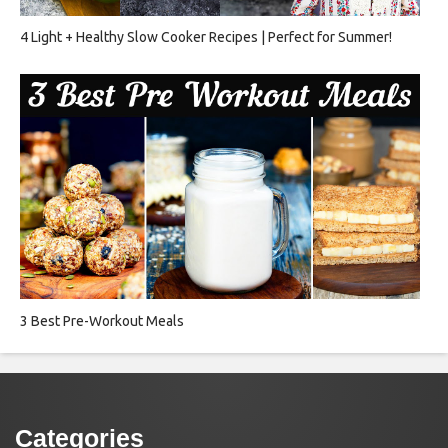
4 Light + Healthy Slow Cooker Recipes | Perfect for Summer!
3 Best Pre-Workout Meals
Categories