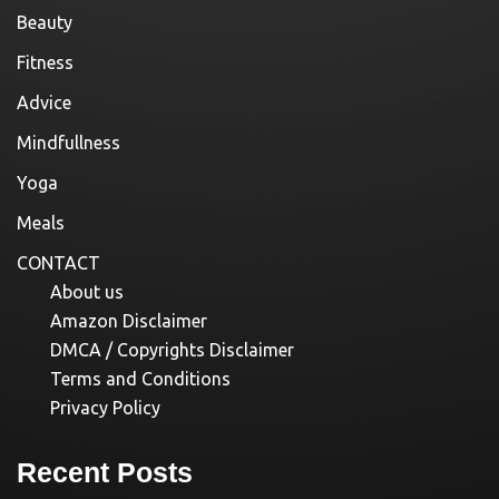
Beauty
Fitness
Advice
Mindfullness
Yoga
Meals
CONTACT
About us
Amazon Disclaimer
DMCA / Copyrights Disclaimer
Terms and Conditions
Privacy Policy
Recent Posts