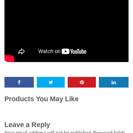
Products You May Like
Leave a Reply
Your email address will not be published.
Required fields