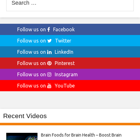
for:
Follow us on
Facebook
Follow us on
Twitter
Follow us on
LinkedIn
Follow us on
Pinterest
Follow us on
Instagram
Follow us on
YouTube
Recent Videos
Brain Foods for Brain Health – Boost Brain