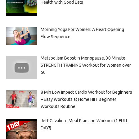
Health with Good Eats
Morning Yoga For Women: A Heart Opening
Flow Sequence
Metabolism Boost in Menopause, 30 Minute
STRENGTH TRAINING Workout for Women over
50
8 Min Low Impact Cardio Workout for Beginners
– Easy Workouts at Home HIIT Beginner
Workouts Routine
Jeff Cavaliere Meal Plan and Workout (1 FULL
DAY!)