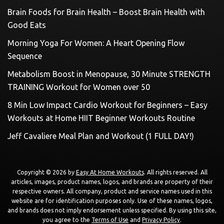
Brain Foods for Brain Health – Boost Brain Health with
Good Eats
Morning Yoga For Women: A Heart Opening Flow
Sequence
Metabolism Boost in Menopause, 30 Minute STRENGTH
TRAINING Workout for Women over 50
8 Min Low Impact Cardio Workout for Beginners – Easy
Workouts at Home HIIT Beginner Workouts Routine
Jeff Cavaliere Meal Plan and Workout (1 FULL DAY!)
Copyright © 2026 by
Easy At Home Workouts
. All rights reserved. All
articles, images, product names, logos, and brands are property of their
respective owners. All company, product and service names used in this
website are for identification purposes only. Use of these names, logos,
and brands does not imply endorsement unless specified. By using this site,
you agree to the
Terms of Use
and
Privacy Policy
.