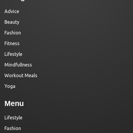
Advice
Beauty
Fashion
Fitness
Lifestyle
Mindfullness
Workout Meals
Yoga
Menu
Lifestyle
Fashion