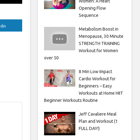
Women: A Heart
Opening Flow
Sequence
edIn
Metabolism Boost in
Menopause, 30 Minute
STRENGTH TRAINING
Workout for Women
over 50
8 Min Low Impact
Cardio Workout for
Beginners – Easy
Workouts at Home HIIT
Beginner Workouts Routine
Jeff Cavaliere Meal
Plan and Workout (1
FULL DAY!)