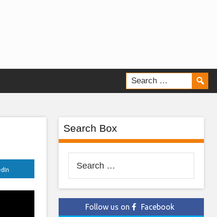
Search Box
Search
edIn
for:
Follow us on
Facebook