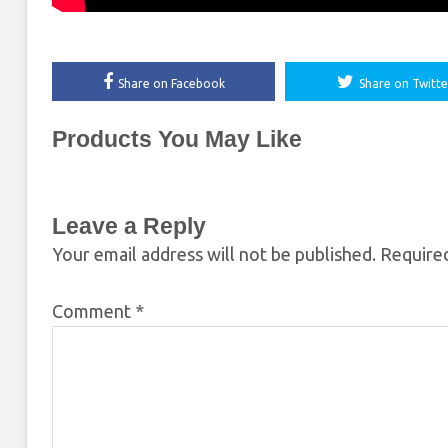
Share on Facebook
Share on Twitte
Products You May Like
Leave a Reply
Your email address will not be published.
Required
Comment
*