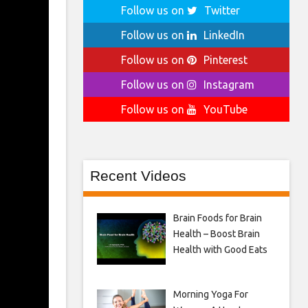
Follow us on
Twitter
Follow us on
LinkedIn
Follow us on
Pinterest
Follow us on
Instagram
Follow us on
YouTube
Recent Videos
Brain Foods for Brain
Health – Boost Brain
Health with Good Eats
Morning Yoga For