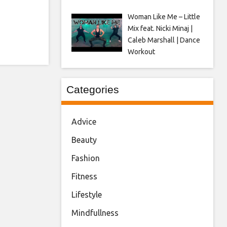
Woman Like Me – Little
Mix feat. Nicki Minaj |
Caleb Marshall | Dance
Workout
Categories
Advice
Beauty
Fashion
Fitness
Lifestyle
Mindfullness