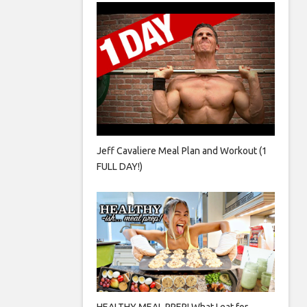
Jeff Cavaliere Meal Plan and Workout (1
FULL DAY!)
HEALTHY MEAL PREP! What I eat for