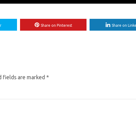
r
Share on Pinterest
Share on Link
 fields are marked
*