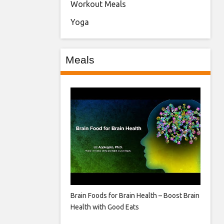
Workout Meals
Yoga
Meals
Brain Foods for Brain Health – Boost Brain
Health with Good Eats