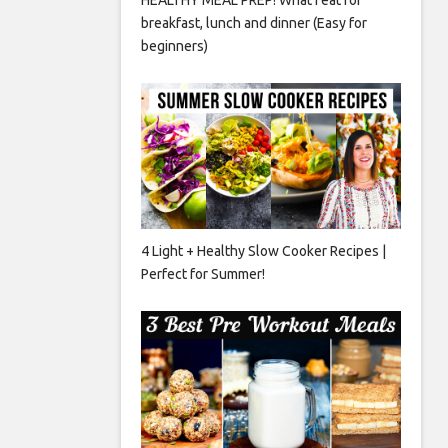
breakfast, lunch and dinner (Easy for
beginners)
4 Light + Healthy Slow Cooker Recipes |
Perfect for Summer!