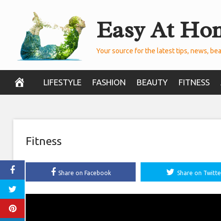
Skip
Easy At Ho
to
content
Your source for the latest tips, news, bea
LIFESTYLE
FASHION
BEAUTY
FITNESS
Fitness
Share on Facebook
Share on Twitte