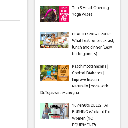
Top 5 Heart Opening
Yoga Poses
HEALTHY MEAL PREP!
What I eat for breakfast,
lunch and dinner (Easy
for beginners)
Paschimottanasana |
Control Diabetes |
Improve Insulin
Naturally | Yoga with
Dr.Tejaswini Manogna
10 Minute BELLY FAT
BURNING Workout for
Women (NO
EQUIPMENT!)