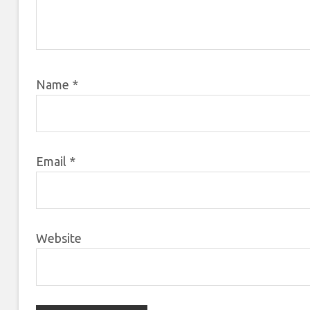
Name
*
Email
*
Website