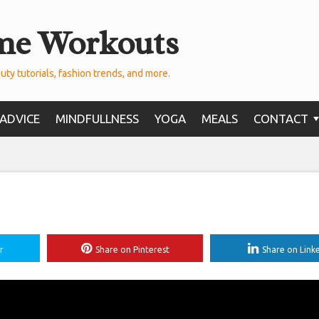
me Workouts
uty tutorials, fashion trends, and more.
ADVICE
MINDFULLNESS
YOGA
MEALS
CONTACT
r
Share on Pinterest
Share on Link