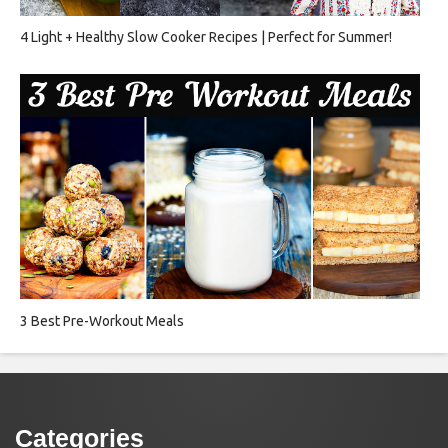
4 Light + Healthy Slow Cooker Recipes | Perfect for Summer!
3 Best Pre-Workout Meals
Categories