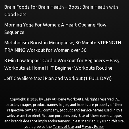
Brain Foods for Brain Health – Boost Brain Health with
Good Eats
Morning Yoga For Women: A Heart Opening Flow
Sequence
Metabolism Boost in Menopause, 30 Minute STRENGTH
TRAINING Workout for Women over 50
8 Min Low Impact Cardio Workout for Beginners – Easy
Workouts at Home HIIT Beginner Workouts Routine
Jeff Cavaliere Meal Plan and Workout (1 FULL DAY!)
Copyright © 2026 by
Easy At Home Workouts
. All rights reserved. All
articles, images, product names, logos, and brands are property of their
respective owners. All company, product and service names used in this
website are for identification purposes only. Use of these names, logos,
and brands does not imply endorsement unless specified. By using this site,
you agree to the
Terms of Use
and
Privacy Policy
.