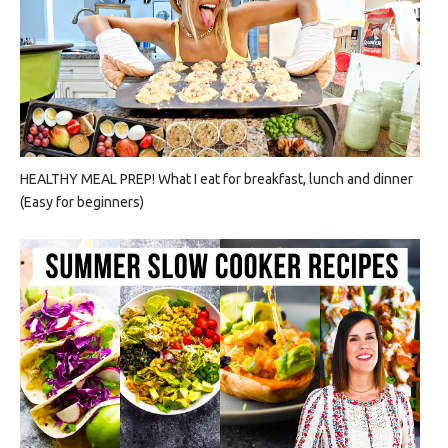
HEALTHY MEAL PREP! What I eat for breakfast, lunch and dinner
(Easy for beginners)