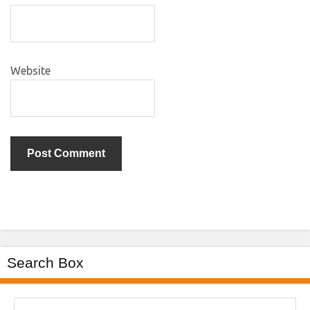
Website
Search Box
Search