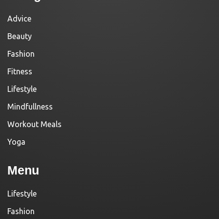
Advice
Beauty
Fashion
Fitness
Lifestyle
Mindfullness
Workout Meals
Yoga
Menu
Lifestyle
Fashion