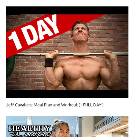
Jeff Cavaliere Meal Plan and Workout (1 FULL DAY!)