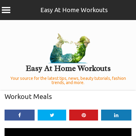
Easy At Home Workouts
Skip
to
content
Easy At Home Workouts
Your source for the latest tips, news, beauty tutorials, fashion
trends, and more.
Workout Meals