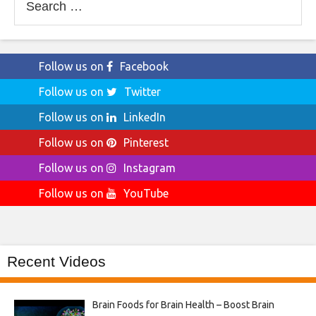
for:
Follow us on
Facebook
Follow us on
Twitter
Follow us on
LinkedIn
Follow us on
Pinterest
Follow us on
Instagram
Follow us on
YouTube
Recent Videos
Brain Foods for Brain Health – Boost Brain