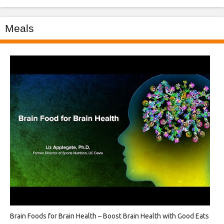
Meals
Brain Foods for Brain Health – Boost Brain Health with Good Eats