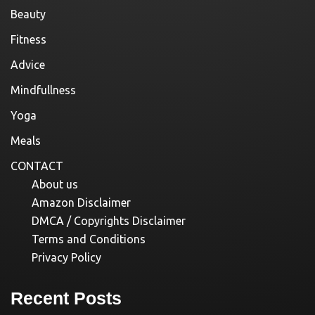
Beauty
Fitness
Advice
Mindfullness
Yoga
Meals
CONTACT
About us
Amazon Disclaimer
DMCA / Copyrights Disclaimer
Terms and Conditions
Privacy Policy
Recent Posts