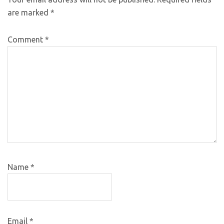
are marked
*
Comment
*
Name
*
Email
*