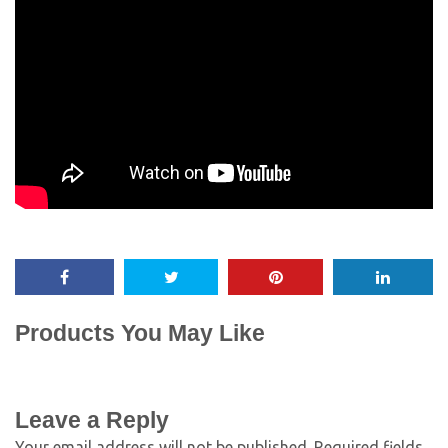
Products You May Like
Leave a Reply
Your email address will not be published.
Required fields