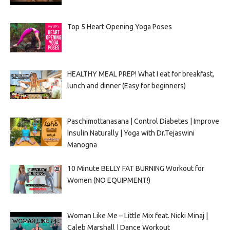
Top 5 Heart Opening Yoga Poses
HEALTHY MEAL PREP! What I eat for breakfast,
lunch and dinner (Easy for beginners)
Paschimottanasana | Control Diabetes | Improve
Insulin Naturally | Yoga with Dr.Tejaswini
Manogna
10 Minute BELLY FAT BURNING Workout for
Women (NO EQUIPMENT!)
Woman Like Me – Little Mix feat. Nicki Minaj |
Caleb Marshall | Dance Workout