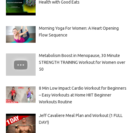
Health with Good Eats
Morning Yoga For Women: A Heart Opening
Flow Sequence
Metabolism Boost in Menopause, 30 Minute
STRENGTH TRAINING Workout for Women over
50
8 Min Low Impact Cardio Workout for Beginners
– Easy Workouts at Home HIIT Beginner
Workouts Routine
Jeff Cavaliere Meal Plan and Workout (1 FULL
DAY!)