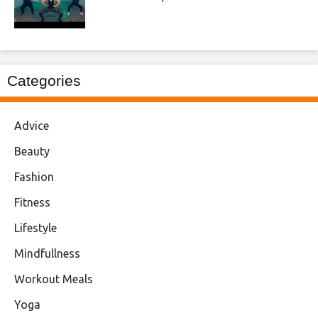
Categories
Advice
Beauty
Fashion
Fitness
Lifestyle
Mindfullness
Workout Meals
Yoga