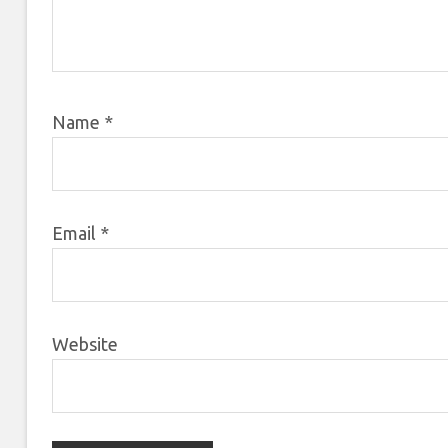
Name
*
Email
*
Website