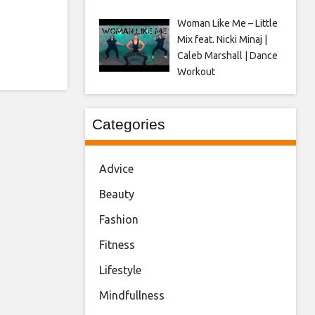
Woman Like Me – Little
Mix feat. Nicki Minaj |
Caleb Marshall | Dance
Workout
Categories
Advice
Beauty
Fashion
Fitness
Lifestyle
Mindfullness