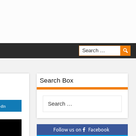
Search Box
Search
edIn
for:
Follow us on
Facebook