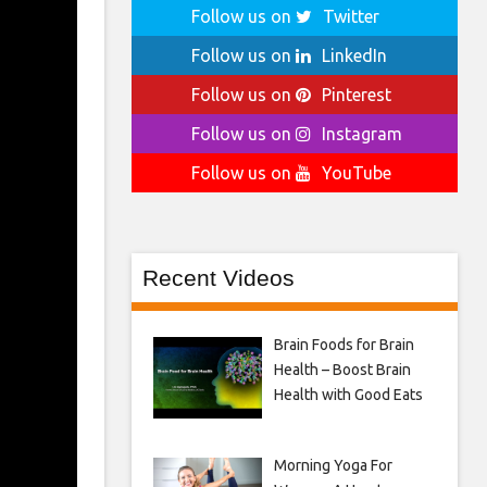
Follow us on
Twitter
Follow us on
LinkedIn
Follow us on
Pinterest
Follow us on
Instagram
Follow us on
YouTube
Recent Videos
Brain Foods for Brain
Health – Boost Brain
Health with Good Eats
Morning Yoga For