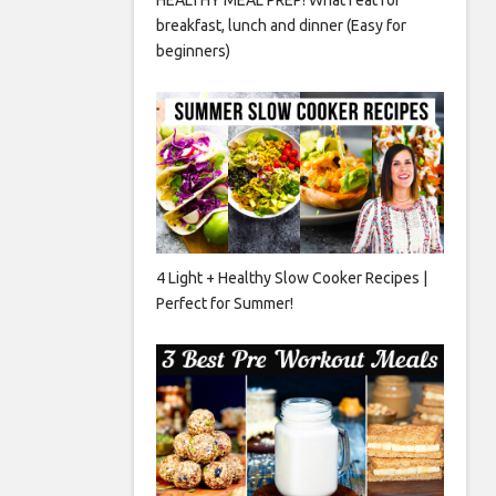
breakfast, lunch and dinner (Easy for
beginners)
4 Light + Healthy Slow Cooker Recipes |
Perfect for Summer!