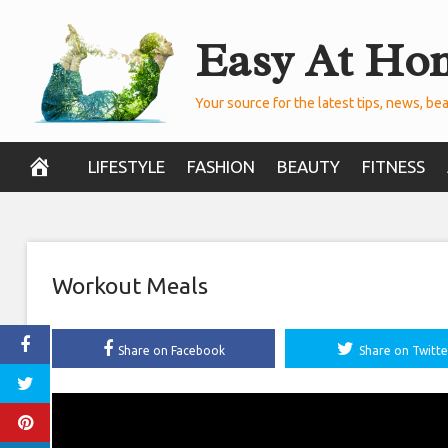
Skip
Easy At Ho
to
content
Your source for the latest tips, news, bea
LIFESTYLE
FASHION
BEAUTY
FITNESS
Workout Meals
Share on Facebook
Share on Twitte