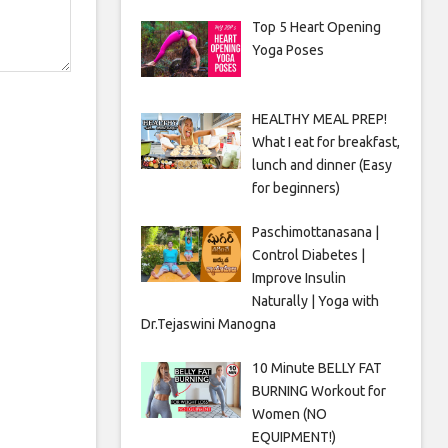
Top 5 Heart Opening
Yoga Poses
HEALTHY MEAL PREP!
What I eat for breakfast,
lunch and dinner (Easy
for beginners)
Paschimottanasana |
Control Diabetes |
Improve Insulin
Naturally | Yoga with
Dr.Tejaswini Manogna
10 Minute BELLY FAT
BURNING Workout for
Women (NO
EQUIPMENT!)