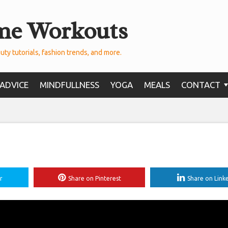
me Workouts
uty tutorials, fashion trends, and more.
ADVICE
MINDFULLNESS
YOGA
MEALS
CONTACT
r
Share on Pinterest
Share on Link