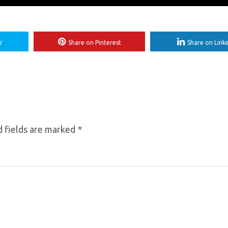
r
Share on Pinterest
Share on Link
 fields are marked
*