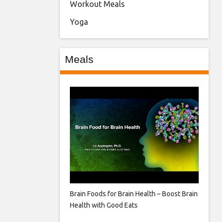
Workout Meals
Yoga
Meals
Brain Foods for Brain Health – Boost Brain
Health with Good Eats