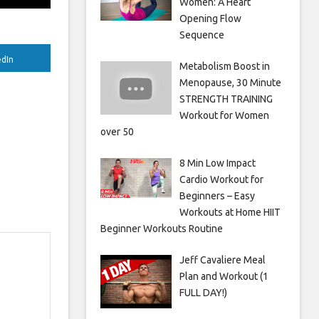
Women: A Heart
Opening Flow
Sequence
edIn
Metabolism Boost in
Menopause, 30 Minute
STRENGTH TRAINING
Workout for Women
over 50
8 Min Low Impact
Cardio Workout for
Beginners – Easy
Workouts at Home HIIT
Beginner Workouts Routine
Jeff Cavaliere Meal
Plan and Workout (1
FULL DAY!)