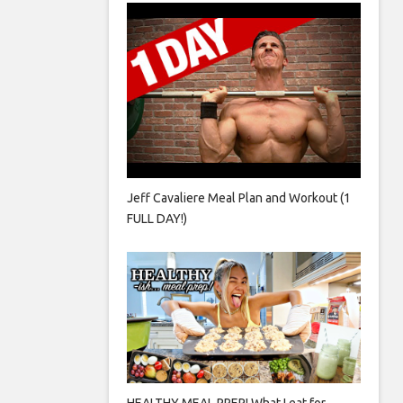
Jeff Cavaliere Meal Plan and Workout (1
FULL DAY!)
HEALTHY MEAL PREP! What I eat for