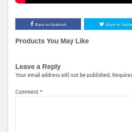
Share on Facebook
Share on Twitte
Products You May Like
Leave a Reply
Your email address will not be published.
Required
Comment
*