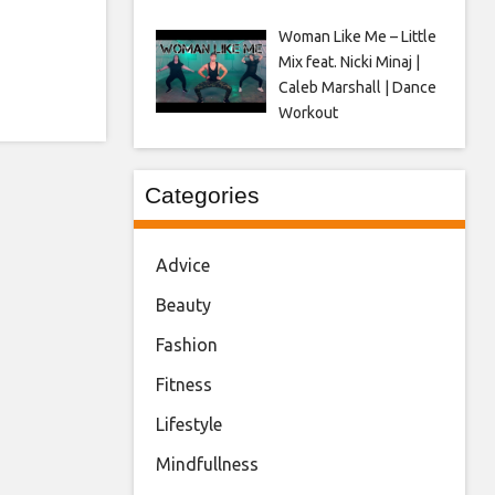
Woman Like Me – Little
Mix feat. Nicki Minaj |
Caleb Marshall | Dance
Workout
Categories
Advice
Beauty
Fashion
Fitness
Lifestyle
Mindfullness