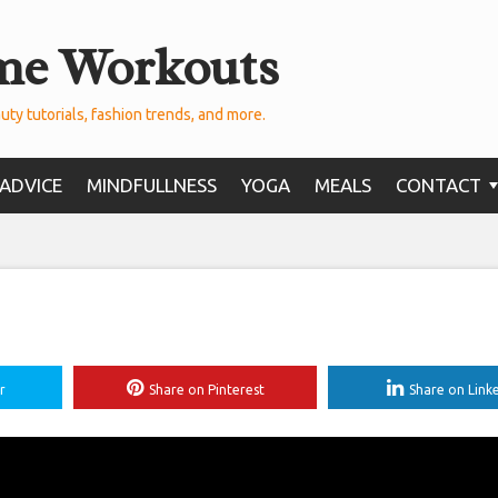
me Workouts
uty tutorials, fashion trends, and more.
ADVICE
MINDFULLNESS
YOGA
MEALS
CONTACT
r
Share on Pinterest
Share on Link