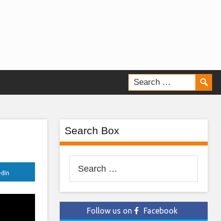
Search Box
Search
edIn
for:
Follow us on
Facebook