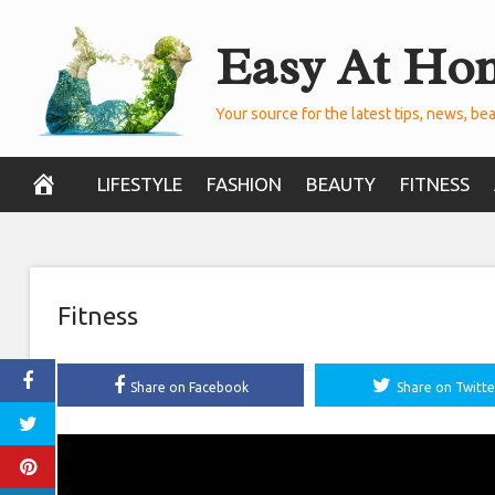
Skip
Easy At Ho
to
content
Your source for the latest tips, news, bea
LIFESTYLE
FASHION
BEAUTY
FITNESS
Fitness
Share on Facebook
Share on Twitte