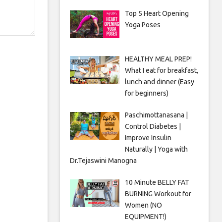
Top 5 Heart Opening
Yoga Poses
HEALTHY MEAL PREP!
What I eat for breakfast,
lunch and dinner (Easy
for beginners)
Paschimottanasana |
Control Diabetes |
Improve Insulin
Naturally | Yoga with
Dr.Tejaswini Manogna
10 Minute BELLY FAT
BURNING Workout for
Women (NO
EQUIPMENT!)