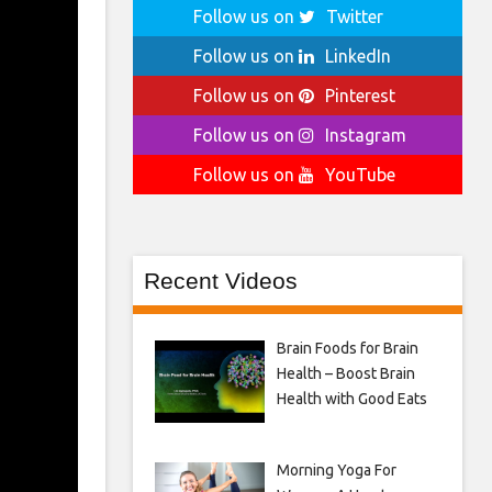
Follow us on
Twitter
Follow us on
LinkedIn
Follow us on
Pinterest
Follow us on
Instagram
Follow us on
YouTube
Recent Videos
Brain Foods for Brain
Health – Boost Brain
Health with Good Eats
Morning Yoga For