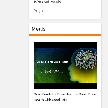
Workout Meals
Yoga
Meals
Brain Foods for Brain Health – Boost Brain
Health with Good Eats