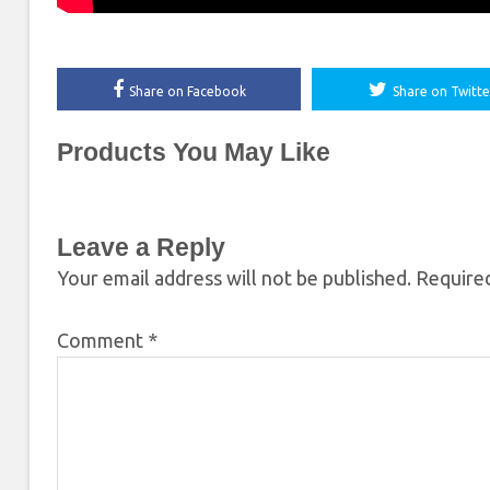
Share on Facebook
Share on Twitte
Products You May Like
Leave a Reply
Your email address will not be published.
Required
Comment
*