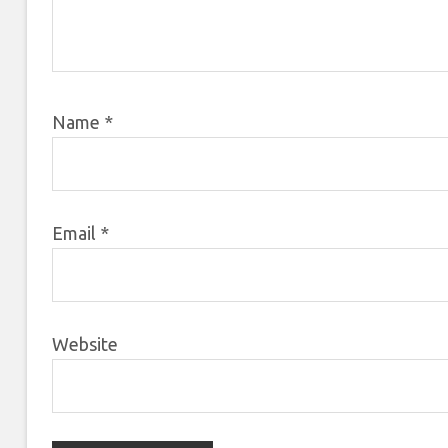
Name
*
Email
*
Website