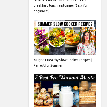
breakfast, lunch and dinner (Easy for
beginners)
4 Light + Healthy Slow Cooker Recipes |
Perfect for Summer!