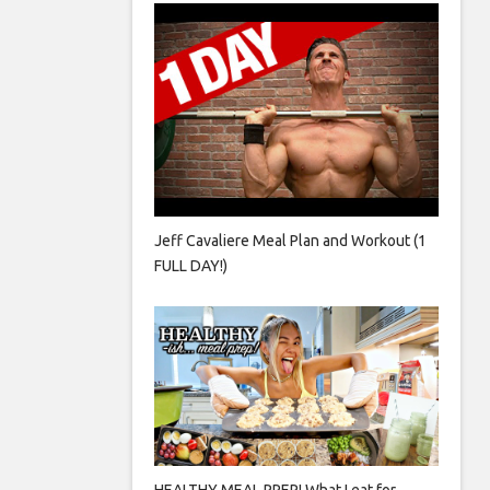
Jeff Cavaliere Meal Plan and Workout (1
FULL DAY!)
HEALTHY MEAL PREP! What I eat for