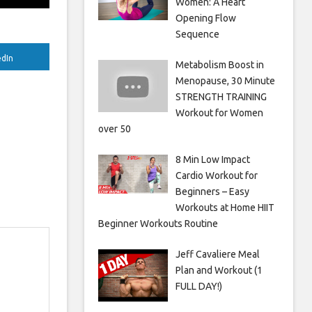
Women: A Heart
Opening Flow
Sequence
edIn
Metabolism Boost in
Menopause, 30 Minute
STRENGTH TRAINING
Workout for Women
over 50
8 Min Low Impact
Cardio Workout for
Beginners – Easy
Workouts at Home HIIT
Beginner Workouts Routine
Jeff Cavaliere Meal
Plan and Workout (1
FULL DAY!)