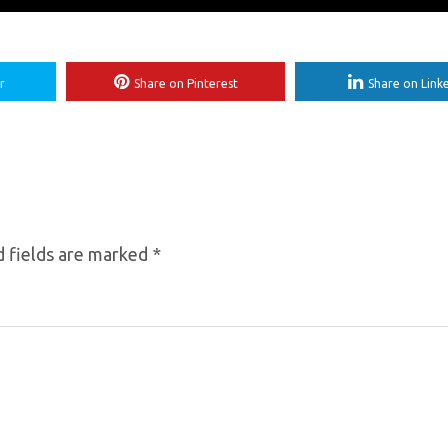
r
Share on Pinterest
Share on Link
 fields are marked
*