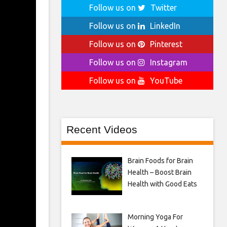
Follow us on
Twitter
Follow us on
LinkedIn
Follow us on
Pinterest
Follow us on
Instagram
Follow us on
YouTube
Recent Videos
Brain Foods for Brain
Health – Boost Brain
Health with Good Eats
Morning Yoga For