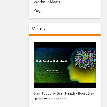
Workout Meals
Yoga
Meals
Brain Foods for Brain Health – Boost Brain
Health with Good Eats