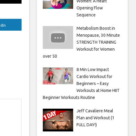
Women: A Heart
Opening Flow
Sequence
edIn
Metabolism Boost in
Menopause, 30 Minute
STRENGTH TRAINING
Workout for Women
over 50
8 Min Low Impact
Cardio Workout for
Beginners – Easy
Workouts at Home HIIT
Beginner Workouts Routine
Jeff Cavaliere Meal
Plan and Workout (1
FULL DAY!)