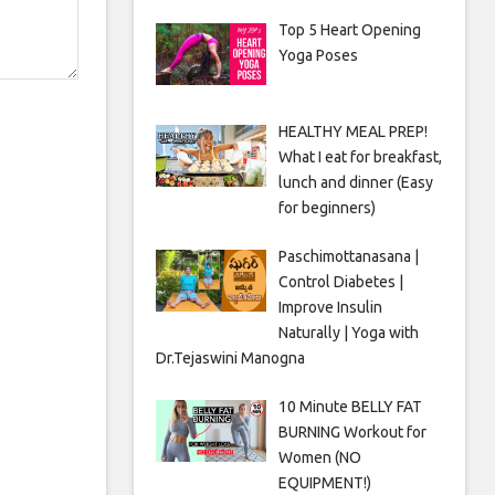
Top 5 Heart Opening
Yoga Poses
HEALTHY MEAL PREP!
What I eat for breakfast,
lunch and dinner (Easy
for beginners)
Paschimottanasana |
Control Diabetes |
Improve Insulin
Naturally | Yoga with
Dr.Tejaswini Manogna
10 Minute BELLY FAT
BURNING Workout for
Women (NO
EQUIPMENT!)