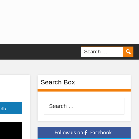
Search Box
Search
edIn
for:
Follow us on
Facebook