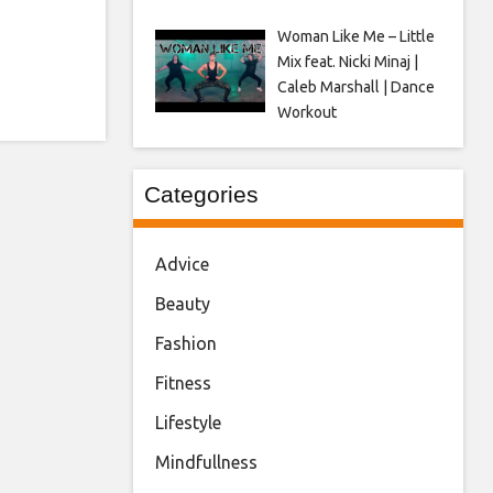
Woman Like Me – Little
Mix feat. Nicki Minaj |
Caleb Marshall | Dance
Workout
Categories
Advice
Beauty
Fashion
Fitness
Lifestyle
Mindfullness