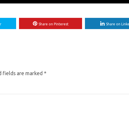
r
Share on Pinterest
Share on Link
 fields are marked
*