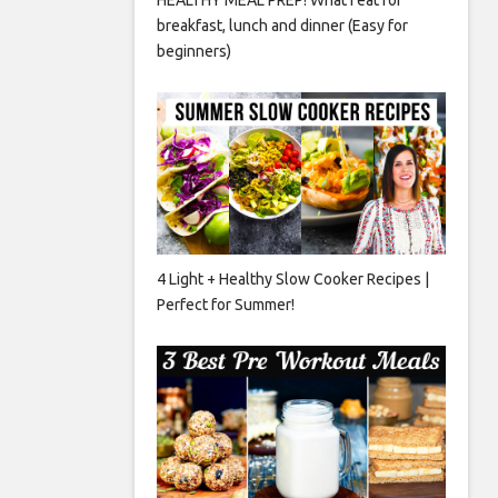
breakfast, lunch and dinner (Easy for
beginners)
4 Light + Healthy Slow Cooker Recipes |
Perfect for Summer!