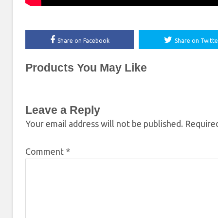
Share on Facebook
Share on Twitte
Products You May Like
Leave a Reply
Your email address will not be published.
Required
Comment
*