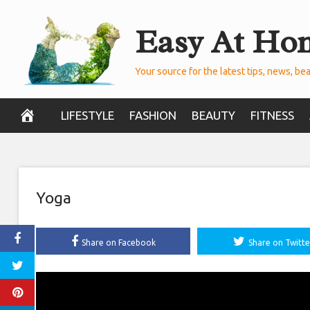
Skip
Easy At Ho
to
content
Your source for the latest tips, news, bea
LIFESTYLE
FASHION
BEAUTY
FITNESS
Yoga
Share on Facebook
Share on Twitte