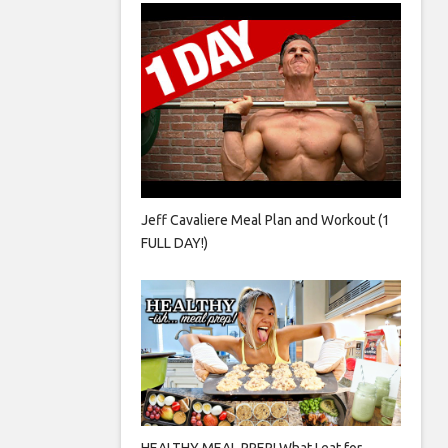
Jeff Cavaliere Meal Plan and Workout (1
FULL DAY!)
HEALTHY MEAL PREP! What I eat for