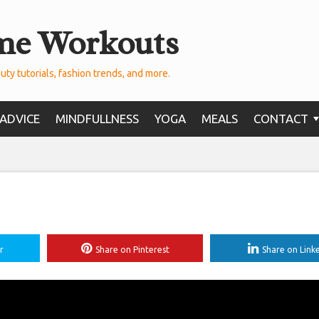
me Workouts
uty tutorials, fashion trends, and more.
ADVICE
MINDFULLNESS
YOGA
MEALS
CONTACT
r
Share on Pinterest
Share on Link