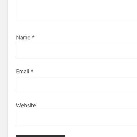
Name
*
Email
*
Website