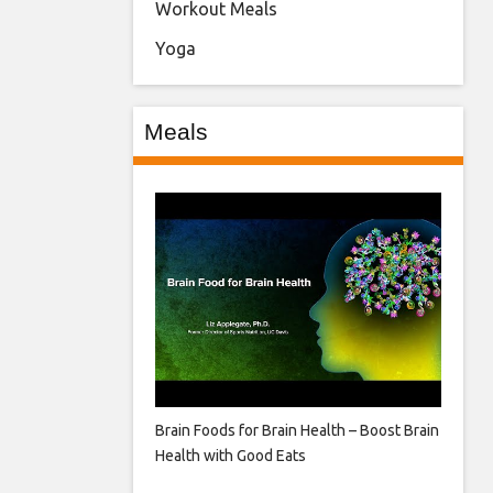
Workout Meals
Yoga
Meals
Brain Foods for Brain Health – Boost Brain
Health with Good Eats