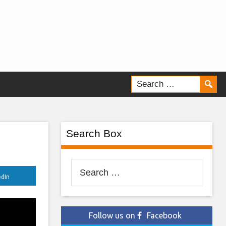
Search Box
Search
edIn
for:
Follow us on
Facebook