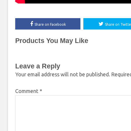
Share on Facebook
Share on Twitte
Products You May Like
Leave a Reply
Your email address will not be published.
Required
Comment
*