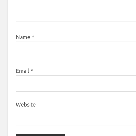
Name
*
Email
*
Website