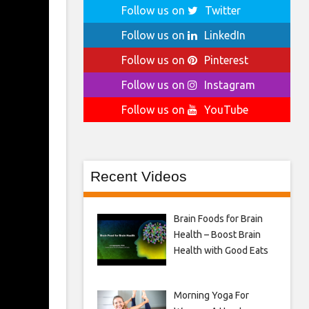
Follow us on
Twitter
Follow us on
LinkedIn
Follow us on
Pinterest
Follow us on
Instagram
Follow us on
YouTube
Recent Videos
Brain Foods for Brain
Health – Boost Brain
Health with Good Eats
Morning Yoga For