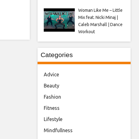
Woman Like Me – Little
Mix feat. Nicki Minaj |
Caleb Marshall | Dance
Workout
Categories
Advice
Beauty
Fashion
Fitness
Lifestyle
Mindfullness