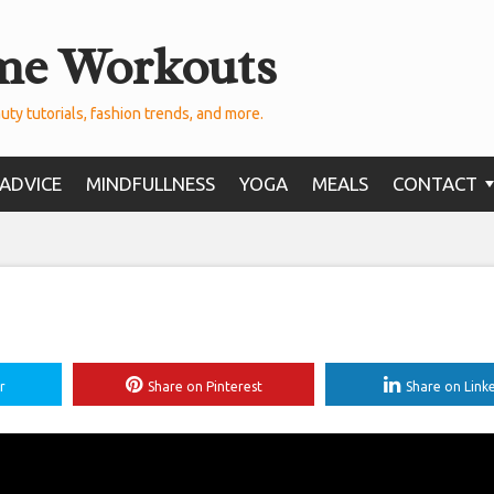
me Workouts
uty tutorials, fashion trends, and more.
ADVICE
MINDFULLNESS
YOGA
MEALS
CONTACT
r
Share on Pinterest
Share on Link