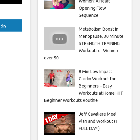
Women: A Heart
Opening Flow
Sequence
edIn
Metabolism Boost in
Menopause, 30 Minute
STRENGTH TRAINING
Workout for Women
over 50
8 Min Low Impact
Cardio Workout for
Beginners – Easy
Workouts at Home HIIT
Beginner Workouts Routine
Jeff Cavaliere Meal
Plan and Workout (1
FULL DAY!)