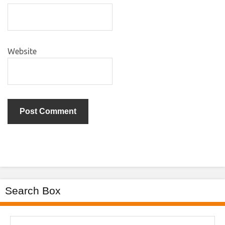
Website
Search Box
Search