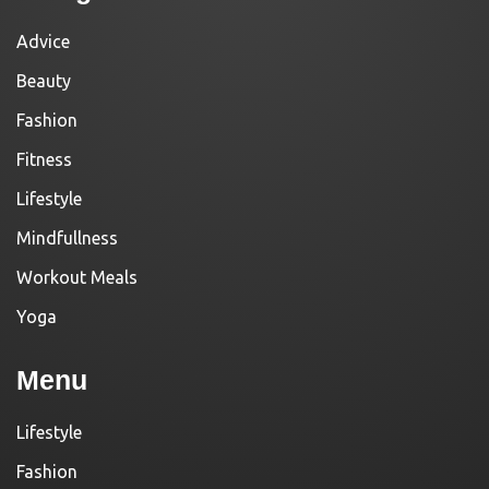
Advice
Beauty
Fashion
Fitness
Lifestyle
Mindfullness
Workout Meals
Yoga
Menu
Lifestyle
Fashion