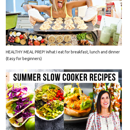
HEALTHY MEAL PREP! What I eat for breakfast, lunch and dinner
(Easy for beginners)