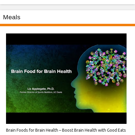
Meals
Brain Foods for Brain Health – Boost Brain Health with Good Eats