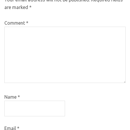
are marked
*
Comment
*
Name
*
Email
*