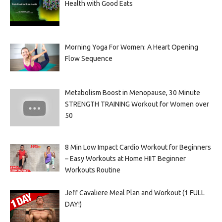
Health with Good Eats
Morning Yoga For Women: A Heart Opening
Flow Sequence
Metabolism Boost in Menopause, 30 Minute
STRENGTH TRAINING Workout for Women over
50
8 Min Low Impact Cardio Workout for Beginners
– Easy Workouts at Home HIIT Beginner
Workouts Routine
Jeff Cavaliere Meal Plan and Workout (1 FULL
DAY!)