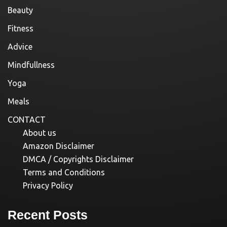
Beauty
Fitness
Advice
Mindfullness
Yoga
Meals
CONTACT
About us
Amazon Disclaimer
DMCA / Copyrights Disclaimer
Terms and Conditions
Privacy Policy
Recent Posts