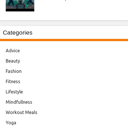
Categories
Advice
Beauty
Fashion
Fitness
Lifestyle
Mindfullness
Workout Meals
Yoga