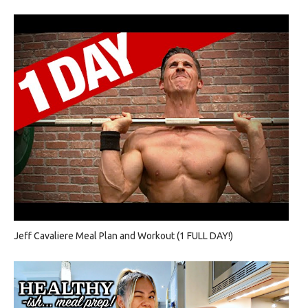
Jeff Cavaliere Meal Plan and Workout (1 FULL DAY!)