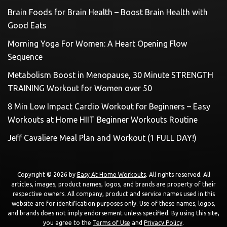
Brain Foods for Brain Health – Boost Brain Health with
Good Eats
Morning Yoga For Women: A Heart Opening Flow
Sequence
Metabolism Boost in Menopause, 30 Minute STRENGTH
TRAINING Workout for Women over 50
8 Min Low Impact Cardio Workout for Beginners – Easy
Workouts at Home HIIT Beginner Workouts Routine
Jeff Cavaliere Meal Plan and Workout (1 FULL DAY!)
Copyright © 2026 by
Easy At Home Workouts
. All rights reserved. All
articles, images, product names, logos, and brands are property of their
respective owners. All company, product and service names used in this
website are for identification purposes only. Use of these names, logos,
and brands does not imply endorsement unless specified. By using this site,
you agree to the
Terms of Use
and
Privacy Policy
.