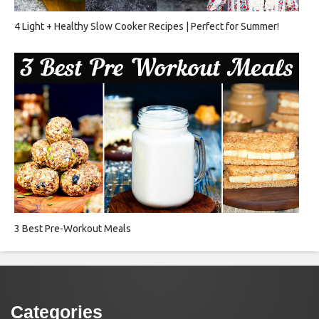
4 Light + Healthy Slow Cooker Recipes | Perfect for Summer!
3 Best Pre-Workout Meals
Categories