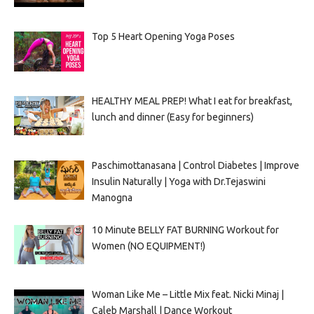
Top 5 Heart Opening Yoga Poses
HEALTHY MEAL PREP! What I eat for breakfast,
lunch and dinner (Easy for beginners)
Paschimottanasana | Control Diabetes | Improve
Insulin Naturally | Yoga with Dr.Tejaswini
Manogna
10 Minute BELLY FAT BURNING Workout for
Women (NO EQUIPMENT!)
Woman Like Me – Little Mix feat. Nicki Minaj |
Caleb Marshall | Dance Workout