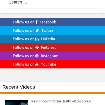
for:
Follow us on
Facebook
Follow us on
Twitter
Follow us on
LinkedIn
Follow us on
Pinterest
Follow us on
Instagram
Follow us on
YouTube
Recent Videos
Brain Foods for Brain Health – Boost Brain