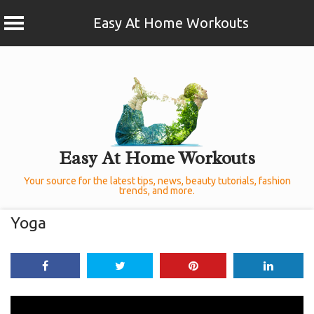
Easy At Home Workouts
Skip
to
content
Easy At Home Workouts
Your source for the latest tips, news, beauty tutorials, fashion
trends, and more.
Yoga