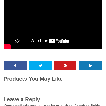
Products You May Like
Leave a Reply
Your email address will not be published.
Required fields