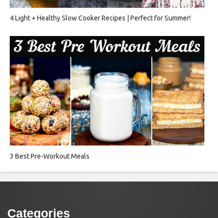
4 Light + Healthy Slow Cooker Recipes | Perfect for Summer!
3 Best Pre-Workout Meals
Categories