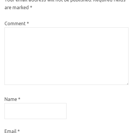
are marked
*
Comment
*
Name
*
Email
*