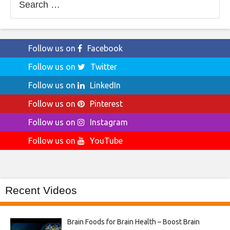
for:
Follow us on
Facebook
Follow us on
Twitter
Follow us on
LinkedIn
Follow us on
Pinterest
Follow us on
Instagram
Follow us on
YouTube
Recent Videos
Brain Foods for Brain Health – Boost Brain