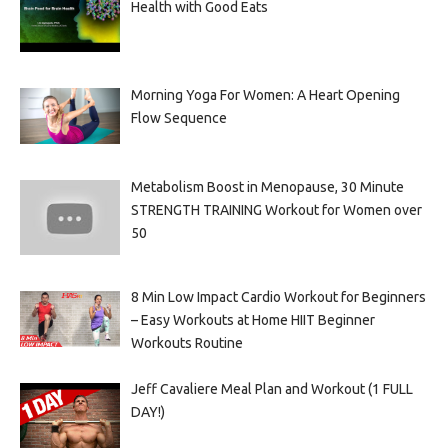
Health with Good Eats
Morning Yoga For Women: A Heart Opening
Flow Sequence
Metabolism Boost in Menopause, 30 Minute
STRENGTH TRAINING Workout for Women over
50
8 Min Low Impact Cardio Workout for Beginners
– Easy Workouts at Home HIIT Beginner
Workouts Routine
Jeff Cavaliere Meal Plan and Workout (1 FULL
DAY!)