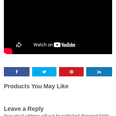
Products You May Like
Leave a Reply
Your email address will not be published.
Required fields