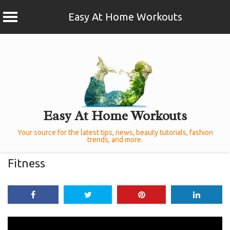
Easy At Home Workouts
Skip
to
content
Easy At Home Workouts
Your source for the latest tips, news, beauty tutorials, fashion
trends, and more.
Fitness