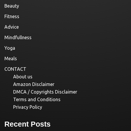
Beauty
Fitness
Advice
Mindfullness
Yoga
Meals
CONTACT
About us
Amazon Disclaimer
DMCA / Copyrights Disclaimer
Terms and Conditions
Privacy Policy
Recent Posts