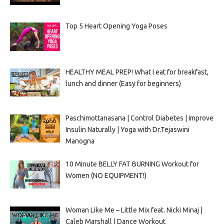
Top 5 Heart Opening Yoga Poses
HEALTHY MEAL PREP! What I eat for breakfast,
lunch and dinner (Easy for beginners)
Paschimottanasana | Control Diabetes | Improve
Insulin Naturally | Yoga with Dr.Tejaswini
Manogna
10 Minute BELLY FAT BURNING Workout for
Women (NO EQUIPMENT!)
Woman Like Me – Little Mix feat. Nicki Minaj |
Caleb Marshall | Dance Workout