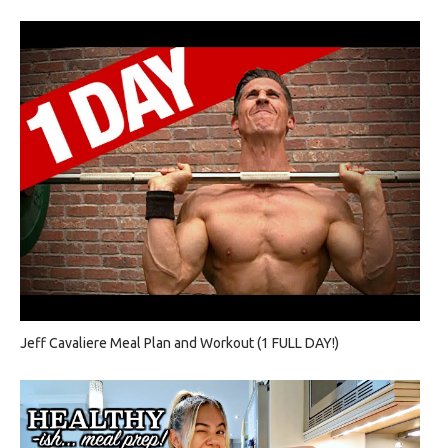
Jeff Cavaliere Meal Plan and Workout (1 FULL DAY!)