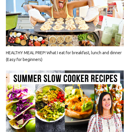
HEALTHY MEAL PREP! What I eat for breakfast, lunch and dinner
(Easy for beginners)