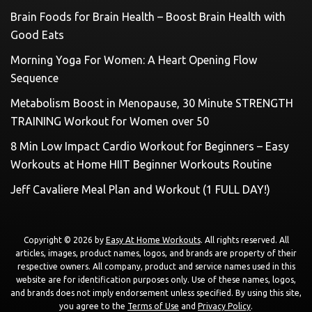
Brain Foods for Brain Health – Boost Brain Health with
Good Eats
Morning Yoga For Women: A Heart Opening Flow
Sequence
Metabolism Boost in Menopause, 30 Minute STRENGTH
TRAINING Workout for Women over 50
8 Min Low Impact Cardio Workout for Beginners – Easy
Workouts at Home HIIT Beginner Workouts Routine
Jeff Cavaliere Meal Plan and Workout (1 FULL DAY!)
Copyright © 2026 by
Easy At Home Workouts
. All rights reserved. All
articles, images, product names, logos, and brands are property of their
respective owners. All company, product and service names used in this
website are for identification purposes only. Use of these names, logos,
and brands does not imply endorsement unless specified. By using this site,
you agree to the
Terms of Use
and
Privacy Policy
.