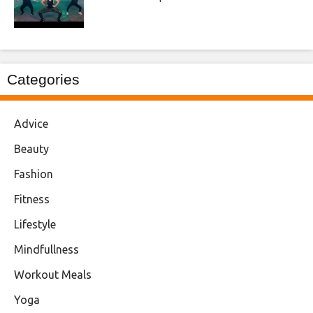
Categories
Advice
Beauty
Fashion
Fitness
Lifestyle
Mindfullness
Workout Meals
Yoga