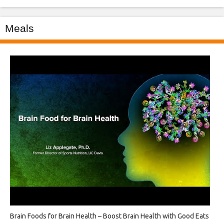
Meals
Brain Foods for Brain Health – Boost Brain Health with Good Eats