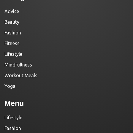
Advice
Beauty
Fashion
Fitness
Lifestyle
Mindfullness
Workout Meals
Yoga
Menu
Lifestyle
Fashion