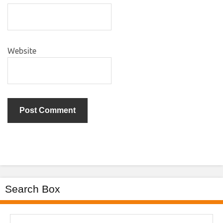
Website
Search Box
Search