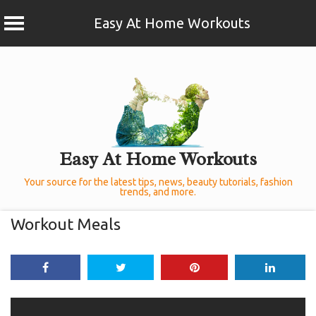
Easy At Home Workouts
Skip
to
content
Easy At Home Workouts
Your source for the latest tips, news, beauty tutorials, fashion
trends, and more.
Workout Meals