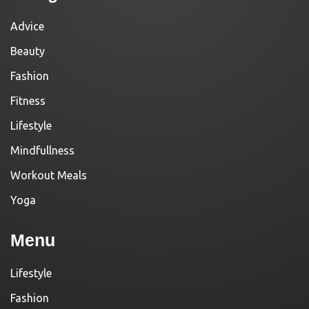
Advice
Beauty
Fashion
Fitness
Lifestyle
Mindfullness
Workout Meals
Yoga
Menu
Lifestyle
Fashion