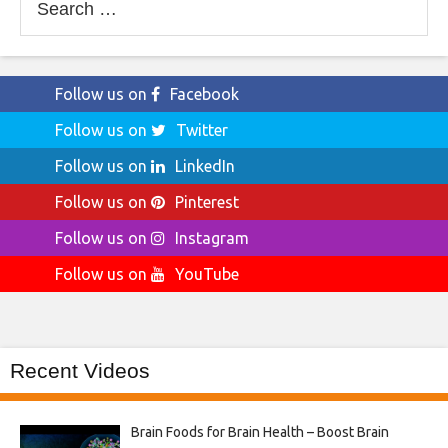
for:
Follow us on
Facebook
Follow us on
Twitter
Follow us on
LinkedIn
Follow us on
Pinterest
Follow us on
Instagram
Follow us on
YouTube
Recent Videos
Brain Foods for Brain Health – Boost Brain