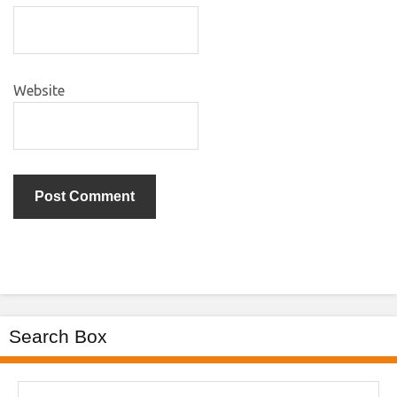
Website
Search Box
Search