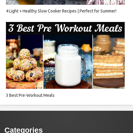
4 Light + Healthy Slow Cooker Recipes | Perfect for Summer!
3 Best Pre-Workout Meals
Categories