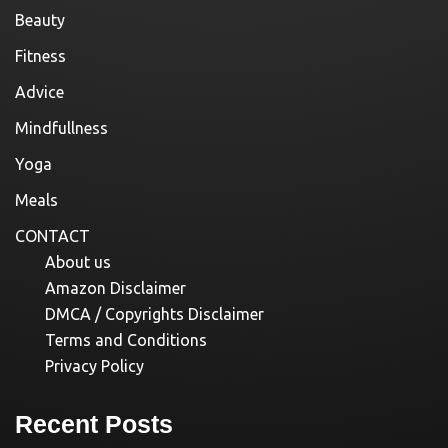
Beauty
Fitness
Advice
Mindfullness
Yoga
Meals
CONTACT
About us
Amazon Disclaimer
DMCA / Copyrights Disclaimer
Terms and Conditions
Privacy Policy
Recent Posts