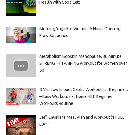
Health with Good Eats
Morning Yoga For Women: A Heart Opening
Flow Sequence
Metabolism Boost in Menopause, 30 Minute
STRENGTH TRAINING Workout for Women over
50
8 Min Low Impact Cardio Workout for Beginners
– Easy Workouts at Home HIIT Beginner
Workouts Routine
Jeff Cavaliere Meal Plan and Workout (1 FULL
DAY!)