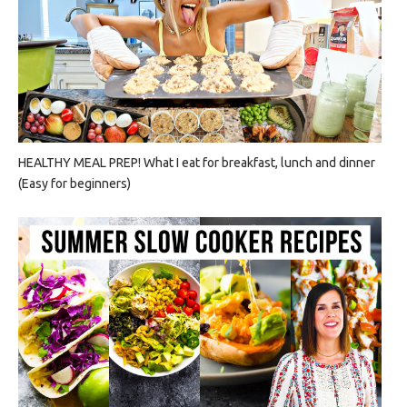
HEALTHY MEAL PREP! What I eat for breakfast, lunch and dinner
(Easy for beginners)