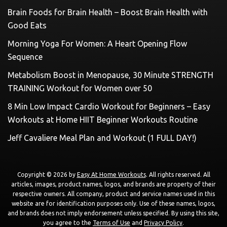
Brain Foods for Brain Health – Boost Brain Health with
Good Eats
Morning Yoga For Women: A Heart Opening Flow
Sequence
Metabolism Boost in Menopause, 30 Minute STRENGTH
TRAINING Workout for Women over 50
8 Min Low Impact Cardio Workout for Beginners – Easy
Workouts at Home HIIT Beginner Workouts Routine
Jeff Cavaliere Meal Plan and Workout (1 FULL DAY!)
Copyright © 2026 by
Easy At Home Workouts
. All rights reserved. All
articles, images, product names, logos, and brands are property of their
respective owners. All company, product and service names used in this
website are for identification purposes only. Use of these names, logos,
and brands does not imply endorsement unless specified. By using this site,
you agree to the
Terms of Use
and
Privacy Policy
.