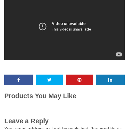
Products You May Like
Leave a Reply
Your email address will not be published.
Required fields