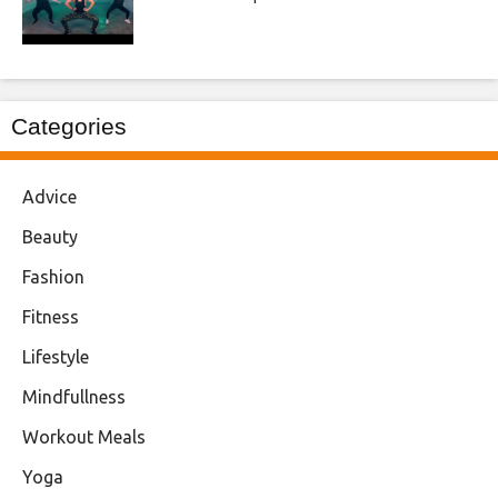
Categories
Advice
Beauty
Fashion
Fitness
Lifestyle
Mindfullness
Workout Meals
Yoga