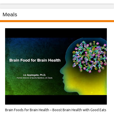
Meals
Brain Foods for Brain Health – Boost Brain Health with Good Eats