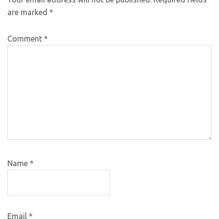
are marked
*
Comment
*
Name
*
Email
*