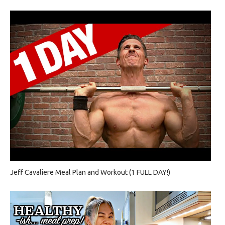
Jeff Cavaliere Meal Plan and Workout (1 FULL DAY!)