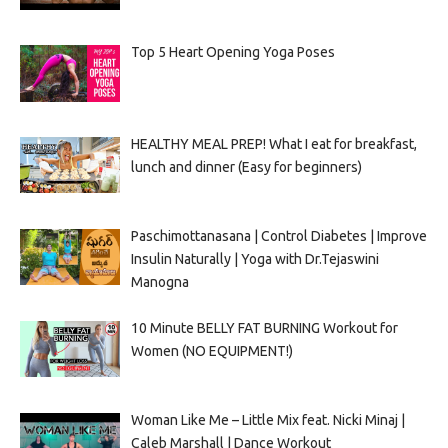
Top 5 Heart Opening Yoga Poses
HEALTHY MEAL PREP! What I eat for breakfast,
lunch and dinner (Easy for beginners)
Paschimottanasana | Control Diabetes | Improve
Insulin Naturally | Yoga with Dr.Tejaswini
Manogna
10 Minute BELLY FAT BURNING Workout for
Women (NO EQUIPMENT!)
Woman Like Me – Little Mix feat. Nicki Minaj |
Caleb Marshall | Dance Workout