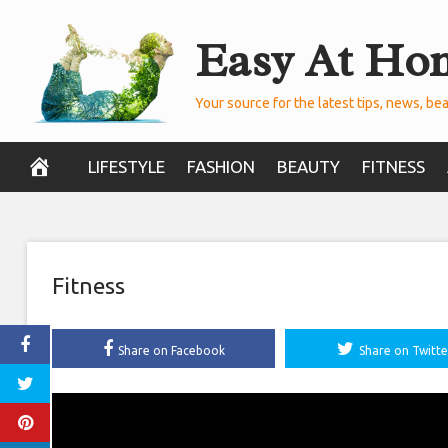
Skip
Easy At Ho
to
content
Your source for the latest tips, news, bea
LIFESTYLE
FASHION
BEAUTY
FITNESS
Fitness
Share on Facebook
Share on Twitte