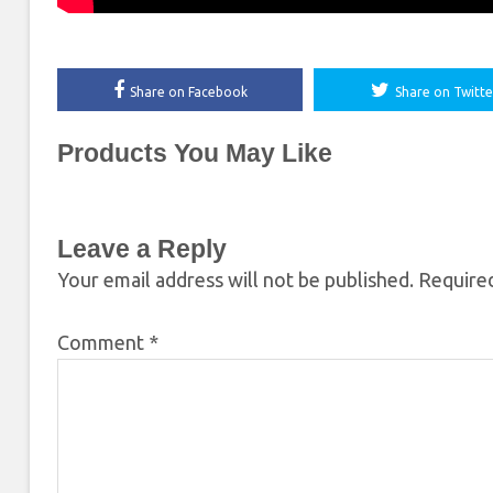
Share on Facebook
Share on Twitte
Products You May Like
Leave a Reply
Your email address will not be published.
Required
Comment
*