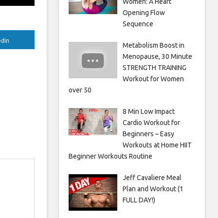
Women: A Heart
Opening Flow
Sequence
edIn
Metabolism Boost in
Menopause, 30 Minute
STRENGTH TRAINING
Workout for Women
over 50
8 Min Low Impact
Cardio Workout for
Beginners – Easy
Workouts at Home HIIT
Beginner Workouts Routine
Jeff Cavaliere Meal
Plan and Workout (1
FULL DAY!)