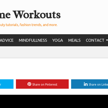
me Workouts
uty tutorials, fashion trends, and more.
ADVICE
MINDFULLNESS
YOGA
MEALS
CONTACT
r
Share on Pinterest
Share on Link