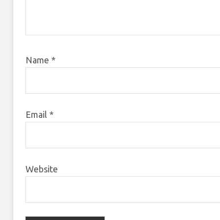
Name
*
Email
*
Website