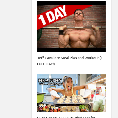
Jeff Cavaliere Meal Plan and Workout (1
FULL DAY!)
HEALTHY MEAL PREP! What I eat for