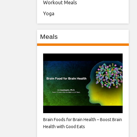
Workout Meals
Yoga
Meals
Brain Foods for Brain Health – Boost Brain
Health with Good Eats