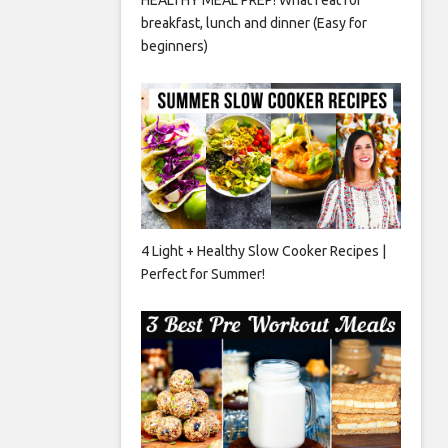
breakfast, lunch and dinner (Easy for
beginners)
4 Light + Healthy Slow Cooker Recipes |
Perfect for Summer!