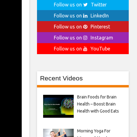
Follow us on
Twitter
Follow us on
LinkedIn
Follow us on
Pinterest
Follow us on
Instagram
Follow us on
YouTube
Recent Videos
Brain Foods for Brain
Health – Boost Brain
Health with Good Eats
Morning Yoga For