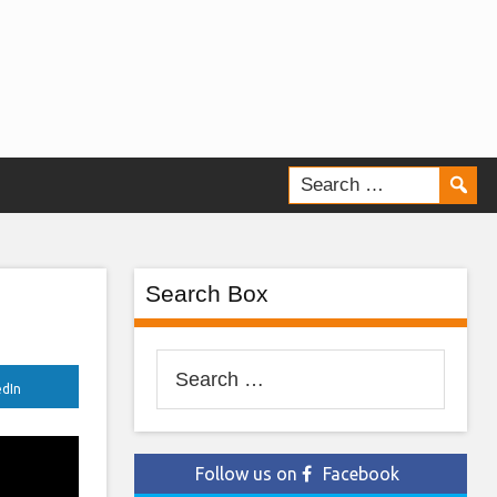
Search Box
Search
edIn
for:
Follow us on
Facebook