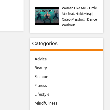
Woman Like Me – Little
Mix feat. Nicki Minaj |
Caleb Marshall | Dance
Workout
Categories
Advice
Beauty
Fashion
Fitness
Lifestyle
Mindfullness