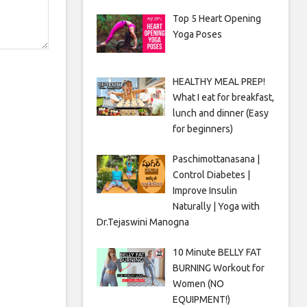
Top 5 Heart Opening
Yoga Poses
HEALTHY MEAL PREP!
What I eat for breakfast,
lunch and dinner (Easy
for beginners)
Paschimottanasana |
Control Diabetes |
Improve Insulin
Naturally | Yoga with
Dr.Tejaswini Manogna
10 Minute BELLY FAT
BURNING Workout for
Women (NO
EQUIPMENT!)