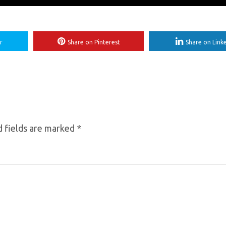
r
Share on Pinterest
Share on Link
 fields are marked
*