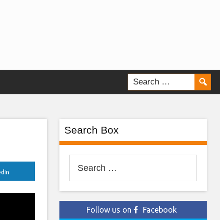
Search Box
Search
edIn
for:
Follow us on
Facebook