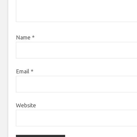
Name
*
Email
*
Website