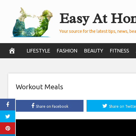
Skip
Easy At Ho
to
content
Your source for the latest tips, news, bea
LIFESTYLE
FASHION
BEAUTY
FITNESS
Workout Meals
Share on Facebook
Share on Twitte