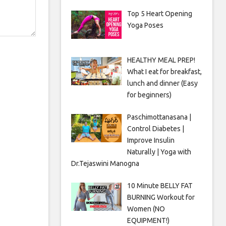
Top 5 Heart Opening
Yoga Poses
HEALTHY MEAL PREP!
What I eat for breakfast,
lunch and dinner (Easy
for beginners)
Paschimottanasana |
Control Diabetes |
Improve Insulin
Naturally | Yoga with
Dr.Tejaswini Manogna
10 Minute BELLY FAT
BURNING Workout for
Women (NO
EQUIPMENT!)