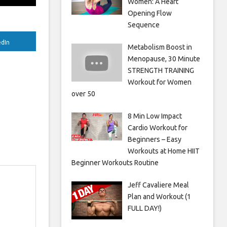
Women: A Heart
Opening Flow
Sequence
edIn
Metabolism Boost in
Menopause, 30 Minute
STRENGTH TRAINING
Workout for Women
over 50
8 Min Low Impact
Cardio Workout for
Beginners – Easy
Workouts at Home HIIT
Beginner Workouts Routine
Jeff Cavaliere Meal
Plan and Workout (1
FULL DAY!)