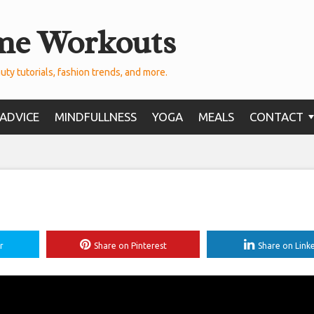
me Workouts
uty tutorials, fashion trends, and more.
ADVICE
MINDFULLNESS
YOGA
MEALS
CONTACT
r
Share on Pinterest
Share on Link