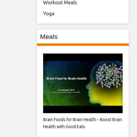
Workout Meals
Yoga
Meals
Brain Foods for Brain Health – Boost Brain
Health with Good Eats