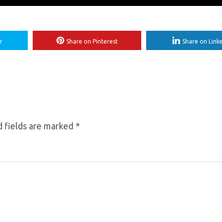
r
Share on Pinterest
Share on Link
 fields are marked
*