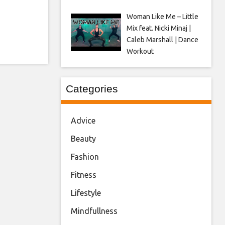
Woman Like Me – Little
Mix feat. Nicki Minaj |
Caleb Marshall | Dance
Workout
Categories
Advice
Beauty
Fashion
Fitness
Lifestyle
Mindfullness