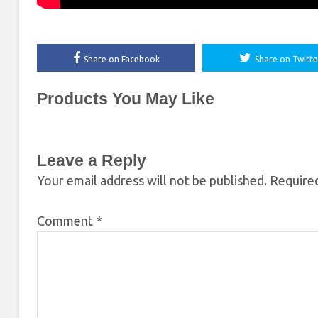
Share on Facebook
Share on Twitte
Products You May Like
Leave a Reply
Your email address will not be published.
Required
Comment
*