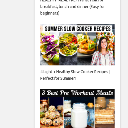
breakfast, lunch and dinner (Easy for
beginners)
4 Light + Healthy Slow Cooker Recipes |
Perfect for Summer!