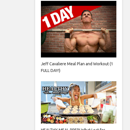
Jeff Cavaliere Meal Plan and Workout (1
FULL DAY!)
HEALTHY MEAL PREP! What I eat for