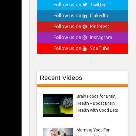
Follow us on
Twitter
Follow us on
LinkedIn
Follow us on
Pinterest
Follow us on
Instagram
Follow us on
YouTube
Recent Videos
Brain Foods for Brain
Health – Boost Brain
Health with Good Eats
Morning Yoga For