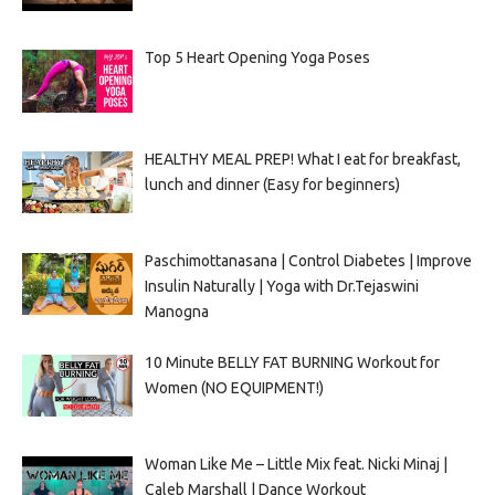
Top 5 Heart Opening Yoga Poses
HEALTHY MEAL PREP! What I eat for breakfast,
lunch and dinner (Easy for beginners)
Paschimottanasana | Control Diabetes | Improve
Insulin Naturally | Yoga with Dr.Tejaswini
Manogna
10 Minute BELLY FAT BURNING Workout for
Women (NO EQUIPMENT!)
Woman Like Me – Little Mix feat. Nicki Minaj |
Caleb Marshall | Dance Workout