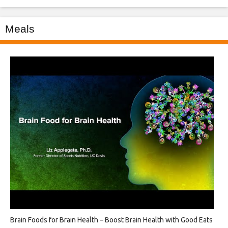
Meals
Brain Foods for Brain Health – Boost Brain Health with Good Eats