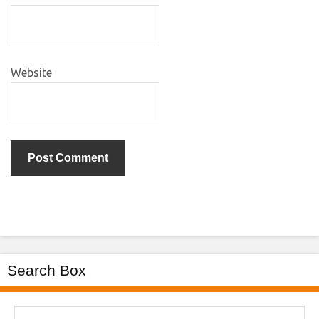
Website
Search Box
Search