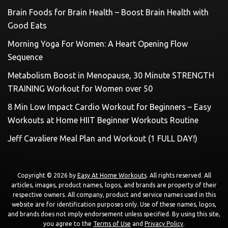
Brain Foods for Brain Health – Boost Brain Health with
Good Eats
Morning Yoga For Women: A Heart Opening Flow
Sequence
Metabolism Boost in Menopause, 30 Minute STRENGTH
TRAINING Workout for Women over 50
8 Min Low Impact Cardio Workout for Beginners – Easy
Workouts at Home HIIT Beginner Workouts Routine
Jeff Cavaliere Meal Plan and Workout (1 FULL DAY!)
Copyright © 2026 by
Easy At Home Workouts
. All rights reserved. All
articles, images, product names, logos, and brands are property of their
respective owners. All company, product and service names used in this
website are for identification purposes only. Use of these names, logos,
and brands does not imply endorsement unless specified. By using this site,
you agree to the
Terms of Use
and
Privacy Policy
.