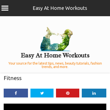
Easy At Home Workouts
Skip
to
content
Easy At Home Workouts
Your source for the latest tips, news, beauty tutorials, fashion
trends, and more.
Fitness