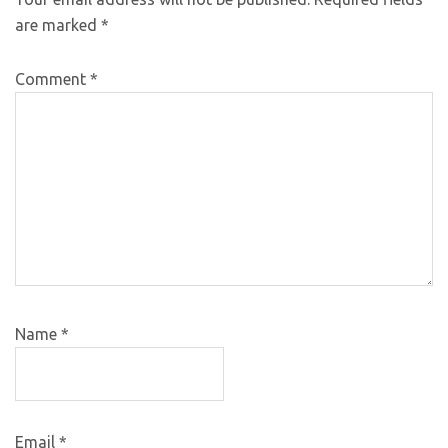
are marked
*
Comment
*
Name
*
Email
*