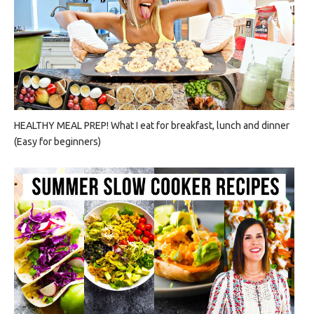
HEALTHY MEAL PREP! What I eat for breakfast, lunch and dinner
(Easy for beginners)