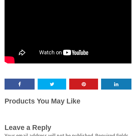
Products You May Like
Leave a Reply
Your email address will not be published.
Required fields