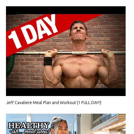
Jeff Cavaliere Meal Plan and Workout (1 FULL DAY!)