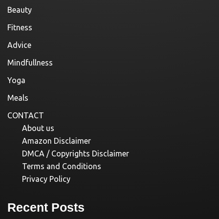
Beauty
Fitness
Advice
Mindfullness
Yoga
Meals
CONTACT
About us
Amazon Disclaimer
DMCA / Copyrights Disclaimer
Terms and Conditions
Privacy Policy
Recent Posts