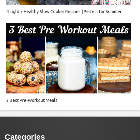
4 Light + Healthy Slow Cooker Recipes | Perfect for Summer!
3 Best Pre-Workout Meals
Categories