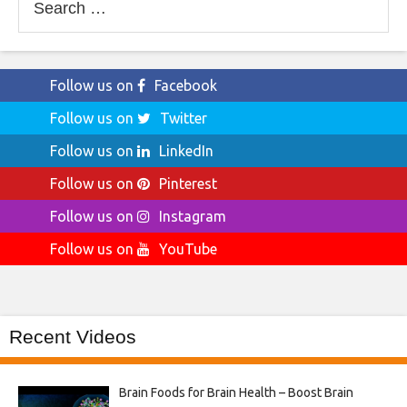
for:
Follow us on
Facebook
Follow us on
Twitter
Follow us on
LinkedIn
Follow us on
Pinterest
Follow us on
Instagram
Follow us on
YouTube
Recent Videos
Brain Foods for Brain Health – Boost Brain