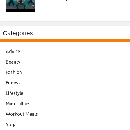
Categories
Advice
Beauty
Fashion
Fitness
Lifestyle
Mindfullness
Workout Meals
Yoga