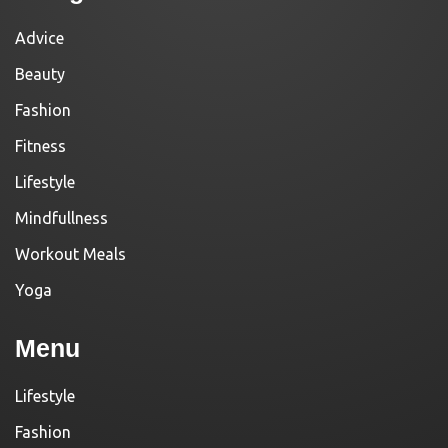
Advice
Beauty
Fashion
Fitness
Lifestyle
Mindfullness
Workout Meals
Yoga
Menu
Lifestyle
Fashion