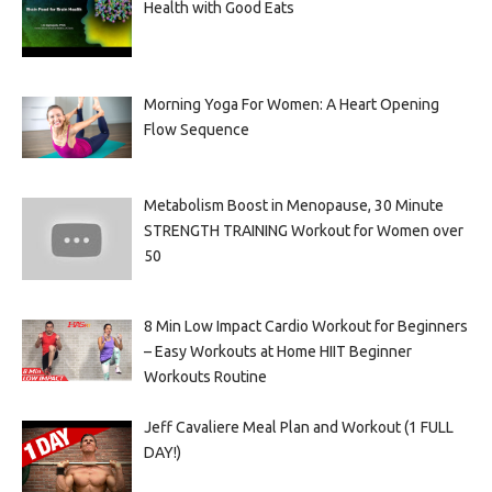
Health with Good Eats
Morning Yoga For Women: A Heart Opening
Flow Sequence
Metabolism Boost in Menopause, 30 Minute
STRENGTH TRAINING Workout for Women over
50
8 Min Low Impact Cardio Workout for Beginners
– Easy Workouts at Home HIIT Beginner
Workouts Routine
Jeff Cavaliere Meal Plan and Workout (1 FULL
DAY!)