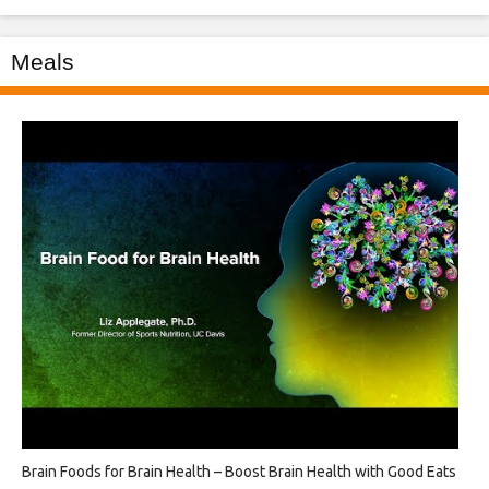
Meals
Brain Foods for Brain Health – Boost Brain Health with Good Eats