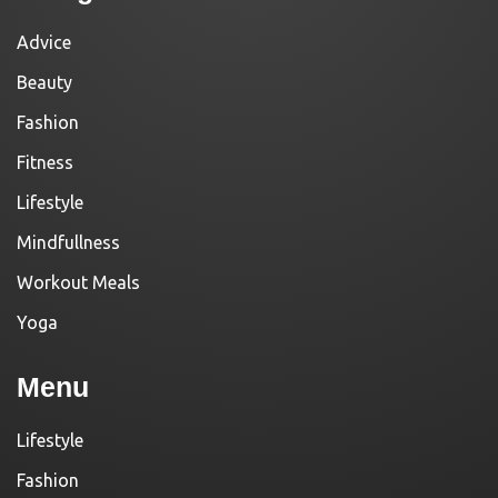
Advice
Beauty
Fashion
Fitness
Lifestyle
Mindfullness
Workout Meals
Yoga
Menu
Lifestyle
Fashion