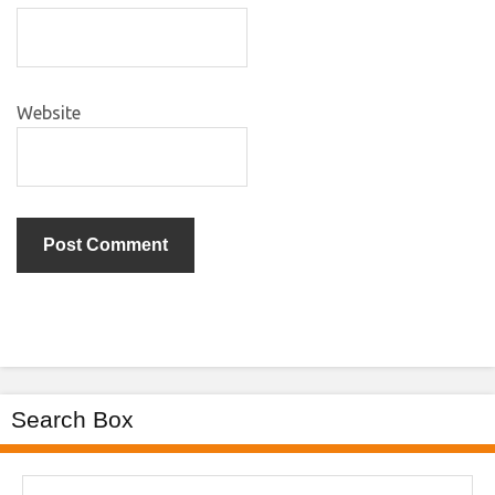
Website
Search Box
Search