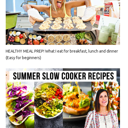
HEALTHY MEAL PREP! What I eat for breakfast, lunch and dinner
(Easy for beginners)