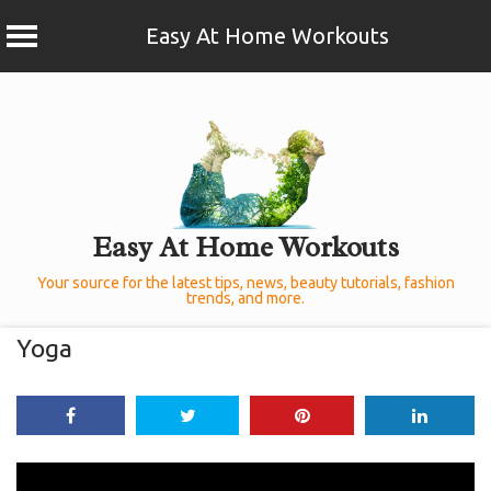
Easy At Home Workouts
Skip
to
content
Easy At Home Workouts
Your source for the latest tips, news, beauty tutorials, fashion
trends, and more.
Yoga