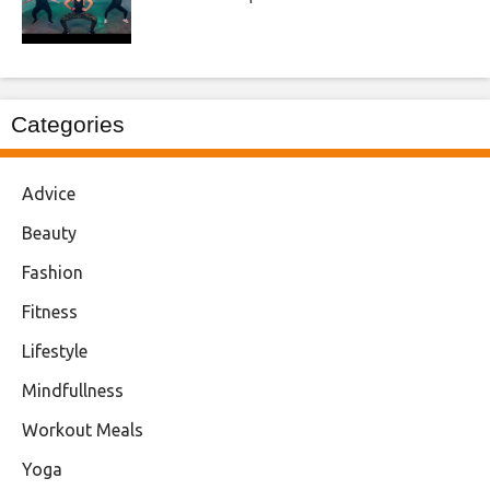
Categories
Advice
Beauty
Fashion
Fitness
Lifestyle
Mindfullness
Workout Meals
Yoga