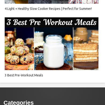
4 Light + Healthy Slow Cooker Recipes | Perfect for Summer!
3 Best Pre-Workout Meals
Categories