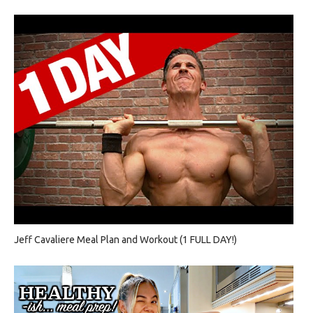
Jeff Cavaliere Meal Plan and Workout (1 FULL DAY!)