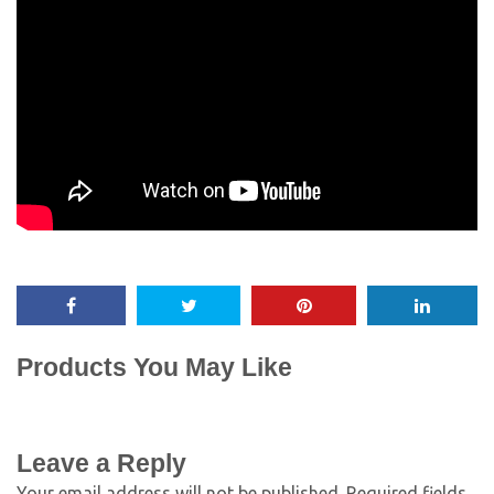
Products You May Like
Leave a Reply
Your email address will not be published.
Required fields