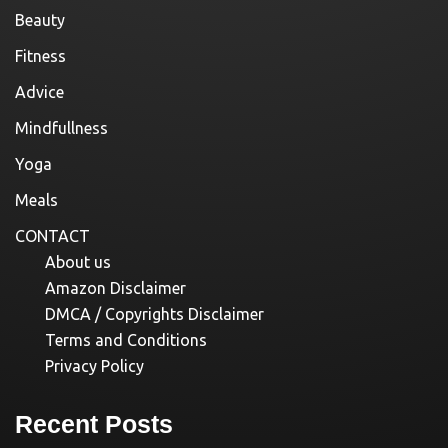
Beauty
Fitness
Advice
Mindfullness
Yoga
Meals
CONTACT
About us
Amazon Disclaimer
DMCA / Copyrights Disclaimer
Terms and Conditions
Privacy Policy
Recent Posts