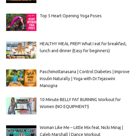
Top 5 Heart Opening Yoga Poses
HEALTHY MEAL PREP! What I eat for breakfast,
lunch and dinner (Easy for beginners)
Paschimottanasana | Control Diabetes | Improve
Insulin Naturally | Yoga with Dr.Tejaswini
Manogna
10 Minute BELLY FAT BURNING Workout for
Women (NO EQUIPMENT!)
Woman Like Me – Little Mix feat. Nicki Minaj |
Caleb Marshall | Dance Workout