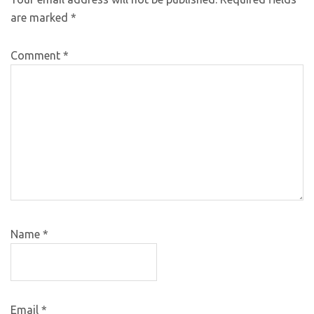
are marked
*
Comment
*
Name
*
Email
*