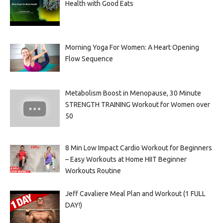
Health with Good Eats
Morning Yoga For Women: A Heart Opening
Flow Sequence
Metabolism Boost in Menopause, 30 Minute
STRENGTH TRAINING Workout for Women over
50
8 Min Low Impact Cardio Workout for Beginners
– Easy Workouts at Home HIIT Beginner
Workouts Routine
Jeff Cavaliere Meal Plan and Workout (1 FULL
DAY!)