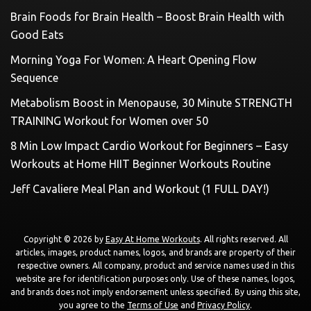
Brain Foods for Brain Health – Boost Brain Health with
Good Eats
Morning Yoga For Women: A Heart Opening Flow
Sequence
Metabolism Boost in Menopause, 30 Minute STRENGTH
TRAINING Workout for Women over 50
8 Min Low Impact Cardio Workout for Beginners – Easy
Workouts at Home HIIT Beginner Workouts Routine
Jeff Cavaliere Meal Plan and Workout (1 FULL DAY!)
Copyright © 2026 by
Easy At Home Workouts
. All rights reserved. All
articles, images, product names, logos, and brands are property of their
respective owners. All company, product and service names used in this
website are for identification purposes only. Use of these names, logos,
and brands does not imply endorsement unless specified. By using this site,
you agree to the
Terms of Use
and
Privacy Policy
.