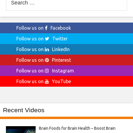
for:
Follow us on
Facebook
Follow us on
Twitter
Follow us on
LinkedIn
Follow us on
Pinterest
Follow us on
Instagram
Follow us on
YouTube
Recent Videos
Brain Foods for Brain Health – Boost Brain