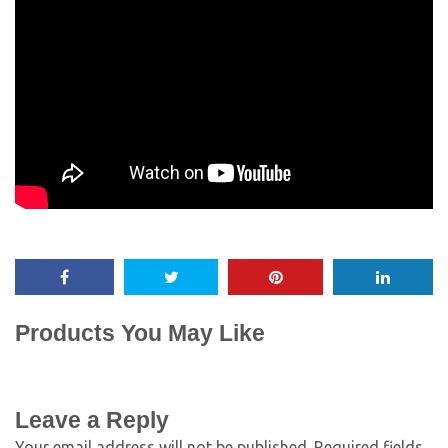
Products You May Like
Leave a Reply
Your email address will not be published.
Required fields