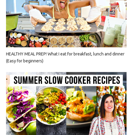
HEALTHY MEAL PREP! What I eat for breakfast, lunch and dinner
(Easy for beginners)