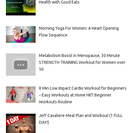
Health with Good Eats
Morning Yoga For Women: A Heart Opening
Flow Sequence
Metabolism Boost in Menopause, 30 Minute
STRENGTH TRAINING Workout for Women over
50
8 Min Low Impact Cardio Workout for Beginners
– Easy Workouts at Home HIIT Beginner
Workouts Routine
Jeff Cavaliere Meal Plan and Workout (1 FULL
DAY!)