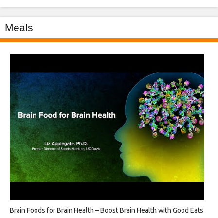
Meals
Brain Foods for Brain Health – Boost Brain Health with Good Eats