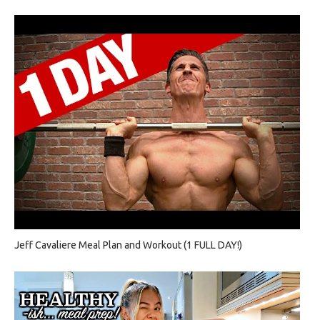
Jeff Cavaliere Meal Plan and Workout (1 FULL DAY!)