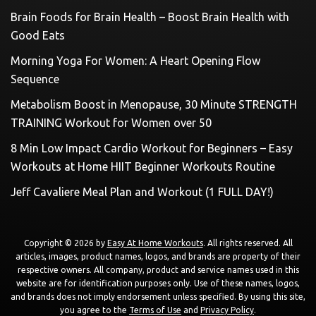
Brain Foods for Brain Health – Boost Brain Health with
Good Eats
Morning Yoga For Women: A Heart Opening Flow
Sequence
Metabolism Boost in Menopause, 30 Minute STRENGTH
TRAINING Workout for Women over 50
8 Min Low Impact Cardio Workout for Beginners – Easy
Workouts at Home HIIT Beginner Workouts Routine
Jeff Cavaliere Meal Plan and Workout (1 FULL DAY!)
Copyright © 2026 by
Easy At Home Workouts
. All rights reserved. All
articles, images, product names, logos, and brands are property of their
respective owners. All company, product and service names used in this
website are for identification purposes only. Use of these names, logos,
and brands does not imply endorsement unless specified. By using this site,
you agree to the
Terms of Use
and
Privacy Policy
.