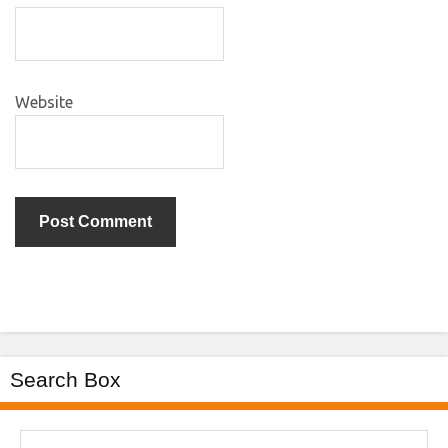
Website
Search Box
Search