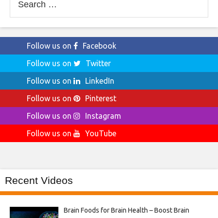
for:
Follow us on
Facebook
Follow us on
Twitter
Follow us on
LinkedIn
Follow us on
Pinterest
Follow us on
Instagram
Follow us on
YouTube
Recent Videos
Brain Foods for Brain Health – Boost Brain