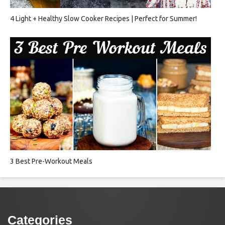
4 Light + Healthy Slow Cooker Recipes | Perfect for Summer!
3 Best Pre-Workout Meals
Categories