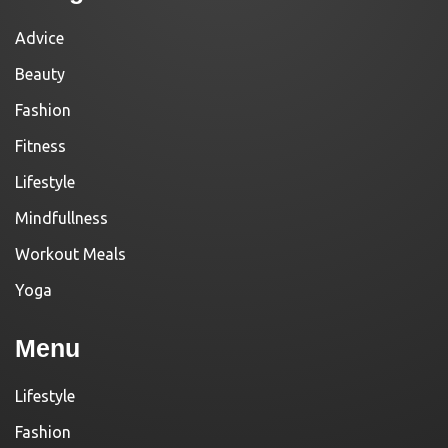
Advice
Beauty
Fashion
Fitness
Lifestyle
Mindfullness
Workout Meals
Yoga
Menu
Lifestyle
Fashion