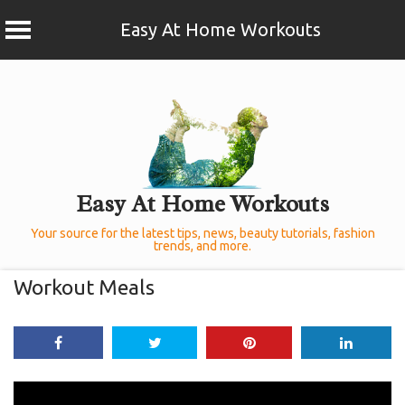
Easy At Home Workouts
Skip
to
content
Easy At Home Workouts
Your source for the latest tips, news, beauty tutorials, fashion
trends, and more.
Workout Meals