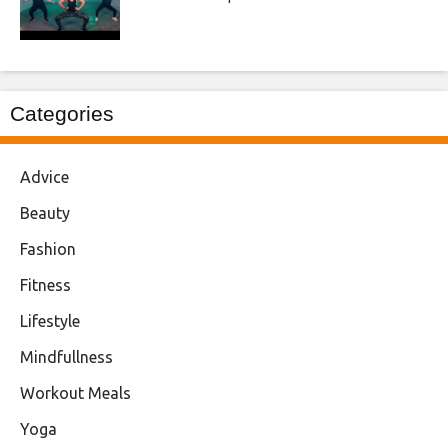
Categories
Advice
Beauty
Fashion
Fitness
Lifestyle
Mindfullness
Workout Meals
Yoga