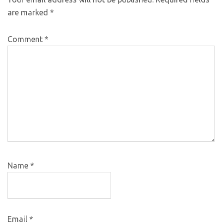
are marked
*
Comment
*
Name
*
Email
*