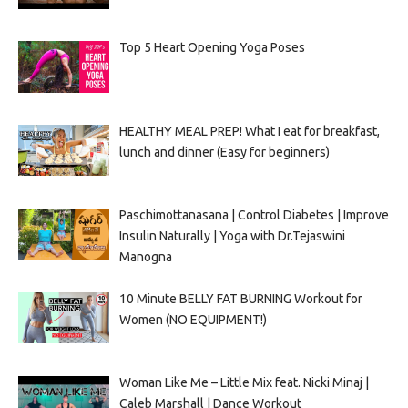
Top 5 Heart Opening Yoga Poses
HEALTHY MEAL PREP! What I eat for breakfast,
lunch and dinner (Easy for beginners)
Paschimottanasana | Control Diabetes | Improve
Insulin Naturally | Yoga with Dr.Tejaswini
Manogna
10 Minute BELLY FAT BURNING Workout for
Women (NO EQUIPMENT!)
Woman Like Me – Little Mix feat. Nicki Minaj |
Caleb Marshall | Dance Workout