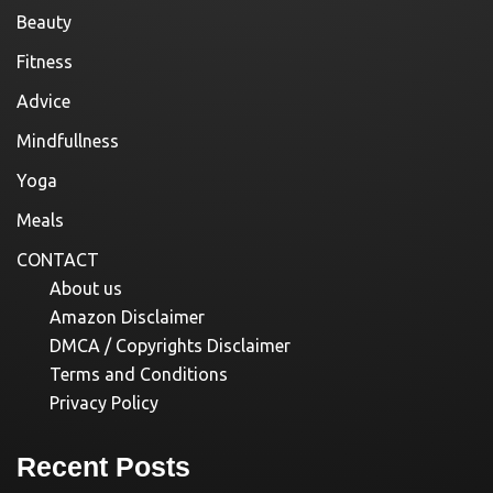
Beauty
Fitness
Advice
Mindfullness
Yoga
Meals
CONTACT
About us
Amazon Disclaimer
DMCA / Copyrights Disclaimer
Terms and Conditions
Privacy Policy
Recent Posts