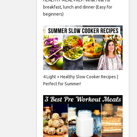
breakfast, lunch and dinner (Easy for
beginners)
4 Light + Healthy Slow Cooker Recipes |
Perfect for Summer!