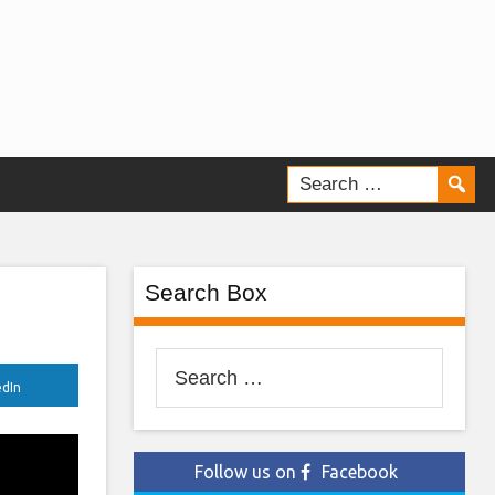
Search Box
Search
edIn
for:
Follow us on
Facebook