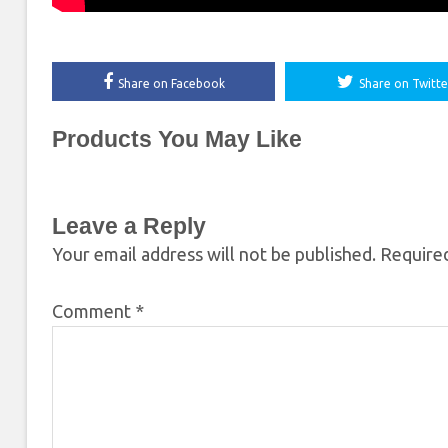
Share on Facebook
Share on Twitte
Products You May Like
Leave a Reply
Your email address will not be published.
Required
Comment
*