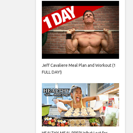
Jeff Cavaliere Meal Plan and Workout (1
FULL DAY!)
HEALTHY MEAL PREP! What I eat for