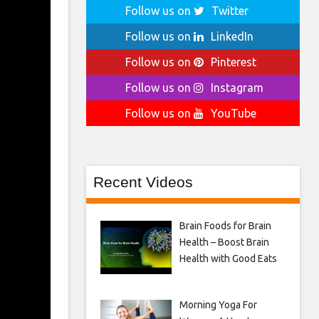
Follow us on
Twitter
Follow us on
LinkedIn
Follow us on
Pinterest
Follow us on
Instagram
Follow us on
YouTube
Recent Videos
Brain Foods for Brain
Health – Boost Brain
Health with Good Eats
Morning Yoga For