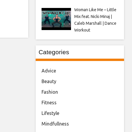
Woman Like Me – Little
Mix feat. Nicki Minaj |
Caleb Marshall | Dance
Workout
Categories
Advice
Beauty
Fashion
Fitness
Lifestyle
Mindfullness