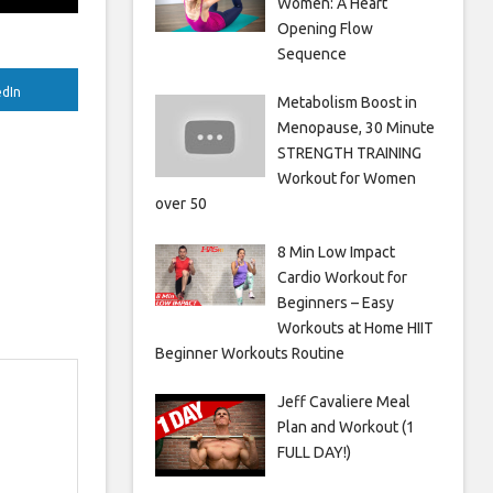
Women: A Heart
Opening Flow
Sequence
edIn
Metabolism Boost in
Menopause, 30 Minute
STRENGTH TRAINING
Workout for Women
over 50
8 Min Low Impact
Cardio Workout for
Beginners – Easy
Workouts at Home HIIT
Beginner Workouts Routine
Jeff Cavaliere Meal
Plan and Workout (1
FULL DAY!)