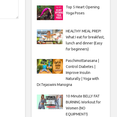
Top 5 Heart Opening
Yoga Poses
HEALTHY MEAL PREP!
What I eat for breakfast,
lunch and dinner (Easy
for beginners)
Paschimottanasana |
Control Diabetes |
Improve Insulin
Naturally | Yoga with
Dr.Tejaswini Manogna
10 Minute BELLY FAT
BURNING Workout for
Women (NO
EQUIPMENT!)