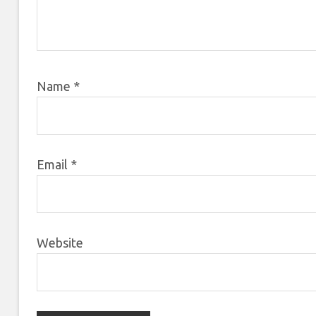
Name
*
Email
*
Website