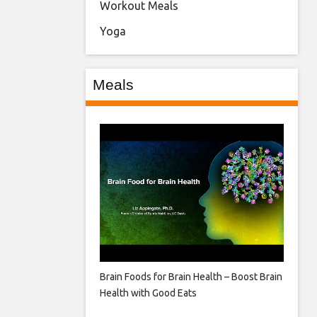
Workout Meals
Yoga
Meals
Brain Foods for Brain Health – Boost Brain
Health with Good Eats