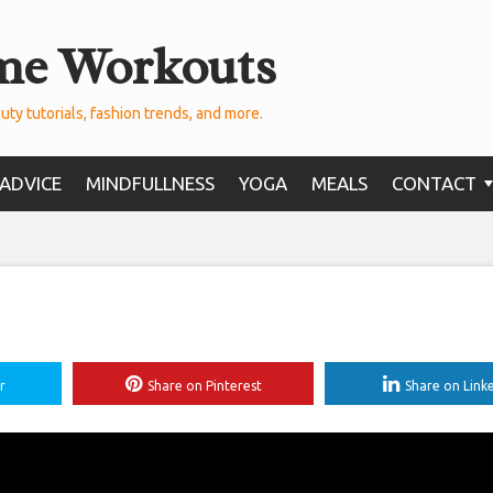
me Workouts
uty tutorials, fashion trends, and more.
ADVICE
MINDFULLNESS
YOGA
MEALS
CONTACT
r
Share on Pinterest
Share on Link