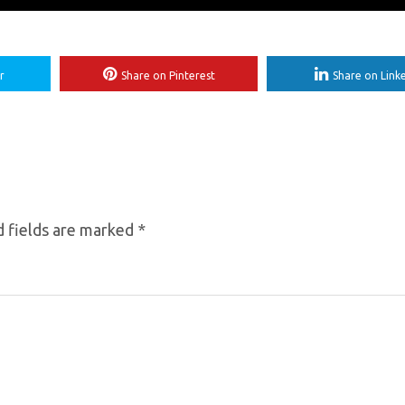
r
Share on Pinterest
Share on Link
 fields are marked
*