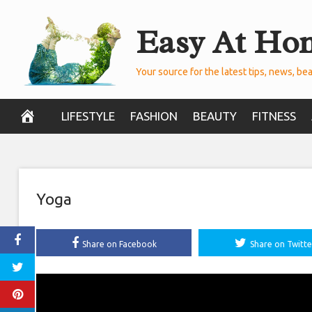
Skip
Easy At Ho
to
content
Your source for the latest tips, news, bea
LIFESTYLE
FASHION
BEAUTY
FITNESS
Yoga
Share on Facebook
Share on Twitte