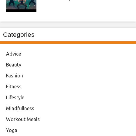
Categories
Advice
Beauty
Fashion
Fitness
Lifestyle
Mindfullness
Workout Meals
Yoga