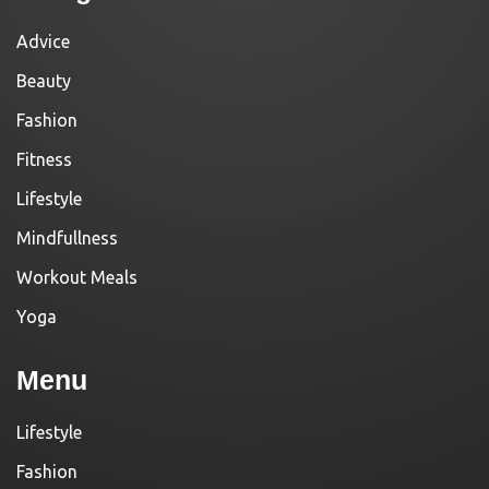
Advice
Beauty
Fashion
Fitness
Lifestyle
Mindfullness
Workout Meals
Yoga
Menu
Lifestyle
Fashion