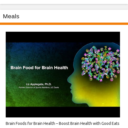
Meals
Brain Foods for Brain Health – Boost Brain Health with Good Eats