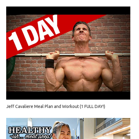
Jeff Cavaliere Meal Plan and Workout (1 FULL DAY!)