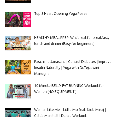
Top 5 Heart Opening Yoga Poses
HEALTHY MEAL PREP! What I eat for breakfast,
lunch and dinner (Easy for beginners)
Paschimottanasana | Control Diabetes | Improve
Insulin Naturally | Yoga with Dr.Tejaswini
Manogna
10 Minute BELLY FAT BURNING Workout for
Women (NO EQUIPMENT!)
Woman Like Me – Little Mix feat. Nicki Minaj |
Caleb Marshall | Dance Workout