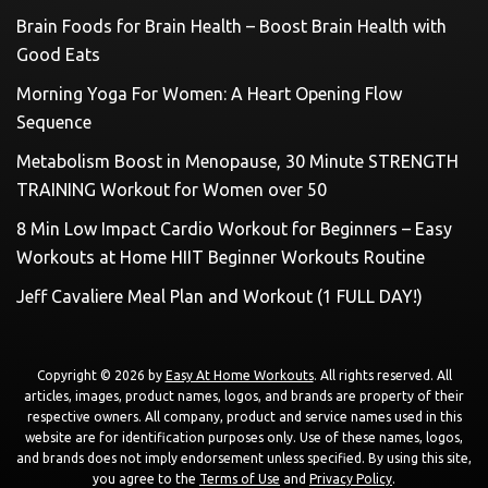
Brain Foods for Brain Health – Boost Brain Health with
Good Eats
Morning Yoga For Women: A Heart Opening Flow
Sequence
Metabolism Boost in Menopause, 30 Minute STRENGTH
TRAINING Workout for Women over 50
8 Min Low Impact Cardio Workout for Beginners – Easy
Workouts at Home HIIT Beginner Workouts Routine
Jeff Cavaliere Meal Plan and Workout (1 FULL DAY!)
Copyright © 2026 by
Easy At Home Workouts
. All rights reserved. All
articles, images, product names, logos, and brands are property of their
respective owners. All company, product and service names used in this
website are for identification purposes only. Use of these names, logos,
and brands does not imply endorsement unless specified. By using this site,
you agree to the
Terms of Use
and
Privacy Policy
.