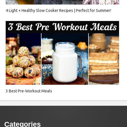
4 Light + Healthy Slow Cooker Recipes | Perfect for Summer!
3 Best Pre-Workout Meals
Categories