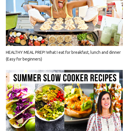
HEALTHY MEAL PREP! What I eat for breakfast, lunch and dinner
(Easy for beginners)