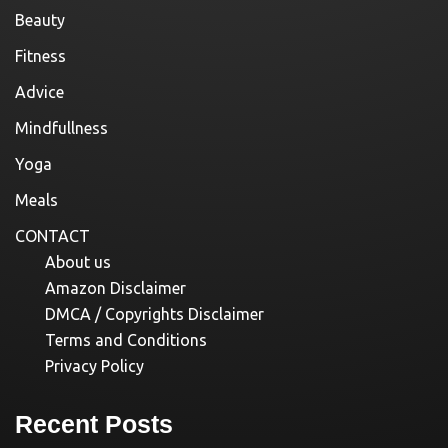
Beauty
Fitness
Advice
Mindfullness
Yoga
Meals
CONTACT
About us
Amazon Disclaimer
DMCA / Copyrights Disclaimer
Terms and Conditions
Privacy Policy
Recent Posts