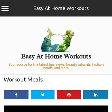
Easy At Home Workouts
Skip
to
content
Easy At Home Workouts
Your source for the latest tips, news, beauty tutorials, fashion
trends, and more.
Workout Meals