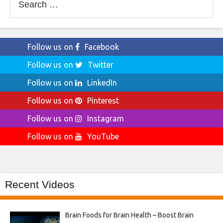
for:
Follow us on
Facebook
Follow us on
Twitter
Follow us on
LinkedIn
Follow us on
Pinterest
Follow us on
Instagram
Follow us on
YouTube
Recent Videos
Brain Foods for Brain Health – Boost Brain