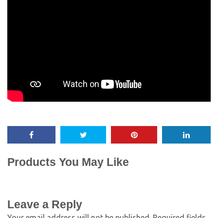
Products You May Like
Leave a Reply
Your email address will not be published.
Required fields