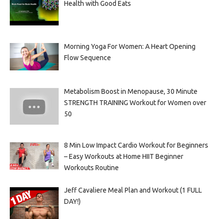
Health with Good Eats
Morning Yoga For Women: A Heart Opening
Flow Sequence
Metabolism Boost in Menopause, 30 Minute
STRENGTH TRAINING Workout for Women over
50
8 Min Low Impact Cardio Workout for Beginners
– Easy Workouts at Home HIIT Beginner
Workouts Routine
Jeff Cavaliere Meal Plan and Workout (1 FULL
DAY!)