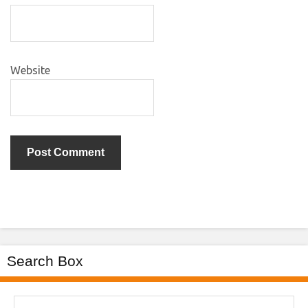
Website
Search Box
Search