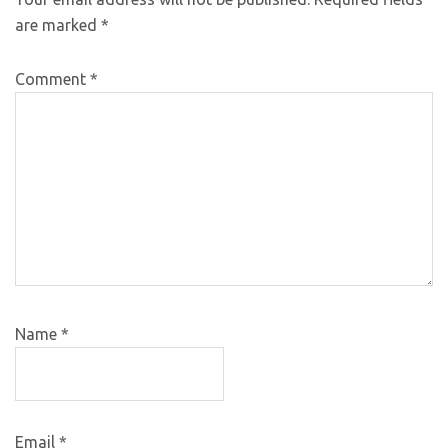
are marked
*
Comment
*
Name
*
Email
*