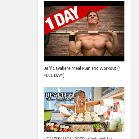
Jeff Cavaliere Meal Plan and Workout (1
FULL DAY!)
HEALTHY MEAL PREP! What I eat for