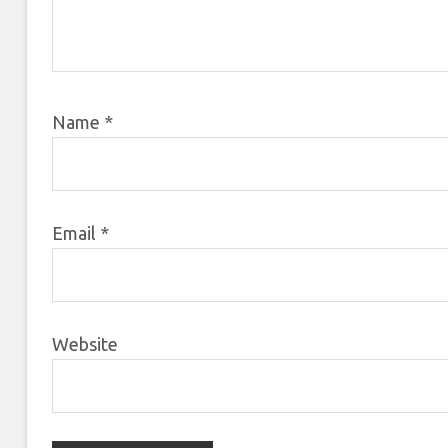
Name
*
Email
*
Website