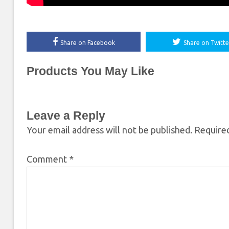
Share on Facebook
Share on Twitte
Products You May Like
Leave a Reply
Your email address will not be published.
Required
Comment
*