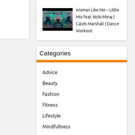
Woman Like Me – Little
Mix feat. Nicki Minaj |
Caleb Marshall | Dance
Workout
Categories
Advice
Beauty
Fashion
Fitness
Lifestyle
Mindfullness