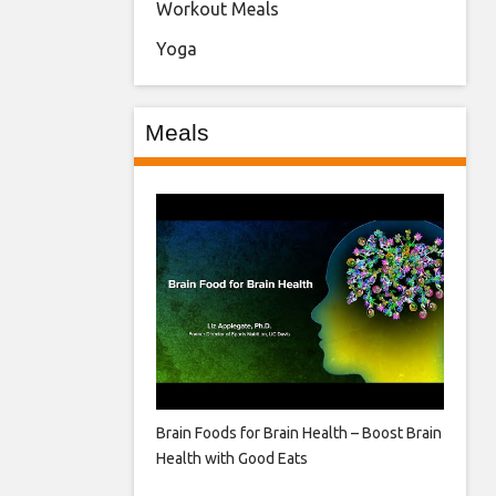
Workout Meals
Yoga
Meals
Brain Foods for Brain Health – Boost Brain
Health with Good Eats