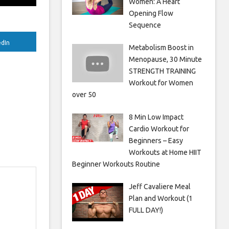
Women: A Heart
Opening Flow
Sequence
edIn
Metabolism Boost in
Menopause, 30 Minute
STRENGTH TRAINING
Workout for Women
over 50
8 Min Low Impact
Cardio Workout for
Beginners – Easy
Workouts at Home HIIT
Beginner Workouts Routine
Jeff Cavaliere Meal
Plan and Workout (1
FULL DAY!)