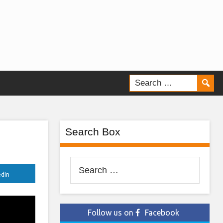
Search Box
Search
edIn
for:
Follow us on
Facebook