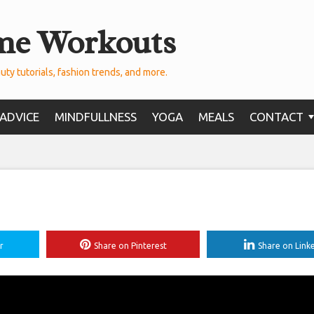
me Workouts
uty tutorials, fashion trends, and more.
ADVICE
MINDFULLNESS
YOGA
MEALS
CONTACT
r
Share on Pinterest
Share on Link