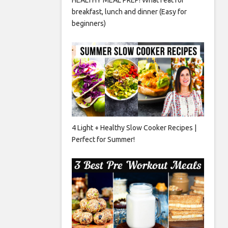
breakfast, lunch and dinner (Easy for
beginners)
4 Light + Healthy Slow Cooker Recipes |
Perfect for Summer!