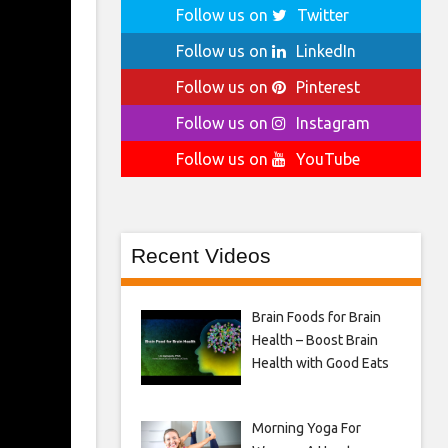
Follow us on
Twitter
Follow us on
LinkedIn
Follow us on
Pinterest
Follow us on
Instagram
Follow us on
YouTube
Recent Videos
Brain Foods for Brain
Health – Boost Brain
Health with Good Eats
Morning Yoga For