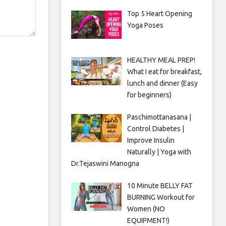
Top 5 Heart Opening
Yoga Poses
HEALTHY MEAL PREP!
What I eat for breakfast,
lunch and dinner (Easy
for beginners)
Paschimottanasana |
Control Diabetes |
Improve Insulin
Naturally | Yoga with
Dr.Tejaswini Manogna
10 Minute BELLY FAT
BURNING Workout for
Women (NO
EQUIPMENT!)