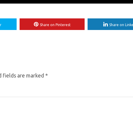
r
Share on Pinterest
Share on Link
 fields are marked
*