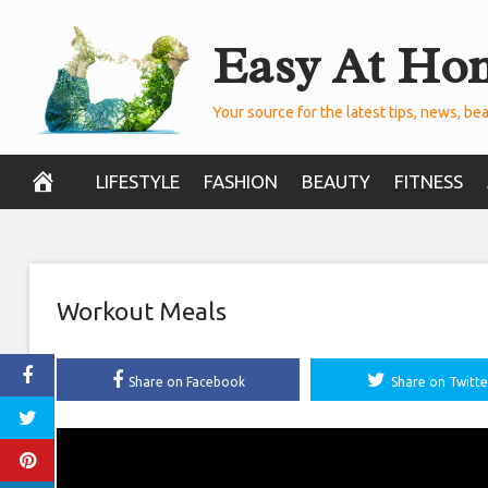
Skip
Easy At Ho
to
content
Your source for the latest tips, news, bea
LIFESTYLE
FASHION
BEAUTY
FITNESS
Workout Meals
Share on Facebook
Share on Twitte