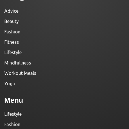
Advice
Beauty
Fashion
Fitness
Lifestyle
Mindfullness
Workout Meals
Yoga
Menu
Lifestyle
Fashion