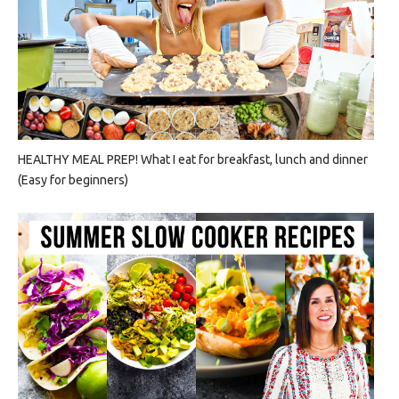
HEALTHY MEAL PREP! What I eat for breakfast, lunch and dinner
(Easy for beginners)