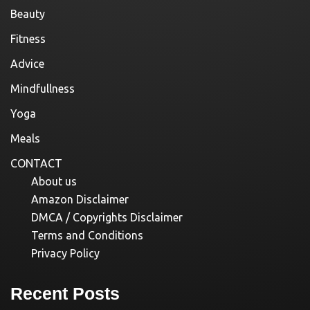
Beauty
Fitness
Advice
Mindfullness
Yoga
Meals
CONTACT
About us
Amazon Disclaimer
DMCA / Copyrights Disclaimer
Terms and Conditions
Privacy Policy
Recent Posts