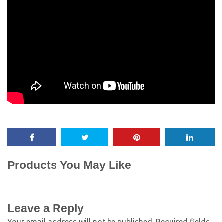
Products You May Like
Leave a Reply
Your email address will not be published.
Required fields