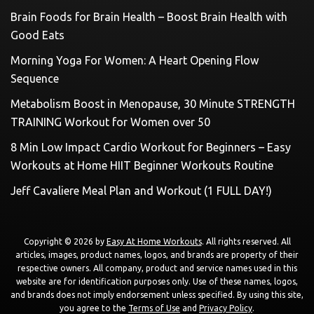
Brain Foods for Brain Health – Boost Brain Health with
Good Eats
Morning Yoga For Women: A Heart Opening Flow
Sequence
Metabolism Boost in Menopause, 30 Minute STRENGTH
TRAINING Workout for Women over 50
8 Min Low Impact Cardio Workout for Beginners – Easy
Workouts at Home HIIT Beginner Workouts Routine
Jeff Cavaliere Meal Plan and Workout (1 FULL DAY!)
Copyright © 2026 by
Easy At Home Workouts
. All rights reserved. All
articles, images, product names, logos, and brands are property of their
respective owners. All company, product and service names used in this
website are for identification purposes only. Use of these names, logos,
and brands does not imply endorsement unless specified. By using this site,
you agree to the
Terms of Use
and
Privacy Policy
.