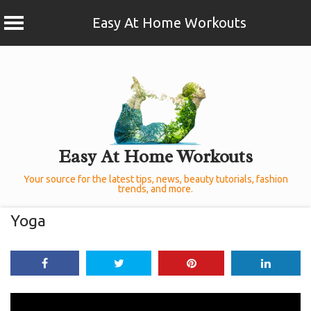
Easy At Home Workouts
Skip
to
content
Easy At Home Workouts
Your source for the latest tips, news, beauty tutorials, fashion
trends, and more.
Yoga