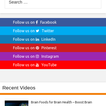
for:
Follow us on
Facebook
Follow us on
Twitter
Follow us on
LinkedIn
Follow us on
Pinterest
Follow us on
Instagram
Follow us on
YouTube
Recent Videos
Brain Foods for Brain Health – Boost Brain