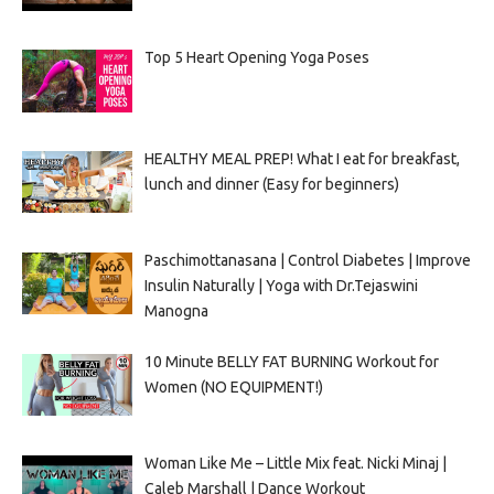
Top 5 Heart Opening Yoga Poses
HEALTHY MEAL PREP! What I eat for breakfast,
lunch and dinner (Easy for beginners)
Paschimottanasana | Control Diabetes | Improve
Insulin Naturally | Yoga with Dr.Tejaswini
Manogna
10 Minute BELLY FAT BURNING Workout for
Women (NO EQUIPMENT!)
Woman Like Me – Little Mix feat. Nicki Minaj |
Caleb Marshall | Dance Workout