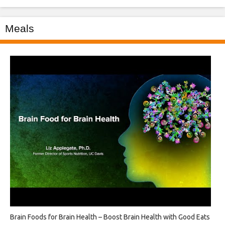
Meals
Brain Foods for Brain Health – Boost Brain Health with Good Eats