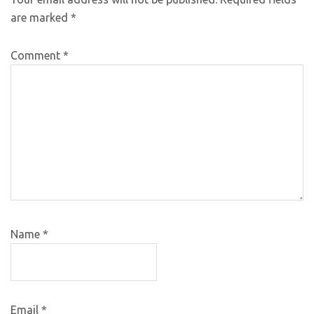
are marked
*
Comment
*
Name
*
Email
*