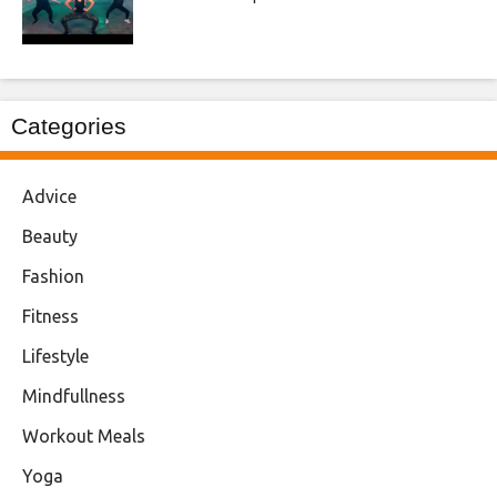
Categories
Advice
Beauty
Fashion
Fitness
Lifestyle
Mindfullness
Workout Meals
Yoga