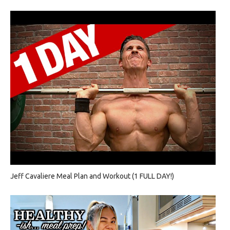
Jeff Cavaliere Meal Plan and Workout (1 FULL DAY!)