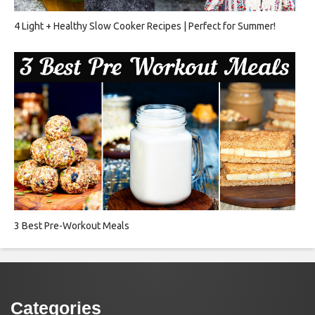
4 Light + Healthy Slow Cooker Recipes | Perfect for Summer!
3 Best Pre-Workout Meals
Categories