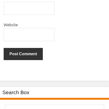
Website
Search Box
Search