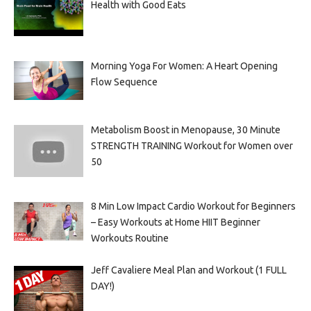
Health with Good Eats
Morning Yoga For Women: A Heart Opening
Flow Sequence
Metabolism Boost in Menopause, 30 Minute
STRENGTH TRAINING Workout for Women over
50
8 Min Low Impact Cardio Workout for Beginners
– Easy Workouts at Home HIIT Beginner
Workouts Routine
Jeff Cavaliere Meal Plan and Workout (1 FULL
DAY!)