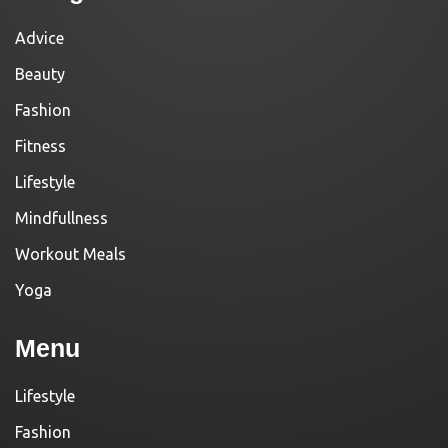
Advice
Beauty
Fashion
Fitness
Lifestyle
Mindfullness
Workout Meals
Yoga
Menu
Lifestyle
Fashion