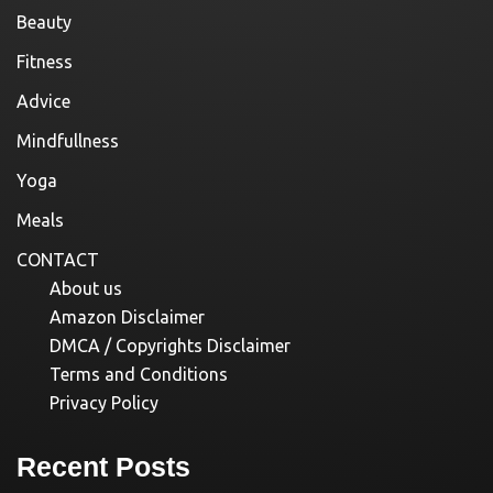
Beauty
Fitness
Advice
Mindfullness
Yoga
Meals
CONTACT
About us
Amazon Disclaimer
DMCA / Copyrights Disclaimer
Terms and Conditions
Privacy Policy
Recent Posts