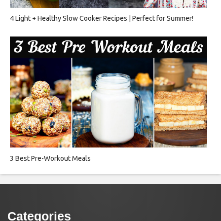
4 Light + Healthy Slow Cooker Recipes | Perfect for Summer!
3 Best Pre-Workout Meals
Categories