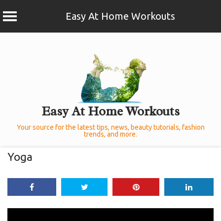
Easy At Home Workouts
Skip
to
content
Easy At Home Workouts
Your source for the latest tips, news, beauty tutorials, fashion
trends, and more.
Yoga