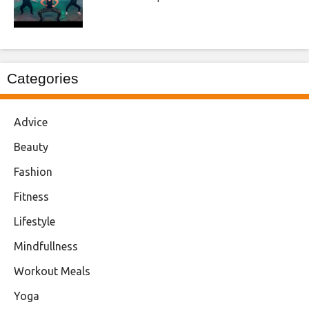
Categories
Advice
Beauty
Fashion
Fitness
Lifestyle
Mindfullness
Workout Meals
Yoga