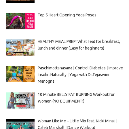
Top 5 Heart Opening Yoga Poses
HEALTHY MEAL PREP! What I eat for breakfast,
lunch and dinner (Easy for beginners)
Paschimottanasana | Control Diabetes | Improve
Insulin Naturally | Yoga with Dr.Tejaswini
Manogna
10 Minute BELLY FAT BURNING Workout for
Women (NO EQUIPMENT!)
Woman Like Me – Little Mix feat. Nicki Minaj |
Caleb Marshall | Dance Workout