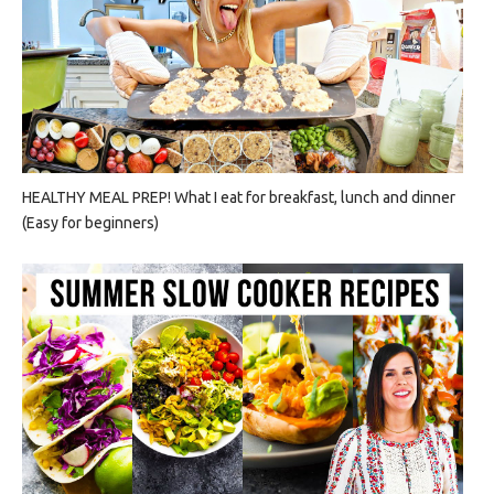
HEALTHY MEAL PREP! What I eat for breakfast, lunch and dinner
(Easy for beginners)