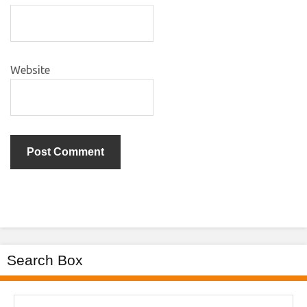
Website
Search Box
Search