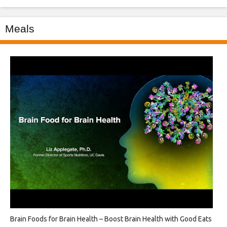
Meals
Brain Foods for Brain Health – Boost Brain Health with Good Eats