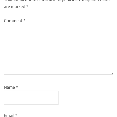
are marked
*
Comment
*
Name
*
Email
*