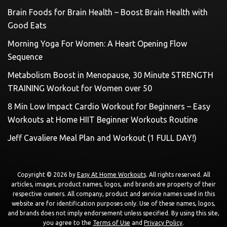
Brain Foods for Brain Health – Boost Brain Health with
Good Eats
Morning Yoga For Women: A Heart Opening Flow
Sequence
Metabolism Boost in Menopause, 30 Minute STRENGTH
TRAINING Workout for Women over 50
8 Min Low Impact Cardio Workout for Beginners – Easy
Workouts at Home HIIT Beginner Workouts Routine
Jeff Cavaliere Meal Plan and Workout (1 FULL DAY!)
Copyright © 2026 by
Easy At Home Workouts
. All rights reserved. All
articles, images, product names, logos, and brands are property of their
respective owners. All company, product and service names used in this
website are for identification purposes only. Use of these names, logos,
and brands does not imply endorsement unless specified. By using this site,
you agree to the
Terms of Use
and
Privacy Policy
.