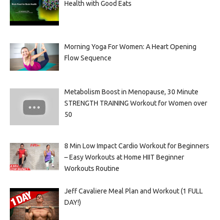
Health with Good Eats
Morning Yoga For Women: A Heart Opening
Flow Sequence
Metabolism Boost in Menopause, 30 Minute
STRENGTH TRAINING Workout for Women over
50
8 Min Low Impact Cardio Workout for Beginners
– Easy Workouts at Home HIIT Beginner
Workouts Routine
Jeff Cavaliere Meal Plan and Workout (1 FULL
DAY!)