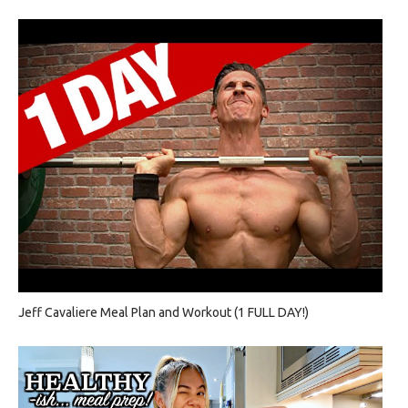
Jeff Cavaliere Meal Plan and Workout (1 FULL DAY!)