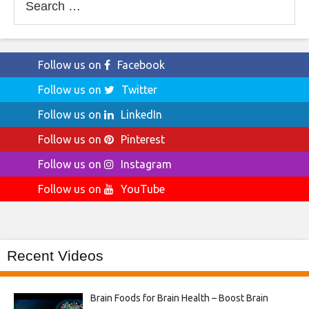
for:
Follow us on
Facebook
Follow us on
Twitter
Follow us on
LinkedIn
Follow us on
Pinterest
Follow us on
Instagram
Follow us on
YouTube
Recent Videos
Brain Foods for Brain Health – Boost Brain