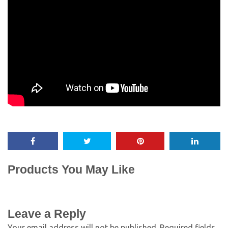
Products You May Like
Leave a Reply
Your email address will not be published.
Required fields