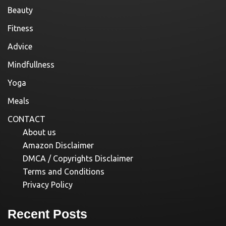
Beauty
Fitness
Advice
Mindfullness
Yoga
Meals
CONTACT
About us
Amazon Disclaimer
DMCA / Copyrights Disclaimer
Terms and Conditions
Privacy Policy
Recent Posts