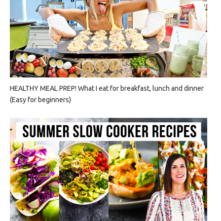
HEALTHY MEAL PREP! What I eat for breakfast, lunch and dinner
(Easy for beginners)