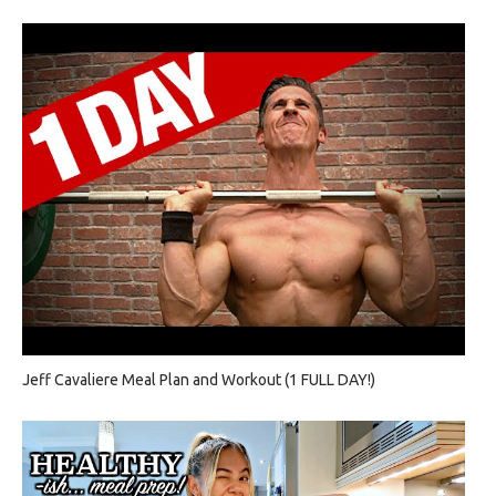
Jeff Cavaliere Meal Plan and Workout (1 FULL DAY!)