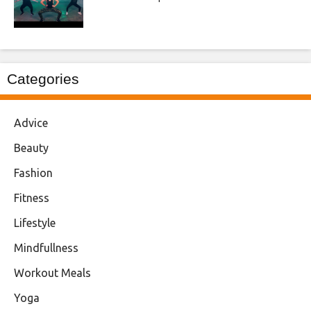
Categories
Advice
Beauty
Fashion
Fitness
Lifestyle
Mindfullness
Workout Meals
Yoga