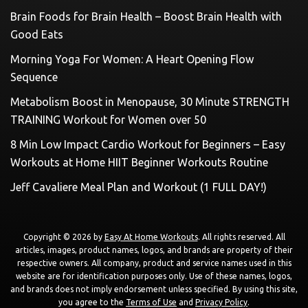
Brain Foods for Brain Health – Boost Brain Health with
Good Eats
Morning Yoga For Women: A Heart Opening Flow
Sequence
Metabolism Boost in Menopause, 30 Minute STRENGTH
TRAINING Workout for Women over 50
8 Min Low Impact Cardio Workout for Beginners – Easy
Workouts at Home HIIT Beginner Workouts Routine
Jeff Cavaliere Meal Plan and Workout (1 FULL DAY!)
Copyright © 2026 by
Easy At Home Workouts
. All rights reserved. All
articles, images, product names, logos, and brands are property of their
respective owners. All company, product and service names used in this
website are for identification purposes only. Use of these names, logos,
and brands does not imply endorsement unless specified. By using this site,
you agree to the
Terms of Use
and
Privacy Policy
.