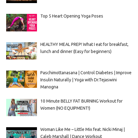
Top 5 Heart Opening Yoga Poses
HEALTHY MEAL PREP! What I eat for breakfast,
lunch and dinner (Easy for beginners)
Paschimottanasana | Control Diabetes | Improve
Insulin Naturally | Yoga with Dr.Tejaswini
Manogna
10 Minute BELLY FAT BURNING Workout for
Women (NO EQUIPMENT!)
Woman Like Me – Little Mix feat. Nicki Minaj |
Caleb Marshall | Dance Workout