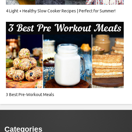
4 Light + Healthy Slow Cooker Recipes | Perfect for Summer!
3 Best Pre-Workout Meals
Categories