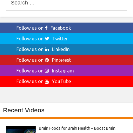
for:
Follow us on
Facebook
Follow us on
Twitter
Follow us on
LinkedIn
Follow us on
Pinterest
Follow us on
Instagram
Follow us on
YouTube
Recent Videos
Brain Foods for Brain Health – Boost Brain