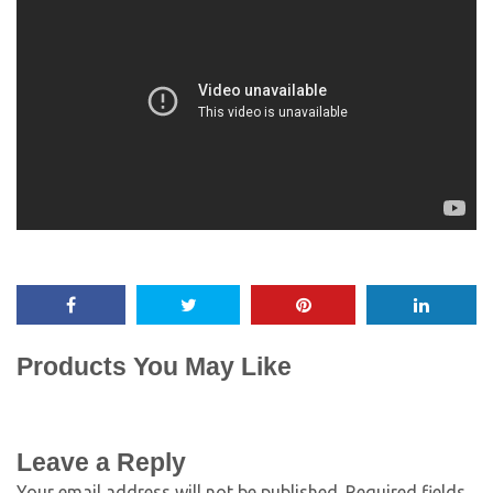
Products You May Like
Leave a Reply
Your email address will not be published.
Required fields