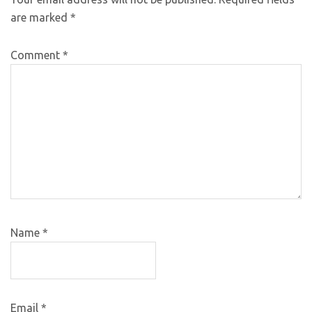
are marked
*
Comment
*
Name
*
Email
*