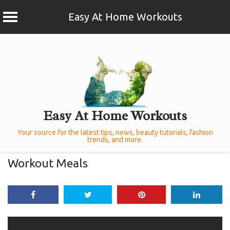
Easy At Home Workouts
Skip
to
content
Easy At Home Workouts
Your source for the latest tips, news, beauty tutorials, fashion
trends, and more.
Workout Meals