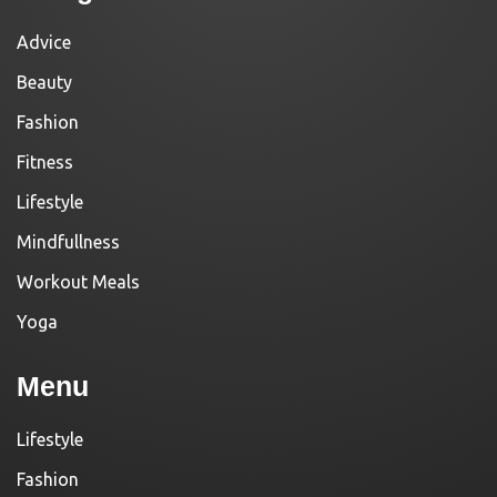
Advice
Beauty
Fashion
Fitness
Lifestyle
Mindfullness
Workout Meals
Yoga
Menu
Lifestyle
Fashion