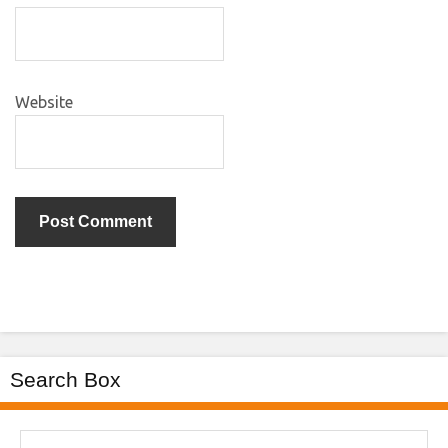
Website
Search Box
Search