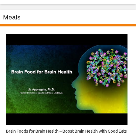
Meals
Brain Foods for Brain Health – Boost Brain Health with Good Eats