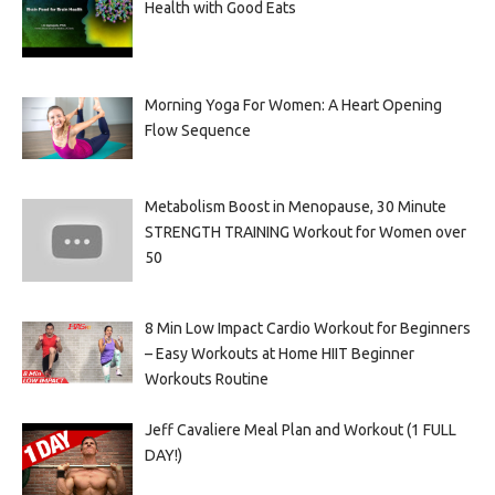
Health with Good Eats
Morning Yoga For Women: A Heart Opening
Flow Sequence
Metabolism Boost in Menopause, 30 Minute
STRENGTH TRAINING Workout for Women over
50
8 Min Low Impact Cardio Workout for Beginners
– Easy Workouts at Home HIIT Beginner
Workouts Routine
Jeff Cavaliere Meal Plan and Workout (1 FULL
DAY!)