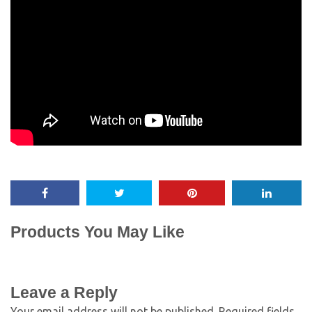
Products You May Like
Leave a Reply
Your email address will not be published.
Required fields