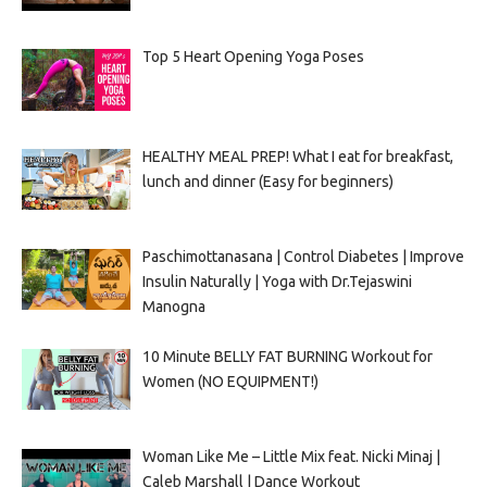
Top 5 Heart Opening Yoga Poses
HEALTHY MEAL PREP! What I eat for breakfast,
lunch and dinner (Easy for beginners)
Paschimottanasana | Control Diabetes | Improve
Insulin Naturally | Yoga with Dr.Tejaswini
Manogna
10 Minute BELLY FAT BURNING Workout for
Women (NO EQUIPMENT!)
Woman Like Me – Little Mix feat. Nicki Minaj |
Caleb Marshall | Dance Workout