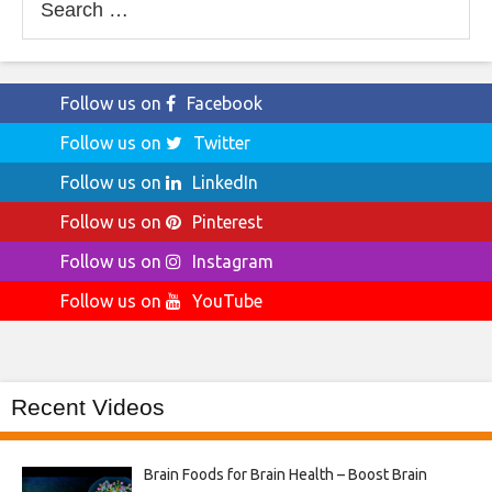
for:
Follow us on
Facebook
Follow us on
Twitter
Follow us on
LinkedIn
Follow us on
Pinterest
Follow us on
Instagram
Follow us on
YouTube
Recent Videos
Brain Foods for Brain Health – Boost Brain