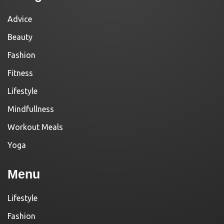
Advice
Beauty
Fashion
Fitness
Lifestyle
Mindfullness
Workout Meals
Yoga
Menu
Lifestyle
Fashion