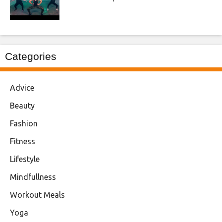
Categories
Advice
Beauty
Fashion
Fitness
Lifestyle
Mindfullness
Workout Meals
Yoga