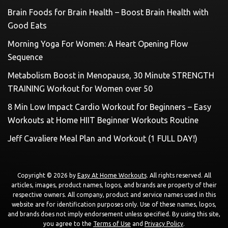
Brain Foods for Brain Health – Boost Brain Health with
Good Eats
Morning Yoga For Women: A Heart Opening Flow
Sequence
Metabolism Boost in Menopause, 30 Minute STRENGTH
TRAINING Workout for Women over 50
8 Min Low Impact Cardio Workout for Beginners – Easy
Workouts at Home HIIT Beginner Workouts Routine
Jeff Cavaliere Meal Plan and Workout (1 FULL DAY!)
Copyright © 2026 by
Easy At Home Workouts
. All rights reserved. All
articles, images, product names, logos, and brands are property of their
respective owners. All company, product and service names used in this
website are for identification purposes only. Use of these names, logos,
and brands does not imply endorsement unless specified. By using this site,
you agree to the
Terms of Use
and
Privacy Policy
.