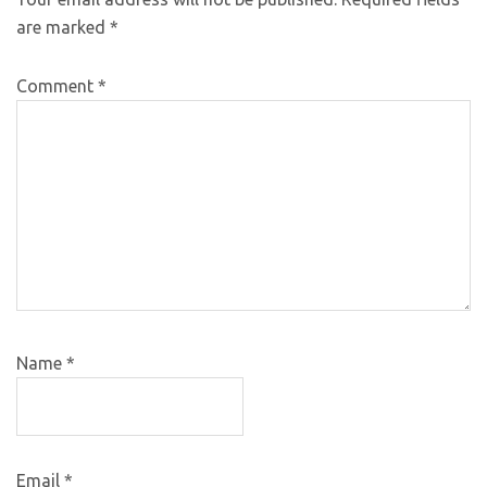
are marked
*
Comment
*
Name
*
Email
*