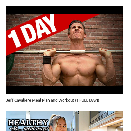
Jeff Cavaliere Meal Plan and Workout (1 FULL DAY!)