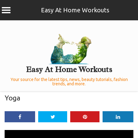
Easy At Home Workouts
Skip
to
content
Easy At Home Workouts
Your source for the latest tips, news, beauty tutorials, fashion
trends, and more.
Yoga