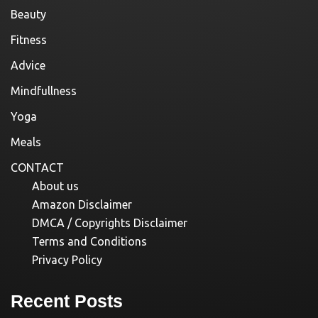
Beauty
Fitness
Advice
Mindfullness
Yoga
Meals
CONTACT
About us
Amazon Disclaimer
DMCA / Copyrights Disclaimer
Terms and Conditions
Privacy Policy
Recent Posts