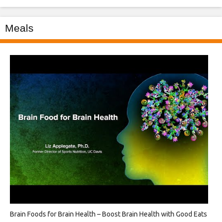
Meals
Brain Foods for Brain Health – Boost Brain Health with Good Eats