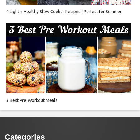
4 Light + Healthy Slow Cooker Recipes | Perfect for Summer!
3 Best Pre-Workout Meals
Categories