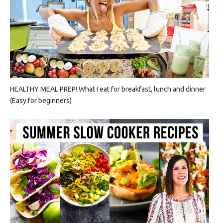
HEALTHY MEAL PREP! What I eat for breakfast, lunch and dinner
(Easy for beginners)