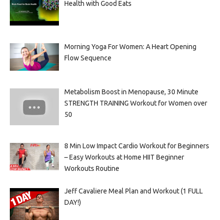
Health with Good Eats
Morning Yoga For Women: A Heart Opening
Flow Sequence
Metabolism Boost in Menopause, 30 Minute
STRENGTH TRAINING Workout for Women over
50
8 Min Low Impact Cardio Workout for Beginners
– Easy Workouts at Home HIIT Beginner
Workouts Routine
Jeff Cavaliere Meal Plan and Workout (1 FULL
DAY!)