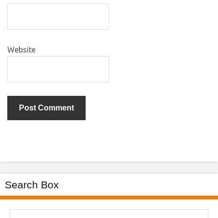
Website
Search Box
Search