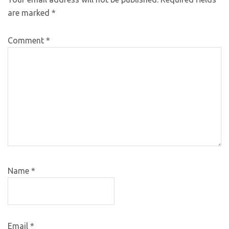
are marked
*
Comment
*
Name
*
Email
*