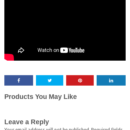
Products You May Like
Leave a Reply
Your email address will not be published.
Required fields