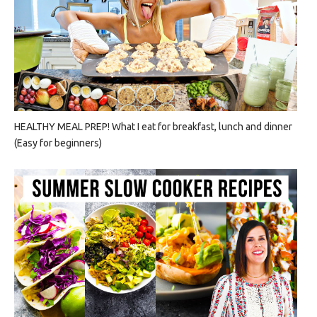
HEALTHY MEAL PREP! What I eat for breakfast, lunch and dinner
(Easy for beginners)