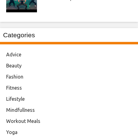
Categories
Advice
Beauty
Fashion
Fitness
Lifestyle
Mindfullness
Workout Meals
Yoga