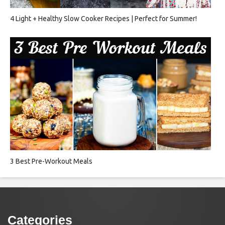
4 Light + Healthy Slow Cooker Recipes | Perfect for Summer!
3 Best Pre-Workout Meals
Categories