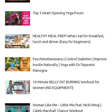
Top 5 Heart Opening Yoga Poses
HEALTHY MEAL PREP! What I eat for breakfast,
lunch and dinner (Easy for beginners)
Paschimottanasana | Control Diabetes | Improve
Insulin Naturally | Yoga with Dr.Tejaswini
Manogna
10 Minute BELLY FAT BURNING Workout for
Women (NO EQUIPMENT!)
Woman Like Me – Little Mix feat. Nicki Minaj |
Caleb Marshall | Dance Workout