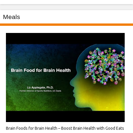
Meals
Brain Foods for Brain Health – Boost Brain Health with Good Eats