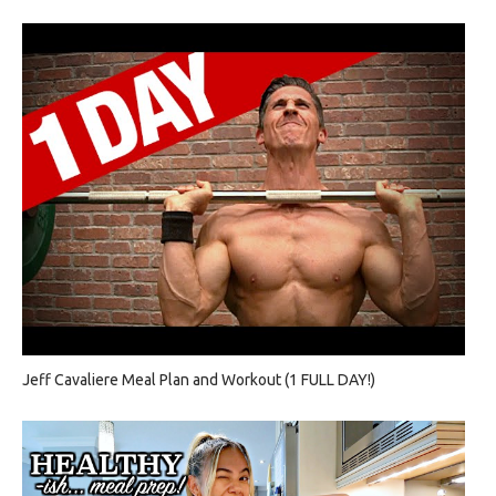
Jeff Cavaliere Meal Plan and Workout (1 FULL DAY!)