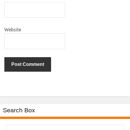
Website
Search Box
Search