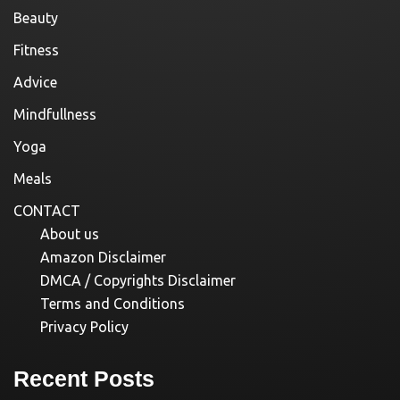
Beauty
Fitness
Advice
Mindfullness
Yoga
Meals
CONTACT
About us
Amazon Disclaimer
DMCA / Copyrights Disclaimer
Terms and Conditions
Privacy Policy
Recent Posts