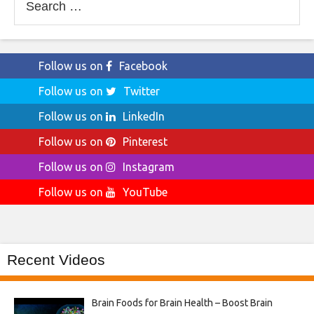
for:
Follow us on
Facebook
Follow us on
Twitter
Follow us on
LinkedIn
Follow us on
Pinterest
Follow us on
Instagram
Follow us on
YouTube
Recent Videos
Brain Foods for Brain Health – Boost Brain