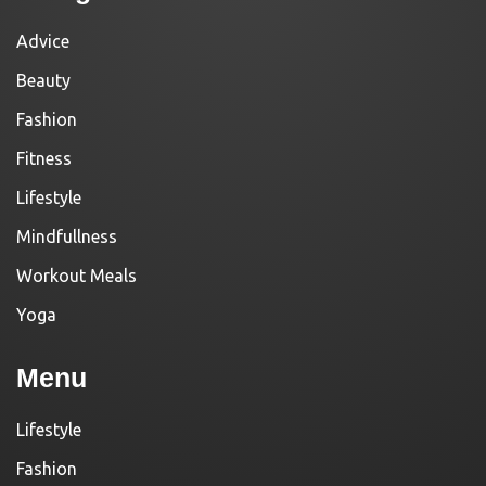
Advice
Beauty
Fashion
Fitness
Lifestyle
Mindfullness
Workout Meals
Yoga
Menu
Lifestyle
Fashion