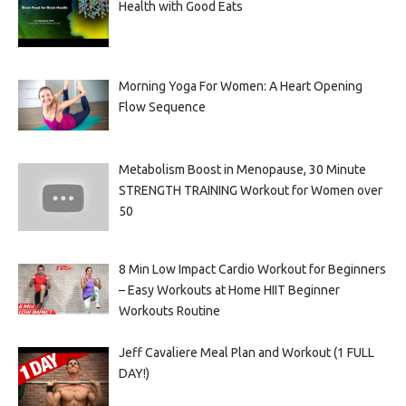
Health with Good Eats
Morning Yoga For Women: A Heart Opening
Flow Sequence
Metabolism Boost in Menopause, 30 Minute
STRENGTH TRAINING Workout for Women over
50
8 Min Low Impact Cardio Workout for Beginners
– Easy Workouts at Home HIIT Beginner
Workouts Routine
Jeff Cavaliere Meal Plan and Workout (1 FULL
DAY!)