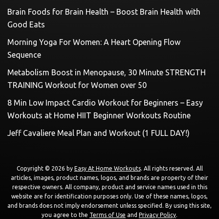
Brain Foods for Brain Health – Boost Brain Health with
Good Eats
Morning Yoga For Women: A Heart Opening Flow
Sequence
Metabolism Boost in Menopause, 30 Minute STRENGTH
TRAINING Workout for Women over 50
8 Min Low Impact Cardio Workout for Beginners – Easy
Workouts at Home HIIT Beginner Workouts Routine
Jeff Cavaliere Meal Plan and Workout (1 FULL DAY!)
Copyright © 2026 by
Easy At Home Workouts
. All rights reserved. All
articles, images, product names, logos, and brands are property of their
respective owners. All company, product and service names used in this
website are for identification purposes only. Use of these names, logos,
and brands does not imply endorsement unless specified. By using this site,
you agree to the
Terms of Use
and
Privacy Policy
.