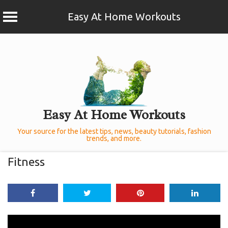
Easy At Home Workouts
Skip
to
content
Easy At Home Workouts
Your source for the latest tips, news, beauty tutorials, fashion
trends, and more.
Fitness