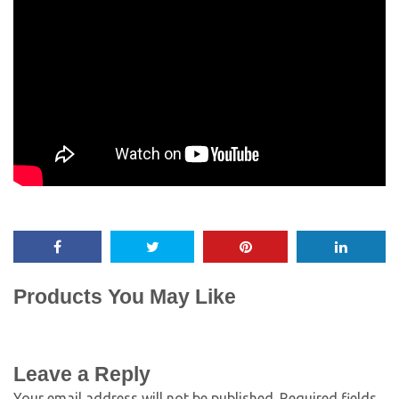
Products You May Like
Leave a Reply
Your email address will not be published.
Required fields