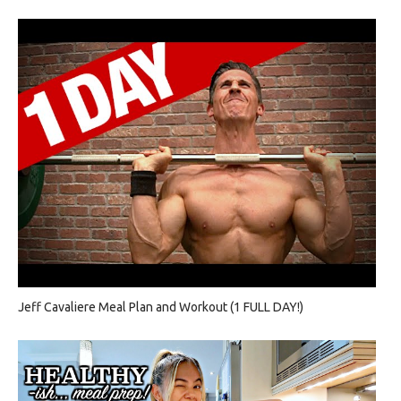
Jeff Cavaliere Meal Plan and Workout (1 FULL DAY!)