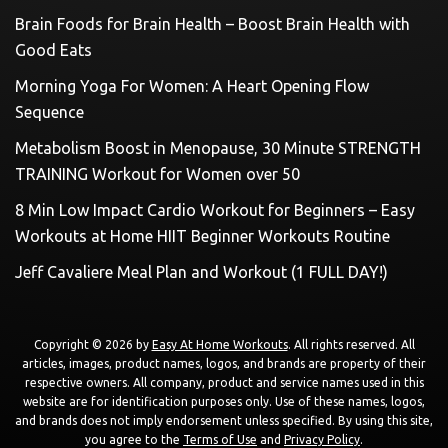
Brain Foods for Brain Health – Boost Brain Health with
Good Eats
Morning Yoga For Women: A Heart Opening Flow
Sequence
Metabolism Boost in Menopause, 30 Minute STRENGTH
TRAINING Workout for Women over 50
8 Min Low Impact Cardio Workout for Beginners – Easy
Workouts at Home HIIT Beginner Workouts Routine
Jeff Cavaliere Meal Plan and Workout (1 FULL DAY!)
Copyright © 2026 by
Easy At Home Workouts
. All rights reserved. All
articles, images, product names, logos, and brands are property of their
respective owners. All company, product and service names used in this
website are for identification purposes only. Use of these names, logos,
and brands does not imply endorsement unless specified. By using this site,
you agree to the
Terms of Use
and
Privacy Policy
.