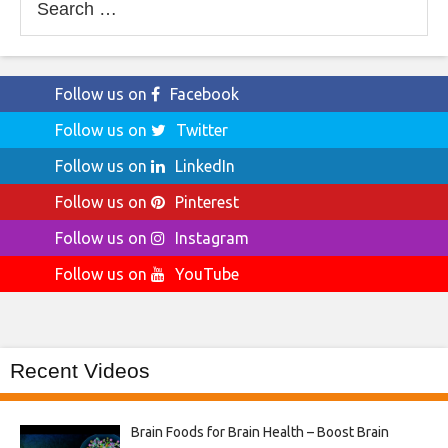
for:
Follow us on
Facebook
Follow us on
Twitter
Follow us on
LinkedIn
Follow us on
Pinterest
Follow us on
Instagram
Follow us on
YouTube
Recent Videos
Brain Foods for Brain Health – Boost Brain