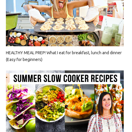
HEALTHY MEAL PREP! What I eat for breakfast, lunch and dinner
(Easy for beginners)