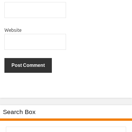
Website
Search Box
Search