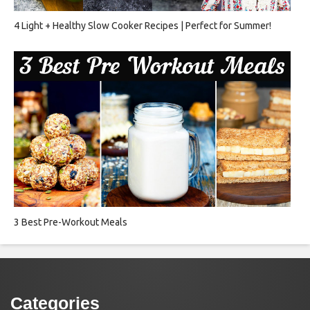
4 Light + Healthy Slow Cooker Recipes | Perfect for Summer!
3 Best Pre-Workout Meals
Categories