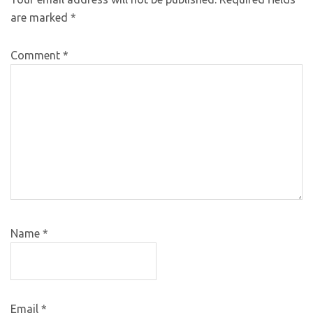
are marked
*
Comment
*
Name
*
Email
*