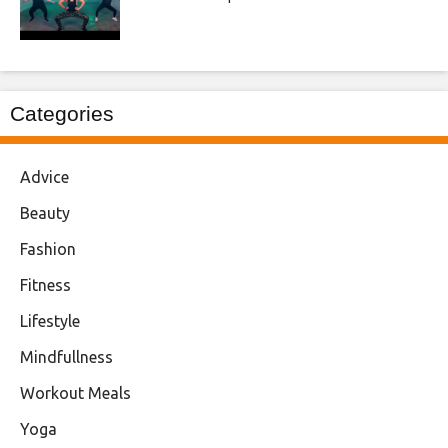
Categories
Advice
Beauty
Fashion
Fitness
Lifestyle
Mindfullness
Workout Meals
Yoga