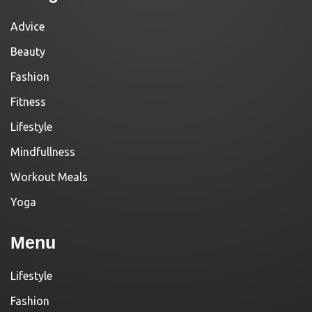
Advice
Beauty
Fashion
Fitness
Lifestyle
Mindfullness
Workout Meals
Yoga
Menu
Lifestyle
Fashion