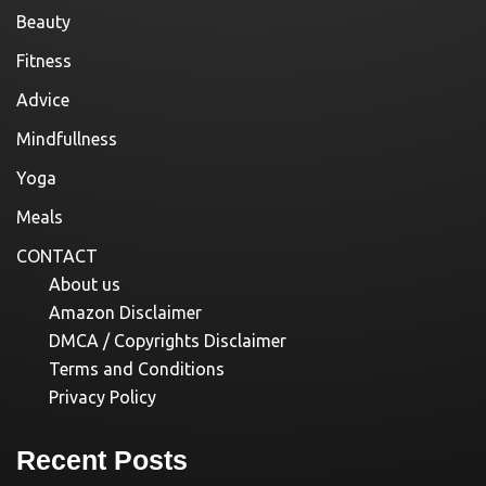
Beauty
Fitness
Advice
Mindfullness
Yoga
Meals
CONTACT
About us
Amazon Disclaimer
DMCA / Copyrights Disclaimer
Terms and Conditions
Privacy Policy
Recent Posts