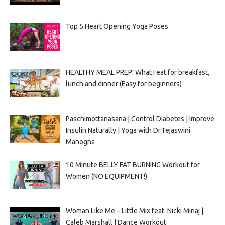
Top 5 Heart Opening Yoga Poses
HEALTHY MEAL PREP! What I eat for breakfast,
lunch and dinner (Easy for beginners)
Paschimottanasana | Control Diabetes | Improve
Insulin Naturally | Yoga with Dr.Tejaswini
Manogna
10 Minute BELLY FAT BURNING Workout for
Women (NO EQUIPMENT!)
Woman Like Me – Little Mix feat. Nicki Minaj |
Caleb Marshall | Dance Workout