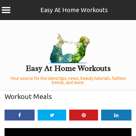
Easy At Home Workouts
Skip
to
content
Easy At Home Workouts
Your source for the latest tips, news, beauty tutorials, fashion
trends, and more.
Workout Meals