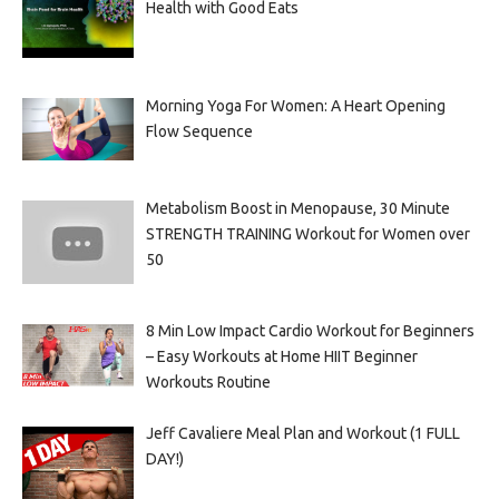
Health with Good Eats
Morning Yoga For Women: A Heart Opening
Flow Sequence
Metabolism Boost in Menopause, 30 Minute
STRENGTH TRAINING Workout for Women over
50
8 Min Low Impact Cardio Workout for Beginners
– Easy Workouts at Home HIIT Beginner
Workouts Routine
Jeff Cavaliere Meal Plan and Workout (1 FULL
DAY!)