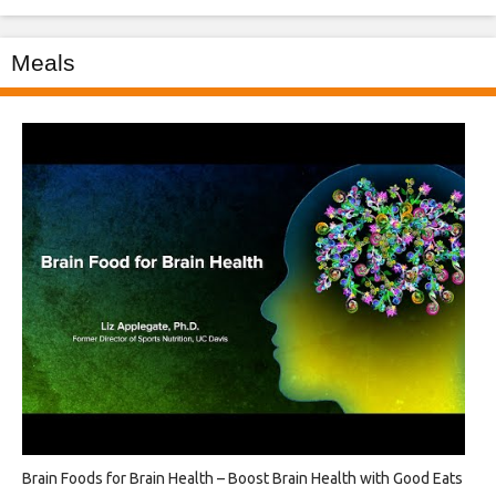
Meals
Brain Foods for Brain Health – Boost Brain Health with Good Eats