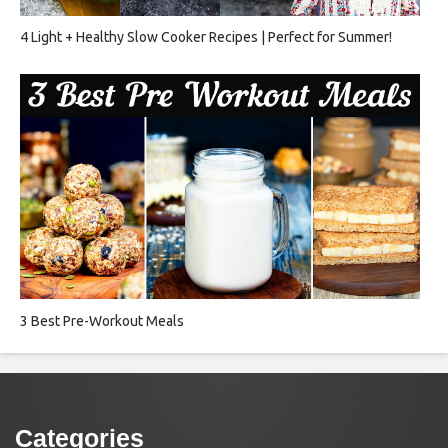
4 Light + Healthy Slow Cooker Recipes | Perfect for Summer!
3 Best Pre-Workout Meals
Categories