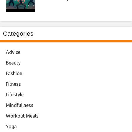
Categories
Advice
Beauty
Fashion
Fitness
Lifestyle
Mindfullness
Workout Meals
Yoga