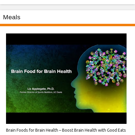
Meals
Brain Foods for Brain Health – Boost Brain Health with Good Eats