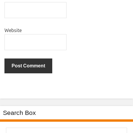
Website
Search Box
Search