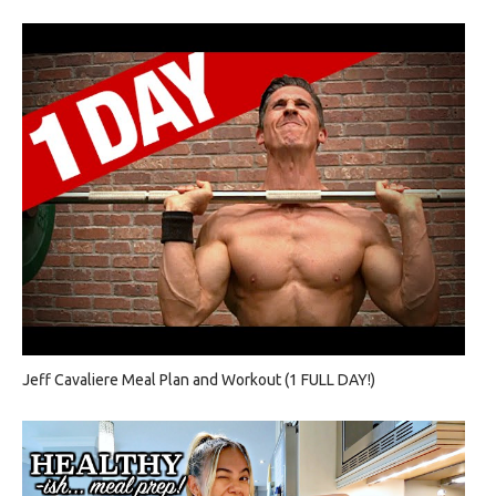
Jeff Cavaliere Meal Plan and Workout (1 FULL DAY!)