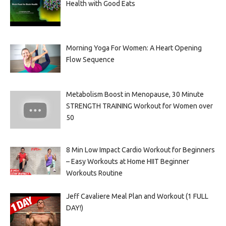
Health with Good Eats
Morning Yoga For Women: A Heart Opening
Flow Sequence
Metabolism Boost in Menopause, 30 Minute
STRENGTH TRAINING Workout for Women over
50
8 Min Low Impact Cardio Workout for Beginners
– Easy Workouts at Home HIIT Beginner
Workouts Routine
Jeff Cavaliere Meal Plan and Workout (1 FULL
DAY!)