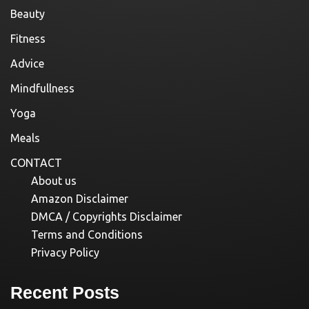
Beauty
Fitness
Advice
Mindfullness
Yoga
Meals
CONTACT
About us
Amazon Disclaimer
DMCA / Copyrights Disclaimer
Terms and Conditions
Privacy Policy
Recent Posts