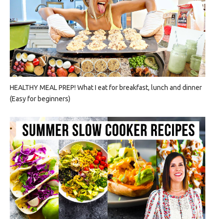
HEALTHY MEAL PREP! What I eat for breakfast, lunch and dinner
(Easy for beginners)