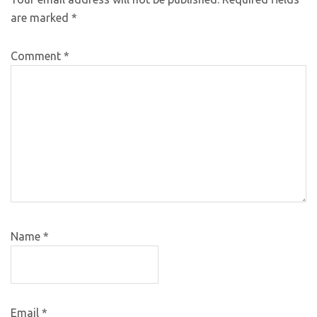
are marked
*
Comment
*
Name
*
Email
*