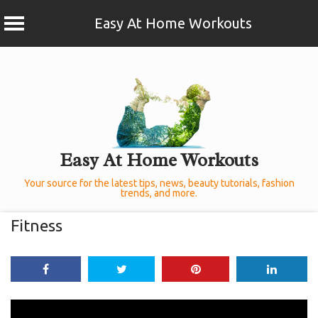
Easy At Home Workouts
Skip
to
content
Easy At Home Workouts
Your source for the latest tips, news, beauty tutorials, fashion
trends, and more.
Fitness