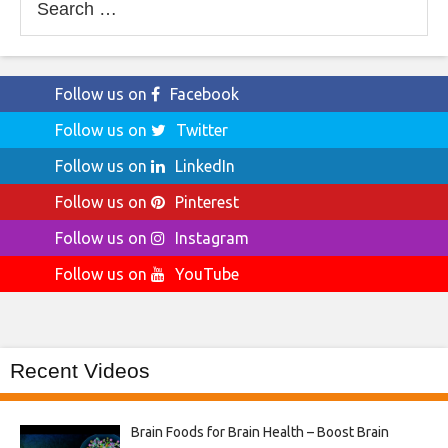
for:
Follow us on
Facebook
Follow us on
Twitter
Follow us on
LinkedIn
Follow us on
Pinterest
Follow us on
Instagram
Follow us on
YouTube
Recent Videos
Brain Foods for Brain Health – Boost Brain