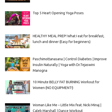
Top 5 Heart Opening Yoga Poses
HEALTHY MEAL PREP! What I eat for breakfast,
lunch and dinner (Easy for beginners)
Paschimottanasana | Control Diabetes | Improve
Insulin Naturally | Yoga with Dr.Tejaswini
Manogna
10 Minute BELLY FAT BURNING Workout for
Women (NO EQUIPMENT!)
Woman Like Me – Little Mix feat. Nicki Minaj |
Caleb Marshall | Dance Workout