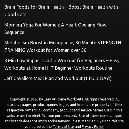
Brain Foods for Brain Health – Boost Brain Health with
Good Eats
Morning Yoga For Women: A Heart Opening Flow
Sequence
Metabolism Boost in Menopause, 30 Minute STRENGTH
TRAINING Workout for Women over 50
8 Min Low Impact Cardio Workout for Beginners – Easy
Workouts at Home HIIT Beginner Workouts Routine
Jeff Cavaliere Meal Plan and Workout (1 FULL DAY!)
Copyright © 2026 by
Easy At Home Workouts
. All rights reserved. All
articles, images, product names, logos, and brands are property of their
respective owners. All company, product and service names used in this
website are for identification purposes only. Use of these names, logos,
and brands does not imply endorsement unless specified. By using this site,
you agree to the
Terms of Use
and
Privacy Policy
.