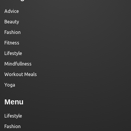
Advice
Beauty
Fashion
Fitness
Lifestyle
Mindfullness
Workout Meals
Yoga
Menu
Lifestyle
Fashion