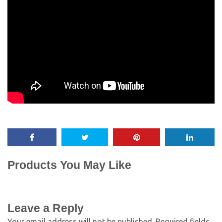
Products You May Like
Leave a Reply
Your email address will not be published.
Required fields