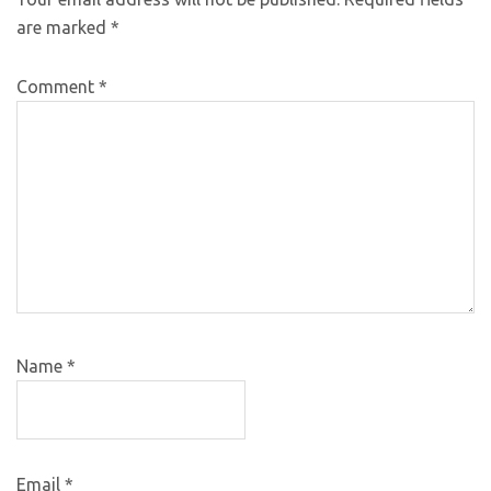
are marked
*
Comment
*
Name
*
Email
*