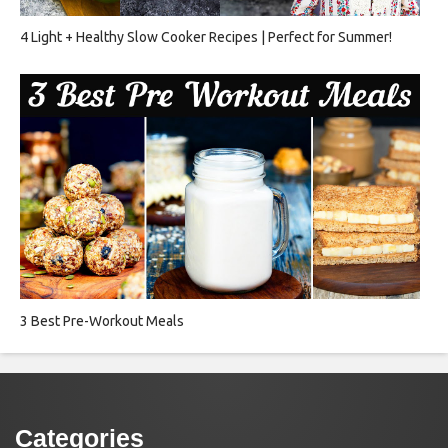
4 Light + Healthy Slow Cooker Recipes | Perfect for Summer!
3 Best Pre-Workout Meals
Categories