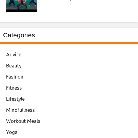
Categories
Advice
Beauty
Fashion
Fitness
Lifestyle
Mindfullness
Workout Meals
Yoga