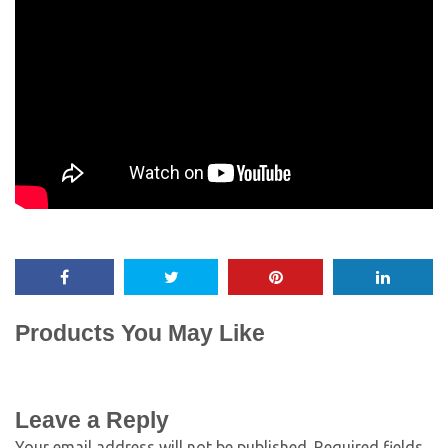
Products You May Like
Leave a Reply
Your email address will not be published.
Required fields