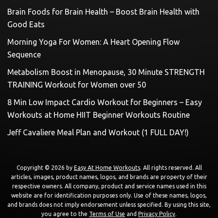
Brain Foods for Brain Health – Boost Brain Health with
Good Eats
Morning Yoga For Women: A Heart Opening Flow
Sequence
Metabolism Boost in Menopause, 30 Minute STRENGTH
TRAINING Workout for Women over 50
8 Min Low Impact Cardio Workout for Beginners – Easy
Workouts at Home HIIT Beginner Workouts Routine
Jeff Cavaliere Meal Plan and Workout (1 FULL DAY!)
Copyright © 2026 by
Easy At Home Workouts
. All rights reserved. All
articles, images, product names, logos, and brands are property of their
respective owners. All company, product and service names used in this
website are for identification purposes only. Use of these names, logos,
and brands does not imply endorsement unless specified. By using this site,
you agree to the
Terms of Use
and
Privacy Policy
.