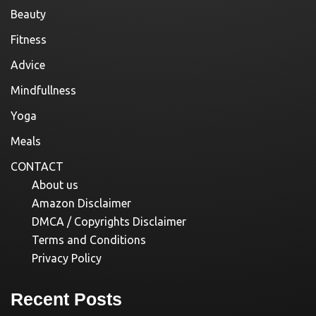
Beauty
Fitness
Advice
Mindfullness
Yoga
Meals
CONTACT
About us
Amazon Disclaimer
DMCA / Copyrights Disclaimer
Terms and Conditions
Privacy Policy
Recent Posts