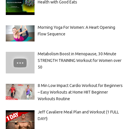
Health with Good Eats
Morning Yoga For Women: A Heart Opening
Flow Sequence
Metabolism Boost in Menopause, 30 Minute
STRENGTH TRAINING Workout for Women over
50
8 Min Low Impact Cardio Workout for Beginners
– Easy Workouts at Home HIIT Beginner
Workouts Routine
Jeff Cavaliere Meal Plan and Workout (1 FULL
DAY!)