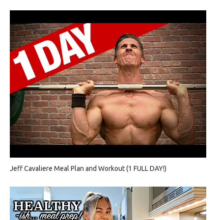
Jeff Cavaliere Meal Plan and Workout (1 FULL DAY!)