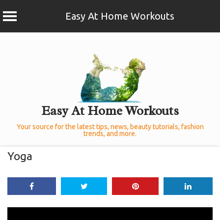
Easy At Home Workouts
Skip
to
content
Easy At Home Workouts
Your source for the latest tips, news, beauty tutorials, fashion
trends, and more.
Yoga