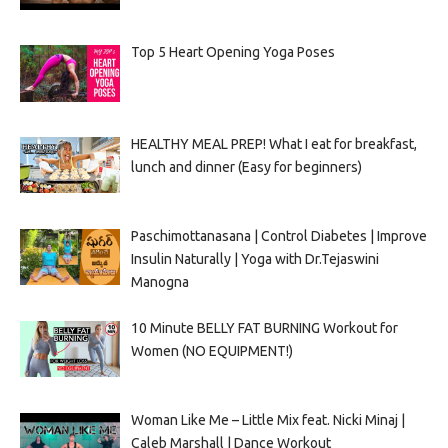
Top 5 Heart Opening Yoga Poses
HEALTHY MEAL PREP! What I eat for breakfast,
lunch and dinner (Easy for beginners)
Paschimottanasana | Control Diabetes | Improve
Insulin Naturally | Yoga with Dr.Tejaswini
Manogna
10 Minute BELLY FAT BURNING Workout for
Women (NO EQUIPMENT!)
Woman Like Me – Little Mix feat. Nicki Minaj |
Caleb Marshall | Dance Workout