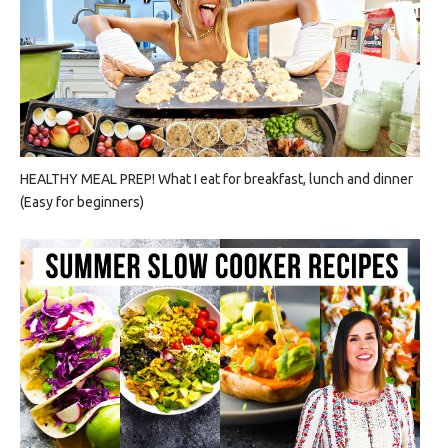
HEALTHY MEAL PREP! What I eat for breakfast, lunch and dinner
(Easy for beginners)