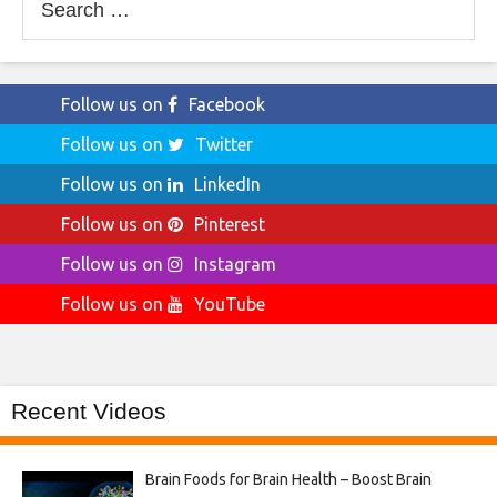
for:
Follow us on
Facebook
Follow us on
Twitter
Follow us on
LinkedIn
Follow us on
Pinterest
Follow us on
Instagram
Follow us on
YouTube
Recent Videos
Brain Foods for Brain Health – Boost Brain