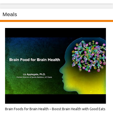
Meals
Brain Foods for Brain Health – Boost Brain Health with Good Eats