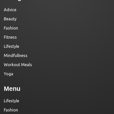
Advice
Beauty
Fashion
Fitness
Lifestyle
Mindfullness
Workout Meals
Yoga
Menu
Lifestyle
Fashion