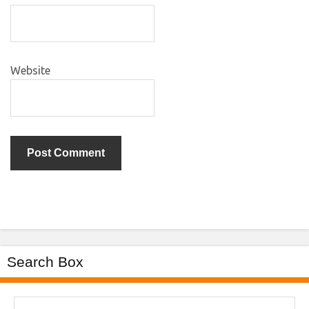
Website
Search Box
Search