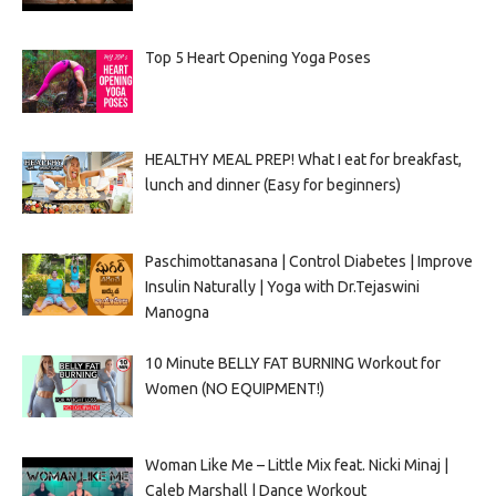
Top 5 Heart Opening Yoga Poses
HEALTHY MEAL PREP! What I eat for breakfast,
lunch and dinner (Easy for beginners)
Paschimottanasana | Control Diabetes | Improve
Insulin Naturally | Yoga with Dr.Tejaswini
Manogna
10 Minute BELLY FAT BURNING Workout for
Women (NO EQUIPMENT!)
Woman Like Me – Little Mix feat. Nicki Minaj |
Caleb Marshall | Dance Workout