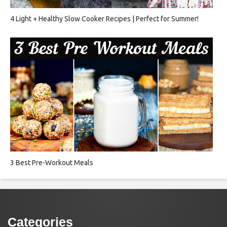
4 Light + Healthy Slow Cooker Recipes | Perfect for Summer!
3 Best Pre-Workout Meals
Categories