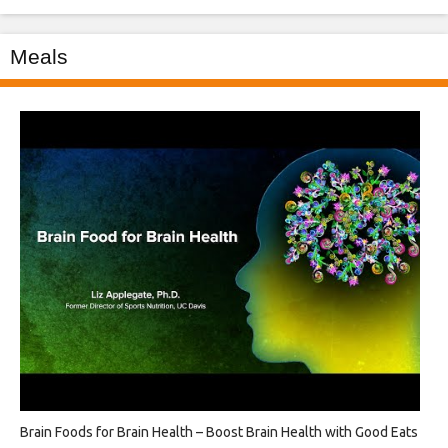
Meals
Brain Foods for Brain Health – Boost Brain Health with Good Eats