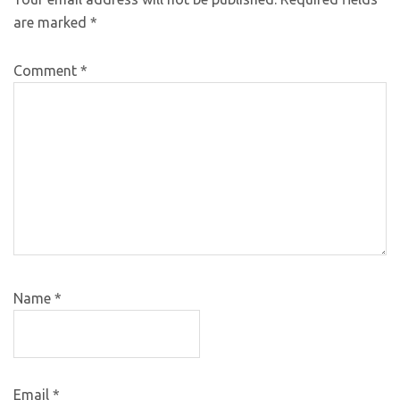
are marked
*
Comment
*
Name
*
Email
*