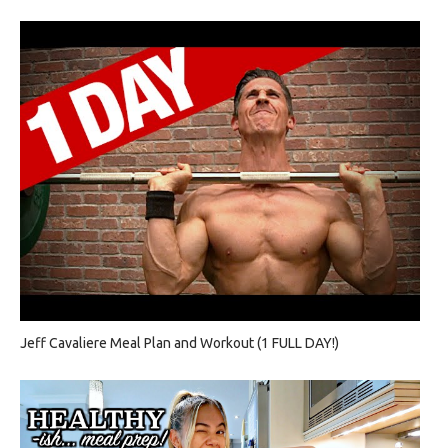
Jeff Cavaliere Meal Plan and Workout (1 FULL DAY!)