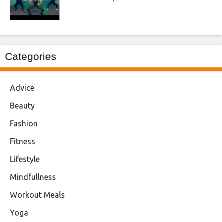
Categories
Advice
Beauty
Fashion
Fitness
Lifestyle
Mindfullness
Workout Meals
Yoga