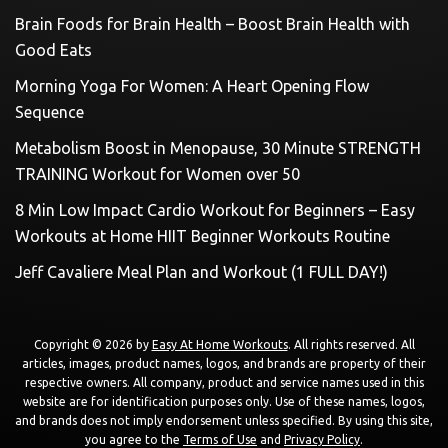
Brain Foods for Brain Health – Boost Brain Health with
Good Eats
Morning Yoga For Women: A Heart Opening Flow
Sequence
Metabolism Boost in Menopause, 30 Minute STRENGTH
TRAINING Workout for Women over 50
8 Min Low Impact Cardio Workout for Beginners – Easy
Workouts at Home HIIT Beginner Workouts Routine
Jeff Cavaliere Meal Plan and Workout (1 FULL DAY!)
Copyright © 2026 by
Easy At Home Workouts
. All rights reserved. All
articles, images, product names, logos, and brands are property of their
respective owners. All company, product and service names used in this
website are for identification purposes only. Use of these names, logos,
and brands does not imply endorsement unless specified. By using this site,
you agree to the
Terms of Use
and
Privacy Policy
.