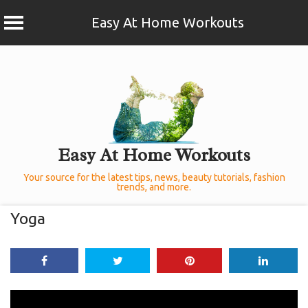
Easy At Home Workouts
Skip
to
content
Easy At Home Workouts
Your source for the latest tips, news, beauty tutorials, fashion
trends, and more.
Yoga