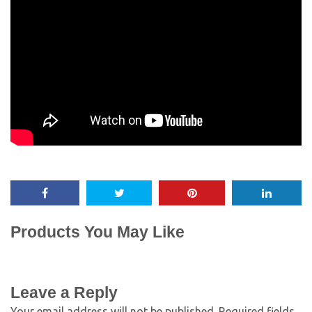
Products You May Like
Leave a Reply
Your email address will not be published.
Required fields