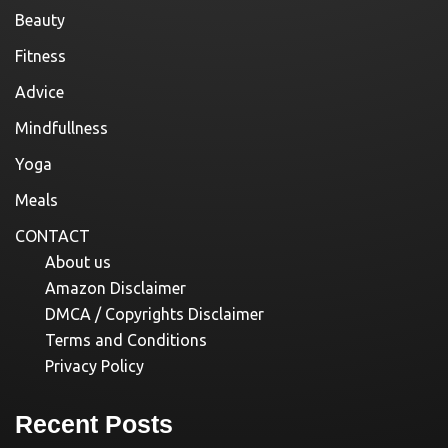
Beauty
Fitness
Advice
Mindfullness
Yoga
Meals
CONTACT
About us
Amazon Disclaimer
DMCA / Copyrights Disclaimer
Terms and Conditions
Privacy Policy
Recent Posts