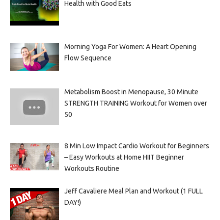
Health with Good Eats
Morning Yoga For Women: A Heart Opening
Flow Sequence
Metabolism Boost in Menopause, 30 Minute
STRENGTH TRAINING Workout for Women over
50
8 Min Low Impact Cardio Workout for Beginners
– Easy Workouts at Home HIIT Beginner
Workouts Routine
Jeff Cavaliere Meal Plan and Workout (1 FULL
DAY!)