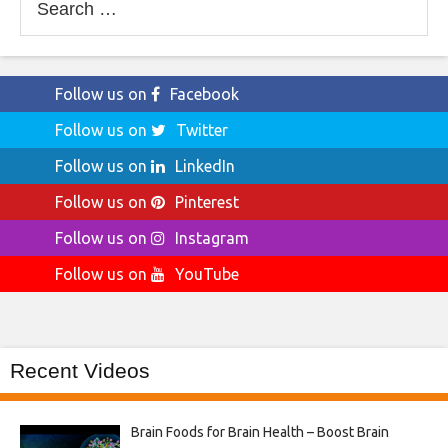
for:
Follow us on
Facebook
Follow us on
Twitter
Follow us on
LinkedIn
Follow us on
Pinterest
Follow us on
Instagram
Follow us on
YouTube
Recent Videos
Brain Foods for Brain Health – Boost Brain