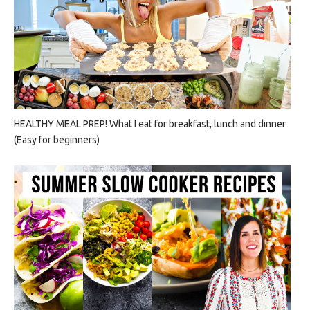
HEALTHY MEAL PREP! What I eat for breakfast, lunch and dinner
(Easy for beginners)