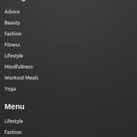
Advice
Beauty
Fashion
Fitness
Lifestyle
Mindfullness
Workout Meals
Yoga
Menu
Lifestyle
Fashion