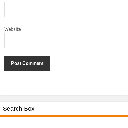
Website
Search Box
Search