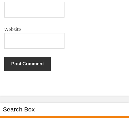
Website
Search Box
Search