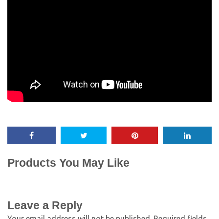
Products You May Like
Leave a Reply
Your email address will not be published.
Required fields