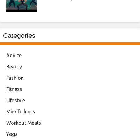
Categories
Advice
Beauty
Fashion
Fitness
Lifestyle
Mindfullness
Workout Meals
Yoga