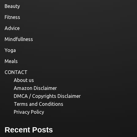
Beauty
Fitness
Advice
Mindfullness
Yoga
Meals
CONTACT
About us
Amazon Disclaimer
DMCA / Copyrights Disclaimer
Terms and Conditions
Privacy Policy
Recent Posts