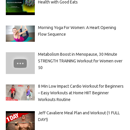
Health with Good Eats
Morning Yoga For Women: A Heart Opening
Flow Sequence
Metabolism Boost in Menopause, 30 Minute
STRENGTH TRAINING Workout for Women over
50
8 Min Low Impact Cardio Workout for Beginners
– Easy Workouts at Home HIIT Beginner
Workouts Routine
Jeff Cavaliere Meal Plan and Workout (1 FULL
DAY!)