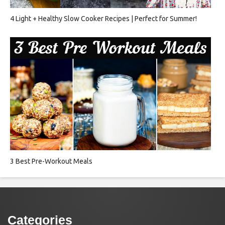
4 Light + Healthy Slow Cooker Recipes | Perfect for Summer!
3 Best Pre-Workout Meals
Categories