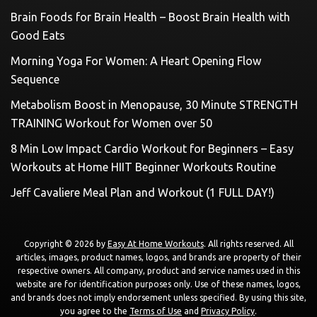
Brain Foods for Brain Health – Boost Brain Health with
Good Eats
Morning Yoga For Women: A Heart Opening Flow
Sequence
Metabolism Boost in Menopause, 30 Minute STRENGTH
TRAINING Workout for Women over 50
8 Min Low Impact Cardio Workout for Beginners – Easy
Workouts at Home HIIT Beginner Workouts Routine
Jeff Cavaliere Meal Plan and Workout (1 FULL DAY!)
Copyright © 2026 by
Easy At Home Workouts
. All rights reserved. All
articles, images, product names, logos, and brands are property of their
respective owners. All company, product and service names used in this
website are for identification purposes only. Use of these names, logos,
and brands does not imply endorsement unless specified. By using this site,
you agree to the
Terms of Use
and
Privacy Policy
.