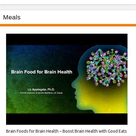
Meals
Brain Foods for Brain Health – Boost Brain Health with Good Eats