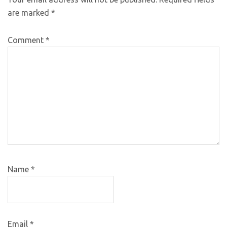
are marked
*
Comment
*
Name
*
Email
*