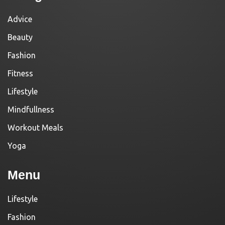
Advice
Beauty
Fashion
Fitness
Lifestyle
Mindfullness
Workout Meals
Yoga
Menu
Lifestyle
Fashion