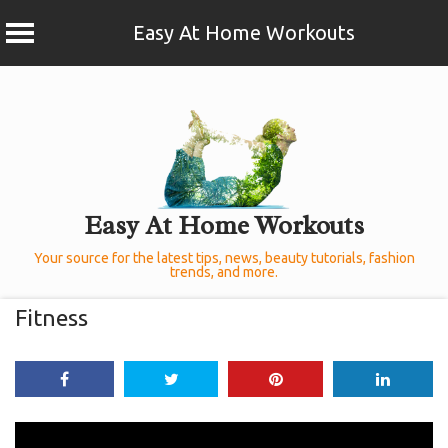
Easy At Home Workouts
Skip
to
content
Easy At Home Workouts
Your source for the latest tips, news, beauty tutorials, fashion
trends, and more.
Fitness