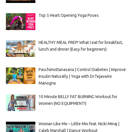
Top 5 Heart Opening Yoga Poses
HEALTHY MEAL PREP! What I eat for breakfast,
lunch and dinner (Easy for beginners)
Paschimottanasana | Control Diabetes | Improve
Insulin Naturally | Yoga with Dr.Tejaswini
Manogna
10 Minute BELLY FAT BURNING Workout for
Women (NO EQUIPMENT!)
Woman Like Me – Little Mix feat. Nicki Minaj |
Caleb Marshall | Dance Workout