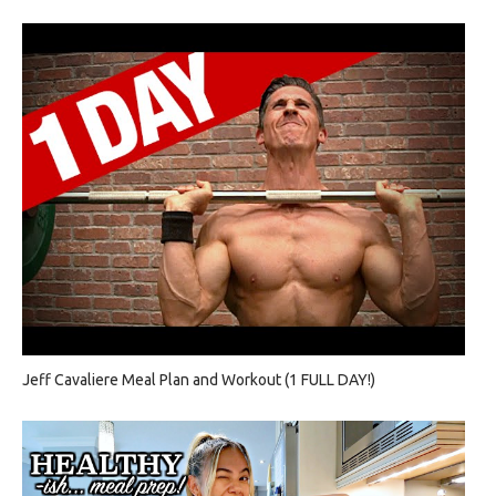
Jeff Cavaliere Meal Plan and Workout (1 FULL DAY!)