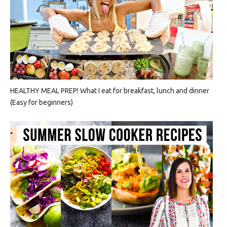
HEALTHY MEAL PREP! What I eat for breakfast, lunch and dinner
(Easy for beginners)