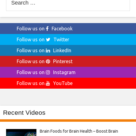
for:
Follow us on
Facebook
Follow us on
Twitter
Follow us on
LinkedIn
Follow us on
Pinterest
Follow us on
Instagram
Follow us on
YouTube
Recent Videos
Brain Foods for Brain Health – Boost Brain