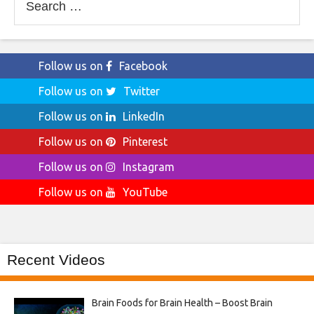
for:
Follow us on
Facebook
Follow us on
Twitter
Follow us on
LinkedIn
Follow us on
Pinterest
Follow us on
Instagram
Follow us on
YouTube
Recent Videos
Brain Foods for Brain Health – Boost Brain