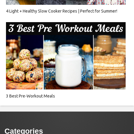
4 Light + Healthy Slow Cooker Recipes | Perfect for Summer!
3 Best Pre-Workout Meals
Categories