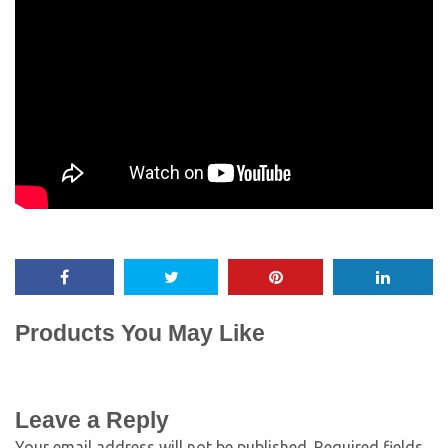
Products You May Like
Leave a Reply
Your email address will not be published.
Required fields