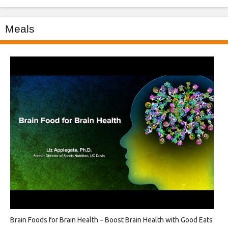
Meals
Brain Foods for Brain Health – Boost Brain Health with Good Eats