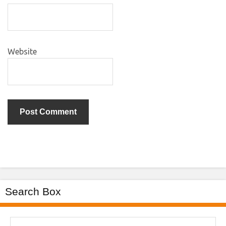
Website
Search Box
Search