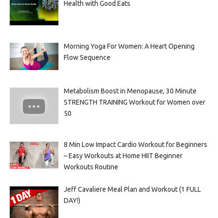
Health with Good Eats
Morning Yoga For Women: A Heart Opening
Flow Sequence
Metabolism Boost in Menopause, 30 Minute
STRENGTH TRAINING Workout for Women over
50
8 Min Low Impact Cardio Workout for Beginners
– Easy Workouts at Home HIIT Beginner
Workouts Routine
Jeff Cavaliere Meal Plan and Workout (1 FULL
DAY!)