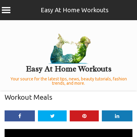
Easy At Home Workouts
Skip
to
content
Easy At Home Workouts
Your source for the latest tips, news, beauty tutorials, fashion
trends, and more.
Workout Meals