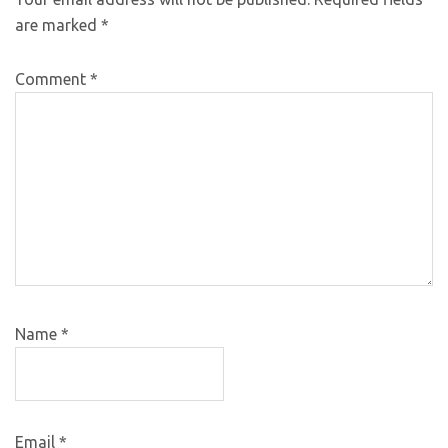
are marked
*
Comment
*
Name
*
Email
*