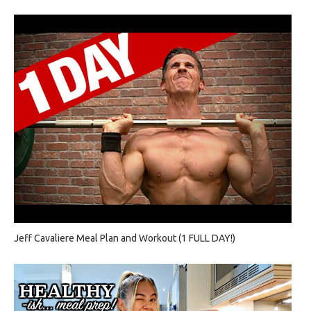
Jeff Cavaliere Meal Plan and Workout (1 FULL DAY!)