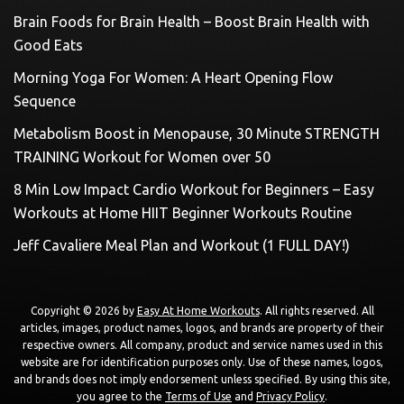
Brain Foods for Brain Health – Boost Brain Health with
Good Eats
Morning Yoga For Women: A Heart Opening Flow
Sequence
Metabolism Boost in Menopause, 30 Minute STRENGTH
TRAINING Workout for Women over 50
8 Min Low Impact Cardio Workout for Beginners – Easy
Workouts at Home HIIT Beginner Workouts Routine
Jeff Cavaliere Meal Plan and Workout (1 FULL DAY!)
Copyright © 2026 by
Easy At Home Workouts
. All rights reserved. All
articles, images, product names, logos, and brands are property of their
respective owners. All company, product and service names used in this
website are for identification purposes only. Use of these names, logos,
and brands does not imply endorsement unless specified. By using this site,
you agree to the
Terms of Use
and
Privacy Policy
.