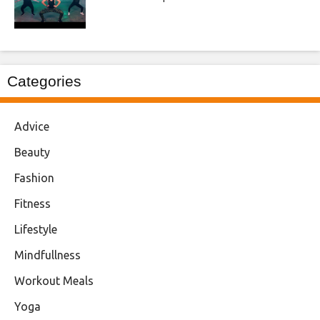
Categories
Advice
Beauty
Fashion
Fitness
Lifestyle
Mindfullness
Workout Meals
Yoga