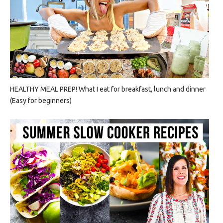
HEALTHY MEAL PREP! What I eat for breakfast, lunch and dinner
(Easy for beginners)