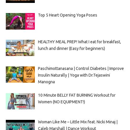
Top 5 Heart Opening Yoga Poses
HEALTHY MEAL PREP! What I eat for breakfast,
lunch and dinner (Easy for beginners)
Paschimottanasana | Control Diabetes | Improve
Insulin Naturally | Yoga with Dr.Tejaswini
Manogna
10 Minute BELLY FAT BURNING Workout for
Women (NO EQUIPMENT!)
Woman Like Me – Little Mix feat. Nicki Minaj |
Caleb Marshall | Dance Workout