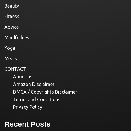
Beauty
Fitness
Advice
Mindfullness
Yoga
Meals
CONTACT
About us
Amazon Disclaimer
DMCA / Copyrights Disclaimer
Terms and Conditions
Privacy Policy
Recent Posts