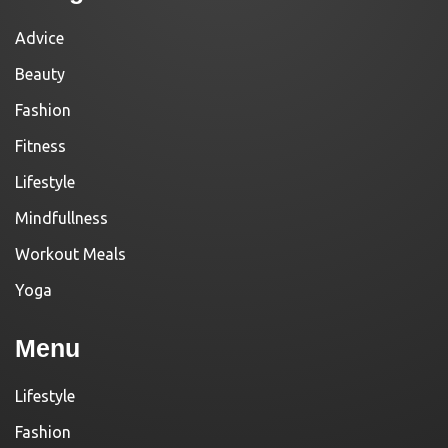
Advice
Beauty
Fashion
Fitness
Lifestyle
Mindfullness
Workout Meals
Yoga
Menu
Lifestyle
Fashion