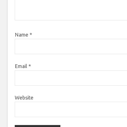
Name
*
Email
*
Website