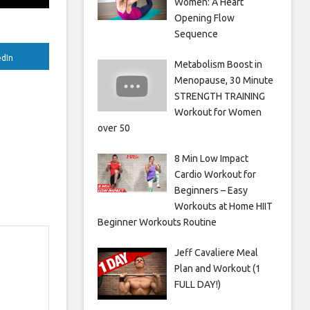
Women: A Heart
Opening Flow
Sequence
edIn
Metabolism Boost in
Menopause, 30 Minute
STRENGTH TRAINING
Workout for Women
over 50
8 Min Low Impact
Cardio Workout for
Beginners – Easy
Workouts at Home HIIT
Beginner Workouts Routine
Jeff Cavaliere Meal
Plan and Workout (1
FULL DAY!)