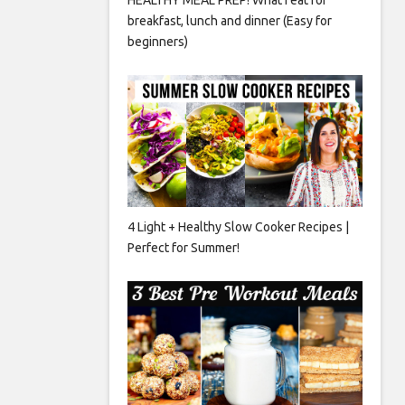
breakfast, lunch and dinner (Easy for
beginners)
4 Light + Healthy Slow Cooker Recipes |
Perfect for Summer!