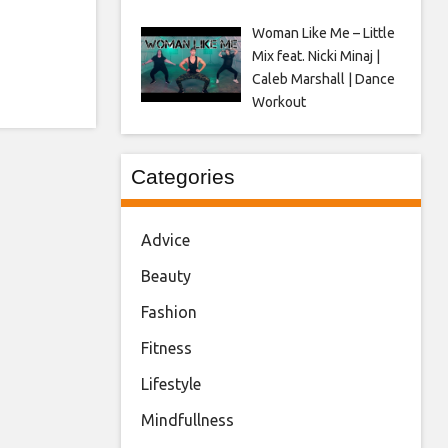
Woman Like Me – Little
Mix feat. Nicki Minaj |
Caleb Marshall | Dance
Workout
Categories
Advice
Beauty
Fashion
Fitness
Lifestyle
Mindfullness