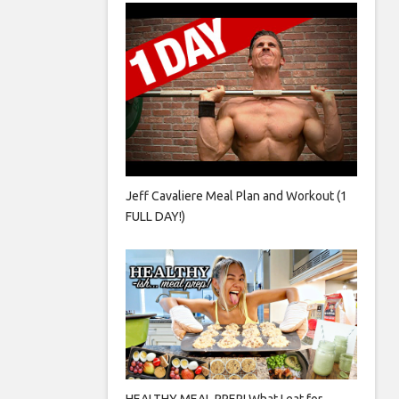
Jeff Cavaliere Meal Plan and Workout (1
FULL DAY!)
HEALTHY MEAL PREP! What I eat for