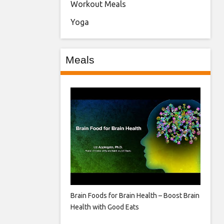
Workout Meals
Yoga
Meals
Brain Foods for Brain Health – Boost Brain
Health with Good Eats