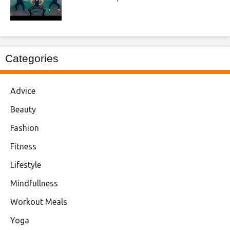
Categories
Advice
Beauty
Fashion
Fitness
Lifestyle
Mindfullness
Workout Meals
Yoga