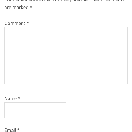
are marked
*
Comment
*
Name
*
Email
*