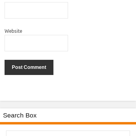
Website
Search Box
Search