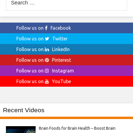
for:
Follow us on
Facebook
Follow us on
Twitter
Follow us on
LinkedIn
Follow us on
Pinterest
Follow us on
Instagram
Follow us on
YouTube
Recent Videos
Brain Foods for Brain Health – Boost Brain