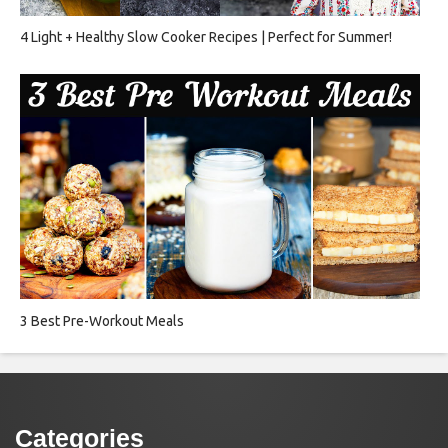
4 Light + Healthy Slow Cooker Recipes | Perfect for Summer!
3 Best Pre-Workout Meals
Categories