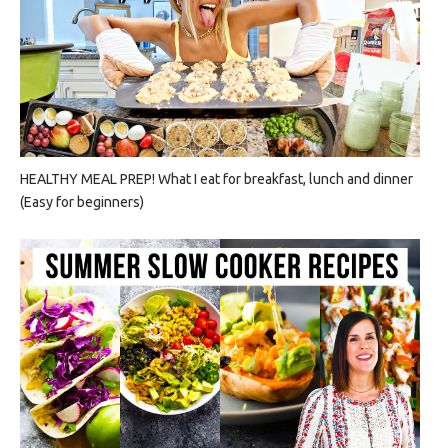
HEALTHY MEAL PREP! What I eat for breakfast, lunch and dinner
(Easy for beginners)