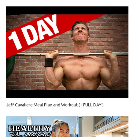
Jeff Cavaliere Meal Plan and Workout (1 FULL DAY!)