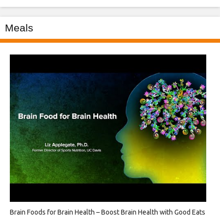
Meals
Brain Foods for Brain Health – Boost Brain Health with Good Eats