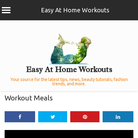
Easy At Home Workouts
Skip
to
content
Easy At Home Workouts
Your source for the latest tips, news, beauty tutorials, fashion
trends, and more.
Workout Meals