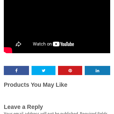
Products You May Like
Leave a Reply
Your email address will not be published.
Required fields