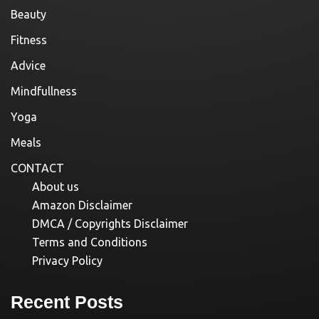
Beauty
Fitness
Advice
Mindfullness
Yoga
Meals
CONTACT
About us
Amazon Disclaimer
DMCA / Copyrights Disclaimer
Terms and Conditions
Privacy Policy
Recent Posts