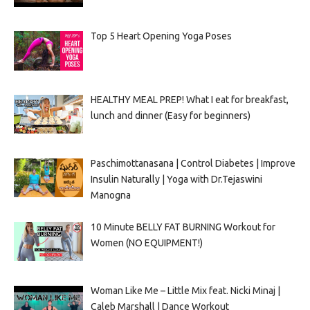
Top 5 Heart Opening Yoga Poses
HEALTHY MEAL PREP! What I eat for breakfast,
lunch and dinner (Easy for beginners)
Paschimottanasana | Control Diabetes | Improve
Insulin Naturally | Yoga with Dr.Tejaswini
Manogna
10 Minute BELLY FAT BURNING Workout for
Women (NO EQUIPMENT!)
Woman Like Me – Little Mix feat. Nicki Minaj |
Caleb Marshall | Dance Workout