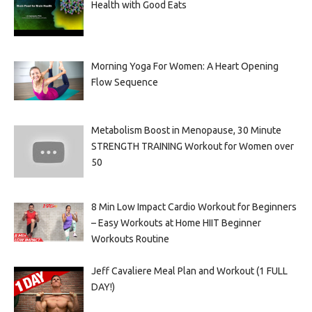
Health with Good Eats
Morning Yoga For Women: A Heart Opening
Flow Sequence
Metabolism Boost in Menopause, 30 Minute
STRENGTH TRAINING Workout for Women over
50
8 Min Low Impact Cardio Workout for Beginners
– Easy Workouts at Home HIIT Beginner
Workouts Routine
Jeff Cavaliere Meal Plan and Workout (1 FULL
DAY!)