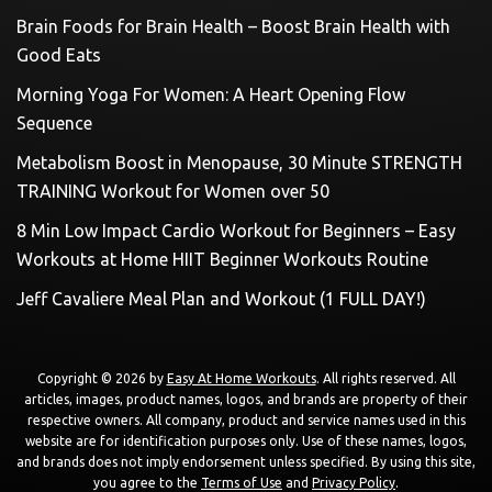
Brain Foods for Brain Health – Boost Brain Health with
Good Eats
Morning Yoga For Women: A Heart Opening Flow
Sequence
Metabolism Boost in Menopause, 30 Minute STRENGTH
TRAINING Workout for Women over 50
8 Min Low Impact Cardio Workout for Beginners – Easy
Workouts at Home HIIT Beginner Workouts Routine
Jeff Cavaliere Meal Plan and Workout (1 FULL DAY!)
Copyright © 2026 by
Easy At Home Workouts
. All rights reserved. All
articles, images, product names, logos, and brands are property of their
respective owners. All company, product and service names used in this
website are for identification purposes only. Use of these names, logos,
and brands does not imply endorsement unless specified. By using this site,
you agree to the
Terms of Use
and
Privacy Policy
.