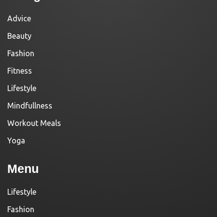
Advice
Beauty
Fashion
Fitness
Lifestyle
Mindfullness
Workout Meals
Yoga
Menu
Lifestyle
Fashion