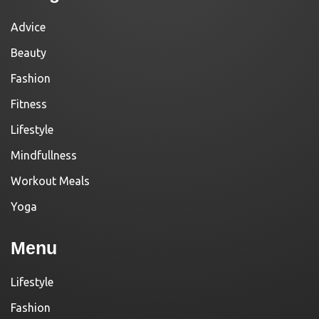
Advice
Beauty
Fashion
Fitness
Lifestyle
Mindfullness
Workout Meals
Yoga
Menu
Lifestyle
Fashion