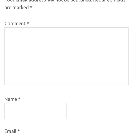
are marked
*
Comment
*
Name
*
Email
*