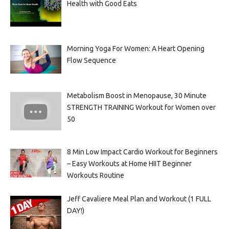
Health with Good Eats
Morning Yoga For Women: A Heart Opening
Flow Sequence
Metabolism Boost in Menopause, 30 Minute
STRENGTH TRAINING Workout for Women over
50
8 Min Low Impact Cardio Workout for Beginners
– Easy Workouts at Home HIIT Beginner
Workouts Routine
Jeff Cavaliere Meal Plan and Workout (1 FULL
DAY!)