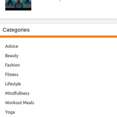
Categories
Advice
Beauty
Fashion
Fitness
Lifestyle
Mindfullness
Workout Meals
Yoga