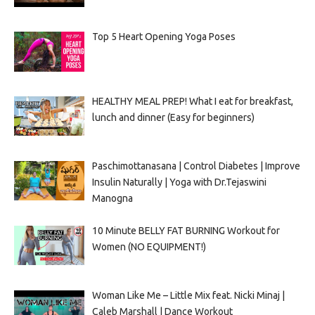
Top 5 Heart Opening Yoga Poses
HEALTHY MEAL PREP! What I eat for breakfast,
lunch and dinner (Easy for beginners)
Paschimottanasana | Control Diabetes | Improve
Insulin Naturally | Yoga with Dr.Tejaswini
Manogna
10 Minute BELLY FAT BURNING Workout for
Women (NO EQUIPMENT!)
Woman Like Me – Little Mix feat. Nicki Minaj |
Caleb Marshall | Dance Workout