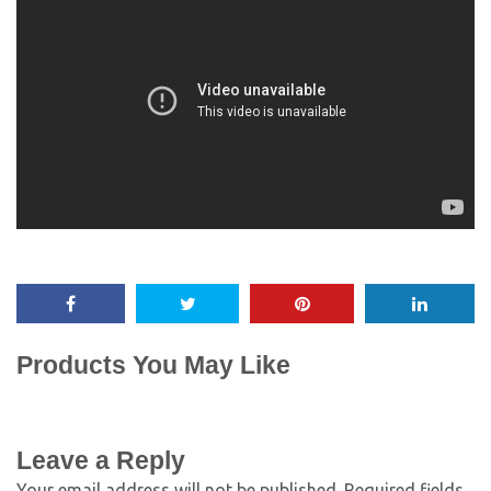
Products You May Like
Leave a Reply
Your email address will not be published.
Required fields