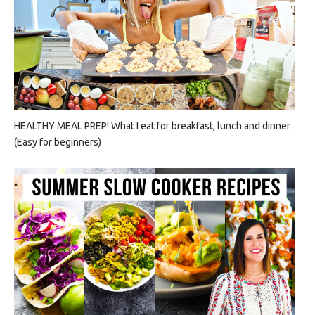
HEALTHY MEAL PREP! What I eat for breakfast, lunch and dinner
(Easy for beginners)