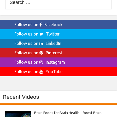
for:
Follow us on
Facebook
Follow us on
Twitter
Follow us on
LinkedIn
Follow us on
Pinterest
Follow us on
Instagram
Follow us on
YouTube
Recent Videos
Brain Foods for Brain Health – Boost Brain