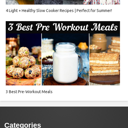
4 Light + Healthy Slow Cooker Recipes | Perfect for Summer!
3 Best Pre-Workout Meals
Categories