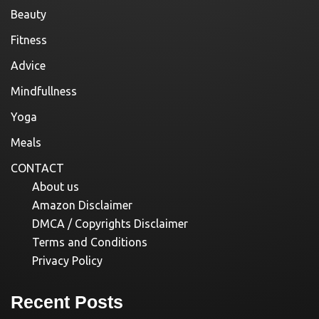
Beauty
Fitness
Advice
Mindfullness
Yoga
Meals
CONTACT
About us
Amazon Disclaimer
DMCA / Copyrights Disclaimer
Terms and Conditions
Privacy Policy
Recent Posts