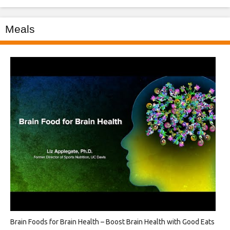
Meals
Brain Foods for Brain Health – Boost Brain Health with Good Eats