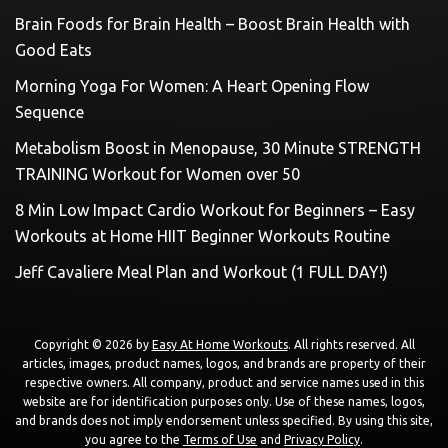
Brain Foods for Brain Health – Boost Brain Health with
Good Eats
Morning Yoga For Women: A Heart Opening Flow
Sequence
Metabolism Boost in Menopause, 30 Minute STRENGTH
TRAINING Workout for Women over 50
8 Min Low Impact Cardio Workout for Beginners – Easy
Workouts at Home HIIT Beginner Workouts Routine
Jeff Cavaliere Meal Plan and Workout (1 FULL DAY!)
Copyright © 2026 by
Easy At Home Workouts
. All rights reserved. All
articles, images, product names, logos, and brands are property of their
respective owners. All company, product and service names used in this
website are for identification purposes only. Use of these names, logos,
and brands does not imply endorsement unless specified. By using this site,
you agree to the
Terms of Use
and
Privacy Policy
.