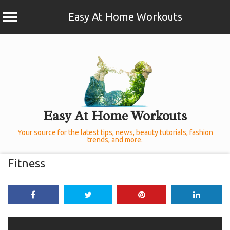
Easy At Home Workouts
Skip
to
content
Easy At Home Workouts
Your source for the latest tips, news, beauty tutorials, fashion
trends, and more.
Fitness