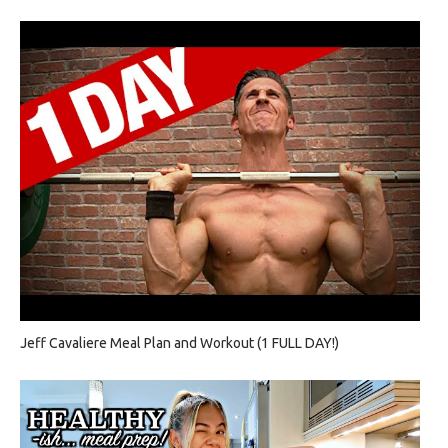
Jeff Cavaliere Meal Plan and Workout (1 FULL DAY!)