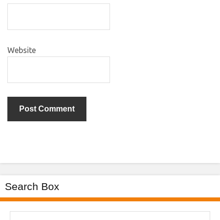
Website
Search Box
Search