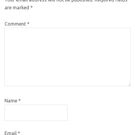
are marked
*
Comment
*
Name
*
Email
*