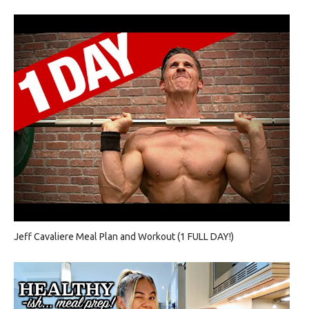
Jeff Cavaliere Meal Plan and Workout (1 FULL DAY!)