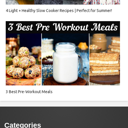
4 Light + Healthy Slow Cooker Recipes | Perfect for Summer!
3 Best Pre-Workout Meals
Categories