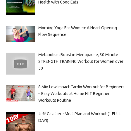
Health with Good Eats
Morning Yoga For Women: A Heart Opening
Flow Sequence
Metabolism Boost in Menopause, 30 Minute
STRENGTH TRAINING Workout for Women over
50
8 Min Low Impact Cardio Workout for Beginners
– Easy Workouts at Home HIIT Beginner
Workouts Routine
Jeff Cavaliere Meal Plan and Workout (1 FULL
DAY!)