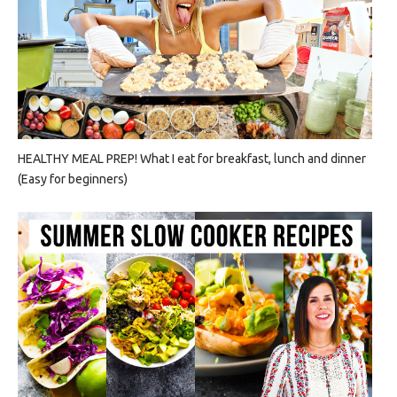
HEALTHY MEAL PREP! What I eat for breakfast, lunch and dinner
(Easy for beginners)