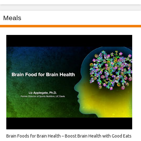
Meals
Brain Foods for Brain Health – Boost Brain Health with Good Eats