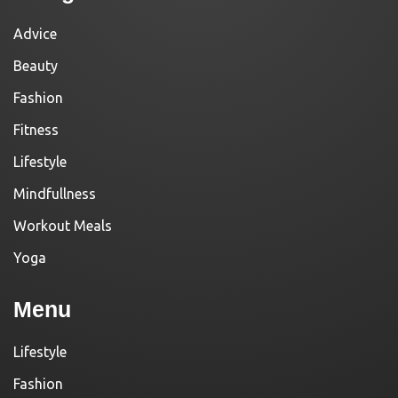
Advice
Beauty
Fashion
Fitness
Lifestyle
Mindfullness
Workout Meals
Yoga
Menu
Lifestyle
Fashion