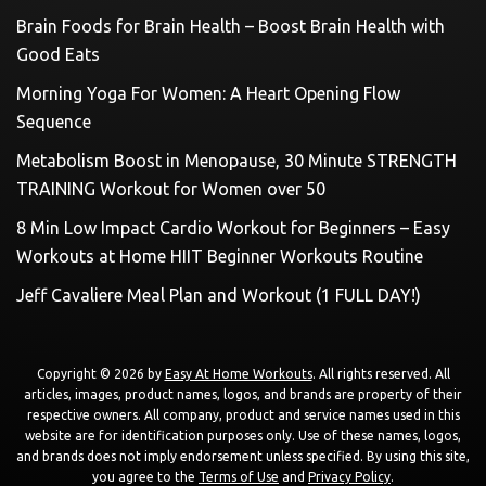
Brain Foods for Brain Health – Boost Brain Health with
Good Eats
Morning Yoga For Women: A Heart Opening Flow
Sequence
Metabolism Boost in Menopause, 30 Minute STRENGTH
TRAINING Workout for Women over 50
8 Min Low Impact Cardio Workout for Beginners – Easy
Workouts at Home HIIT Beginner Workouts Routine
Jeff Cavaliere Meal Plan and Workout (1 FULL DAY!)
Copyright © 2026 by
Easy At Home Workouts
. All rights reserved. All
articles, images, product names, logos, and brands are property of their
respective owners. All company, product and service names used in this
website are for identification purposes only. Use of these names, logos,
and brands does not imply endorsement unless specified. By using this site,
you agree to the
Terms of Use
and
Privacy Policy
.