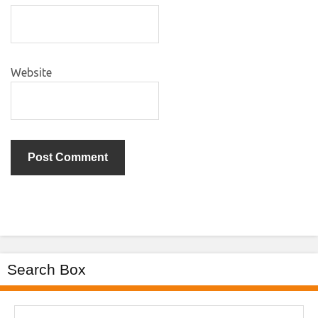
Website
Search Box
Search