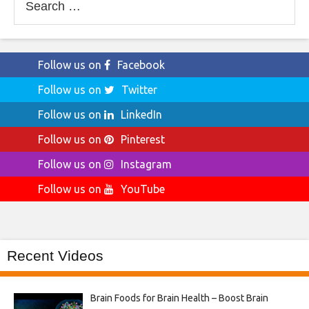
for:
Follow us on
Facebook
Follow us on
Twitter
Follow us on
LinkedIn
Follow us on
Pinterest
Follow us on
Instagram
Follow us on
YouTube
Recent Videos
Brain Foods for Brain Health – Boost Brain