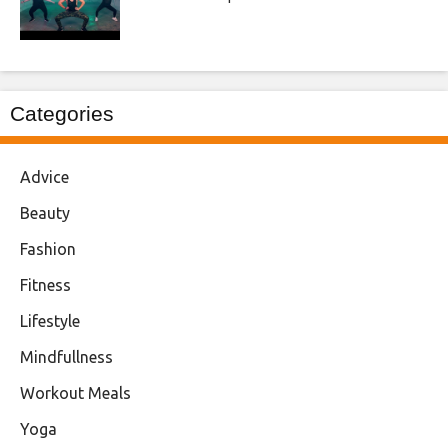
Categories
Advice
Beauty
Fashion
Fitness
Lifestyle
Mindfullness
Workout Meals
Yoga