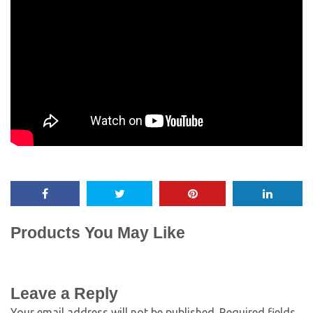
Products You May Like
Leave a Reply
Your email address will not be published.
Required fields