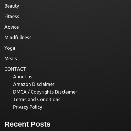
Beauty
Fitness
Advice
Mindfullness
Yoga
Meals
CONTACT
About us
Amazon Disclaimer
DMCA / Copyrights Disclaimer
Terms and Conditions
Privacy Policy
Recent Posts