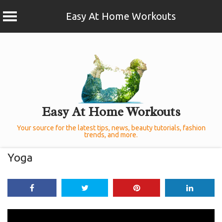
Easy At Home Workouts
Skip
to
content
Easy At Home Workouts
Your source for the latest tips, news, beauty tutorials, fashion
trends, and more.
Yoga