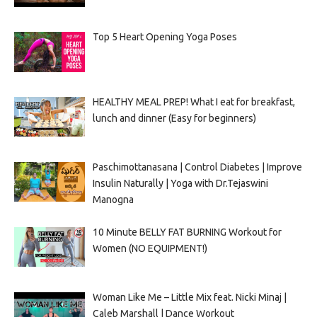
Top 5 Heart Opening Yoga Poses
HEALTHY MEAL PREP! What I eat for breakfast,
lunch and dinner (Easy for beginners)
Paschimottanasana | Control Diabetes | Improve
Insulin Naturally | Yoga with Dr.Tejaswini
Manogna
10 Minute BELLY FAT BURNING Workout for
Women (NO EQUIPMENT!)
Woman Like Me – Little Mix feat. Nicki Minaj |
Caleb Marshall | Dance Workout