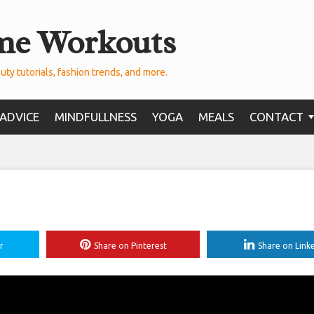
me Workouts
uty tutorials, fashion trends, and more.
ADVICE
MINDFULLNESS
YOGA
MEALS
CONTACT
r
Share on Pinterest
Share on Link