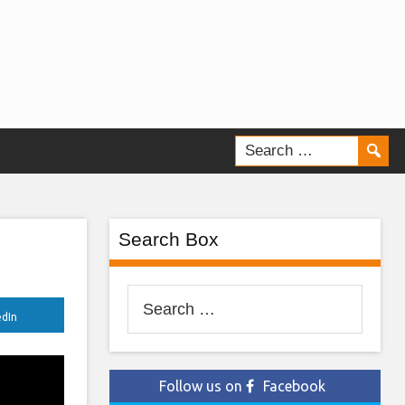
Search Box
Search
edIn
for:
Follow us on
Facebook