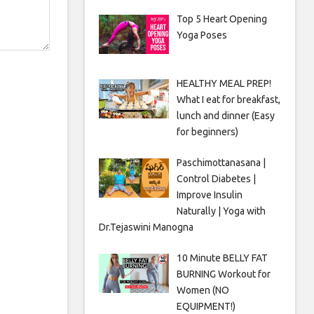
Top 5 Heart Opening
Yoga Poses
HEALTHY MEAL PREP!
What I eat for breakfast,
lunch and dinner (Easy
for beginners)
Paschimottanasana |
Control Diabetes |
Improve Insulin
Naturally | Yoga with
Dr.Tejaswini Manogna
10 Minute BELLY FAT
BURNING Workout for
Women (NO
EQUIPMENT!)