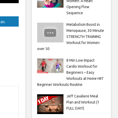
Women: A Heart
Opening Flow
Sequence
edIn
Metabolism Boost in
Menopause, 30 Minute
STRENGTH TRAINING
Workout for Women
over 50
8 Min Low Impact
Cardio Workout for
Beginners – Easy
Workouts at Home HIIT
Beginner Workouts Routine
Jeff Cavaliere Meal
Plan and Workout (1
FULL DAY!)