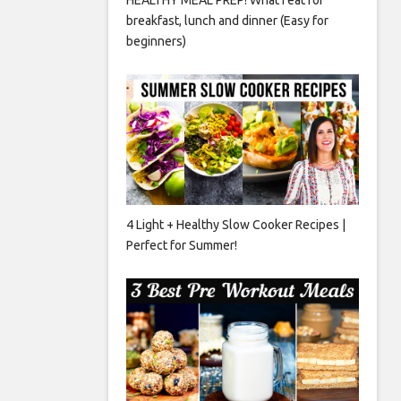
breakfast, lunch and dinner (Easy for
beginners)
4 Light + Healthy Slow Cooker Recipes |
Perfect for Summer!