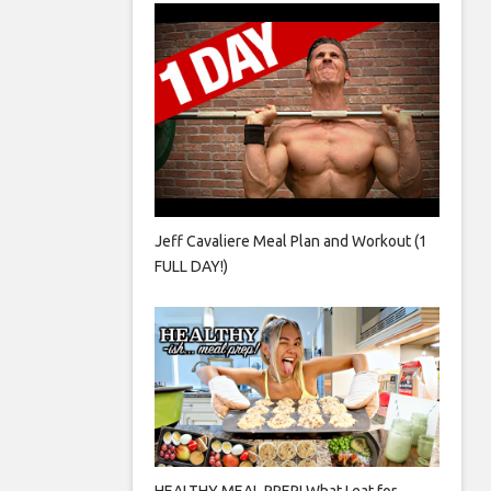
Jeff Cavaliere Meal Plan and Workout (1
FULL DAY!)
HEALTHY MEAL PREP! What I eat for