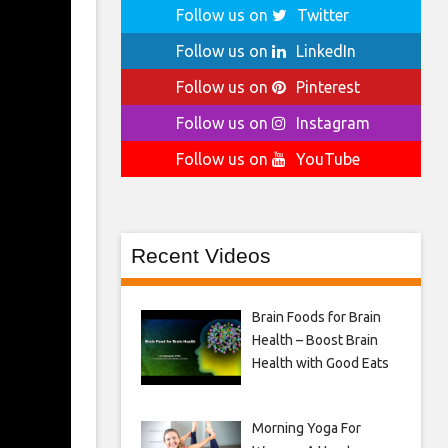
Follow us on
Twitter
Follow us on
LinkedIn
Follow us on
Pinterest
Follow us on
Instagram
Follow us on
YouTube
Recent Videos
Brain Foods for Brain
Health – Boost Brain
Health with Good Eats
Morning Yoga For