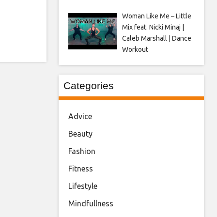
Woman Like Me – Little
Mix feat. Nicki Minaj |
Caleb Marshall | Dance
Workout
Categories
Advice
Beauty
Fashion
Fitness
Lifestyle
Mindfullness