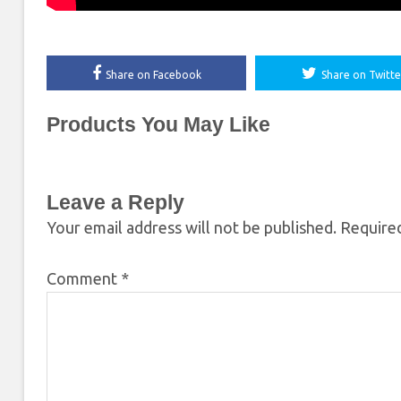
Share on Facebook
Share on Twitte
Products You May Like
Leave a Reply
Your email address will not be published.
Required
Comment
*