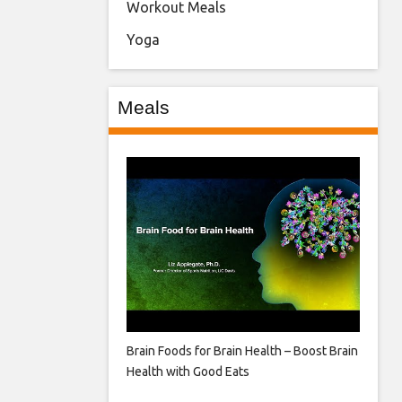
Workout Meals
Yoga
Meals
Brain Foods for Brain Health – Boost Brain
Health with Good Eats