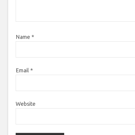
Name
*
Email
*
Website