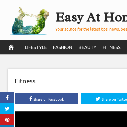
Skip
Easy At Ho
to
content
Your source for the latest tips, news, bea
LIFESTYLE
FASHION
BEAUTY
FITNESS
Fitness
Share on Facebook
Share on Twitte