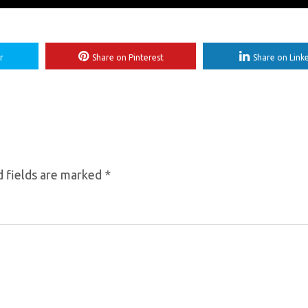
r
Share on Pinterest
Share on Link
 fields are marked
*