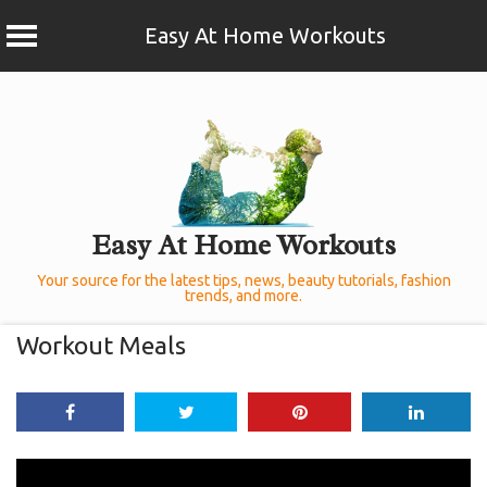
Easy At Home Workouts
Skip
to
content
Easy At Home Workouts
Your source for the latest tips, news, beauty tutorials, fashion
trends, and more.
Workout Meals