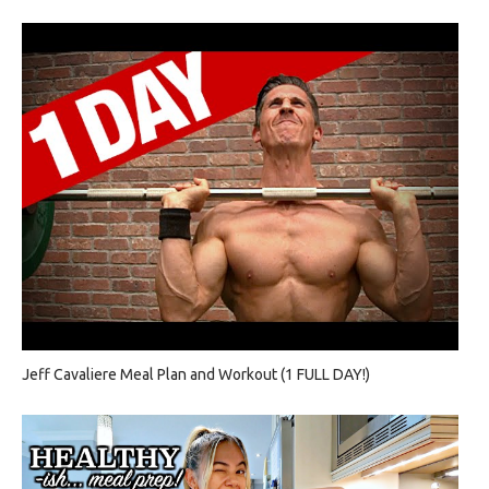
Jeff Cavaliere Meal Plan and Workout (1 FULL DAY!)