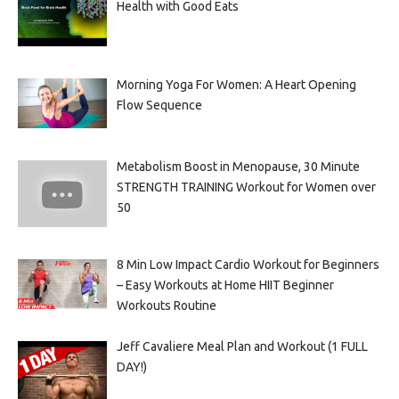
Health with Good Eats
Morning Yoga For Women: A Heart Opening
Flow Sequence
Metabolism Boost in Menopause, 30 Minute
STRENGTH TRAINING Workout for Women over
50
8 Min Low Impact Cardio Workout for Beginners
– Easy Workouts at Home HIIT Beginner
Workouts Routine
Jeff Cavaliere Meal Plan and Workout (1 FULL
DAY!)