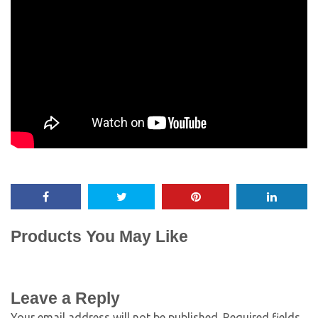
Products You May Like
Leave a Reply
Your email address will not be published.
Required fields