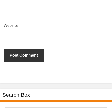
Website
Search Box
Search