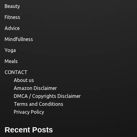
Beauty
Fitness
Advice
Mindfullness
Yoga
Meals
CONTACT
About us
Amazon Disclaimer
DMCA / Copyrights Disclaimer
Terms and Conditions
Privacy Policy
Recent Posts