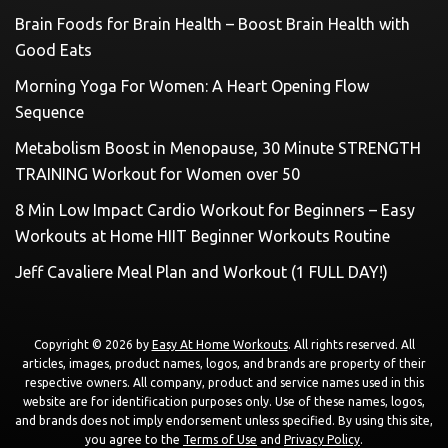
Brain Foods for Brain Health – Boost Brain Health with
Good Eats
Morning Yoga For Women: A Heart Opening Flow
Sequence
Metabolism Boost in Menopause, 30 Minute STRENGTH
TRAINING Workout for Women over 50
8 Min Low Impact Cardio Workout for Beginners – Easy
Workouts at Home HIIT Beginner Workouts Routine
Jeff Cavaliere Meal Plan and Workout (1 FULL DAY!)
Copyright © 2026 by
Easy At Home Workouts
. All rights reserved. All
articles, images, product names, logos, and brands are property of their
respective owners. All company, product and service names used in this
website are for identification purposes only. Use of these names, logos,
and brands does not imply endorsement unless specified. By using this site,
you agree to the
Terms of Use
and
Privacy Policy
.