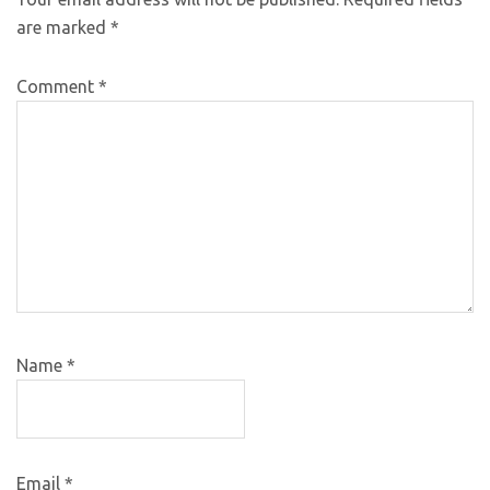
are marked
*
Comment
*
Name
*
Email
*