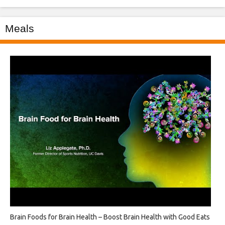
Meals
Brain Foods for Brain Health – Boost Brain Health with Good Eats