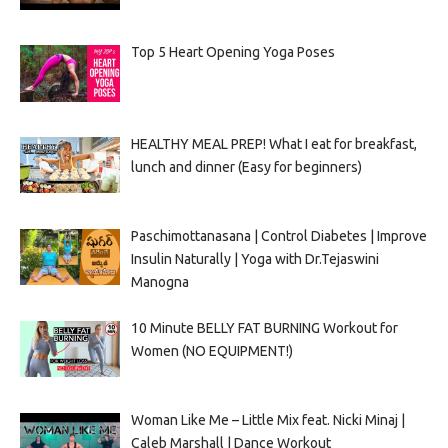
Top 5 Heart Opening Yoga Poses
HEALTHY MEAL PREP! What I eat for breakfast,
lunch and dinner (Easy for beginners)
Paschimottanasana | Control Diabetes | Improve
Insulin Naturally | Yoga with Dr.Tejaswini
Manogna
10 Minute BELLY FAT BURNING Workout for
Women (NO EQUIPMENT!)
Woman Like Me – Little Mix feat. Nicki Minaj |
Caleb Marshall | Dance Workout