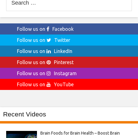
for:
Follow us on
Facebook
Follow us on
Twitter
Follow us on
LinkedIn
Follow us on
Pinterest
Follow us on
Instagram
Follow us on
YouTube
Recent Videos
Brain Foods for Brain Health – Boost Brain