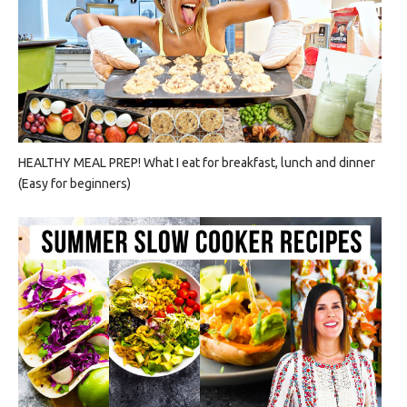
HEALTHY MEAL PREP! What I eat for breakfast, lunch and dinner
(Easy for beginners)