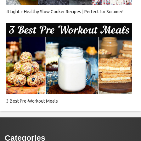
4 Light + Healthy Slow Cooker Recipes | Perfect for Summer!
3 Best Pre-Workout Meals
Categories