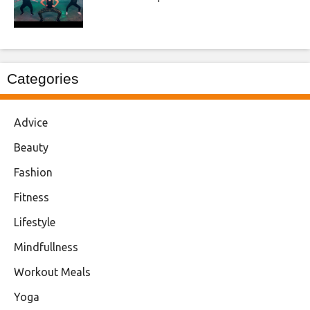
Categories
Advice
Beauty
Fashion
Fitness
Lifestyle
Mindfullness
Workout Meals
Yoga