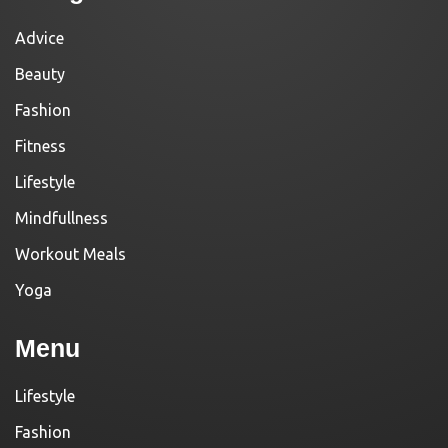
Advice
Beauty
Fashion
Fitness
Lifestyle
Mindfullness
Workout Meals
Yoga
Menu
Lifestyle
Fashion