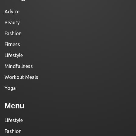
Advice
Beauty
Fashion
Fitness
Lifestyle
Mindfullness
Workout Meals
Yoga
Menu
Lifestyle
Fashion