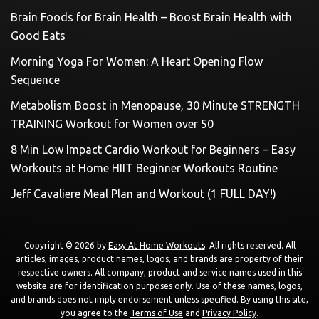
Brain Foods for Brain Health – Boost Brain Health with
Good Eats
Morning Yoga For Women: A Heart Opening Flow
Sequence
Metabolism Boost in Menopause, 30 Minute STRENGTH
TRAINING Workout for Women over 50
8 Min Low Impact Cardio Workout for Beginners – Easy
Workouts at Home HIIT Beginner Workouts Routine
Jeff Cavaliere Meal Plan and Workout (1 FULL DAY!)
Copyright © 2026 by
Easy At Home Workouts
. All rights reserved. All
articles, images, product names, logos, and brands are property of their
respective owners. All company, product and service names used in this
website are for identification purposes only. Use of these names, logos,
and brands does not imply endorsement unless specified. By using this site,
you agree to the
Terms of Use
and
Privacy Policy
.