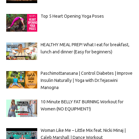
Top 5 Heart Opening Yoga Poses
HEALTHY MEAL PREP! What I eat for breakfast,
lunch and dinner (Easy for beginners)
Paschimottanasana | Control Diabetes | Improve
Insulin Naturally | Yoga with Dr.Tejaswini
Manogna
10 Minute BELLY FAT BURNING Workout for
Women (NO EQUIPMENT!)
Woman Like Me – Little Mix feat. Nicki Minaj |
Caleb Marshall | Dance Workout