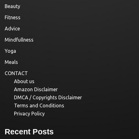
Beauty
Fitness
Advice
Mindfullness
Yoga
Meals
CONTACT
About us
Amazon Disclaimer
DMCA / Copyrights Disclaimer
Terms and Conditions
Privacy Policy
Recent Posts