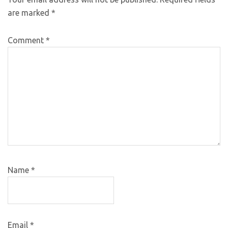
are marked
*
Comment
*
Name
*
Email
*