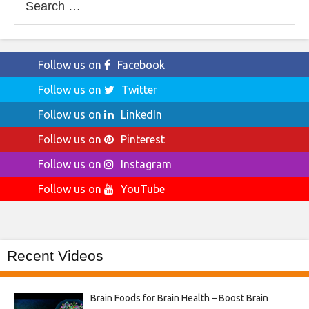
for:
Follow us on
Facebook
Follow us on
Twitter
Follow us on
LinkedIn
Follow us on
Pinterest
Follow us on
Instagram
Follow us on
YouTube
Recent Videos
Brain Foods for Brain Health – Boost Brain