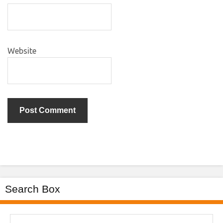
Website
Search Box
Search