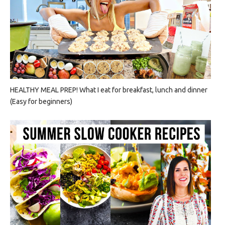
HEALTHY MEAL PREP! What I eat for breakfast, lunch and dinner
(Easy for beginners)