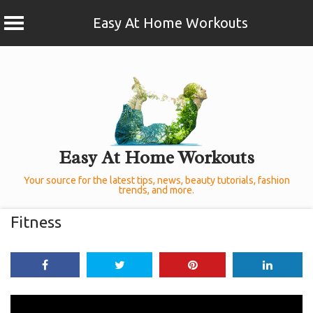
Easy At Home Workouts
Skip
to
content
Easy At Home Workouts
Your source for the latest tips, news, beauty tutorials, fashion
trends, and more.
Fitness