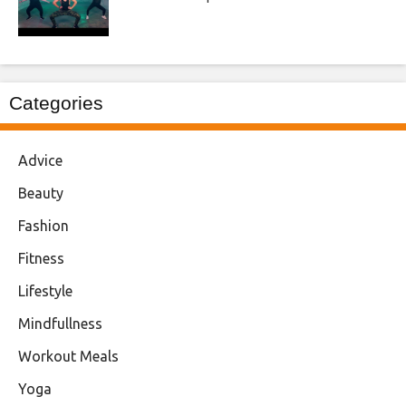
Categories
Advice
Beauty
Fashion
Fitness
Lifestyle
Mindfullness
Workout Meals
Yoga