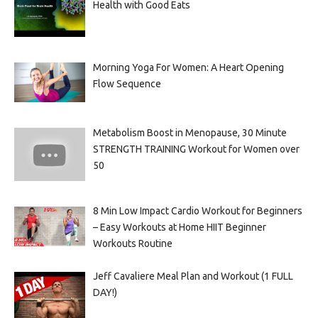
Health with Good Eats
Morning Yoga For Women: A Heart Opening
Flow Sequence
Metabolism Boost in Menopause, 30 Minute
STRENGTH TRAINING Workout for Women over
50
8 Min Low Impact Cardio Workout for Beginners
– Easy Workouts at Home HIIT Beginner
Workouts Routine
Jeff Cavaliere Meal Plan and Workout (1 FULL
DAY!)