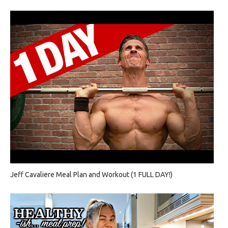
Jeff Cavaliere Meal Plan and Workout (1 FULL DAY!)