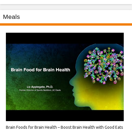
Meals
Brain Foods for Brain Health – Boost Brain Health with Good Eats