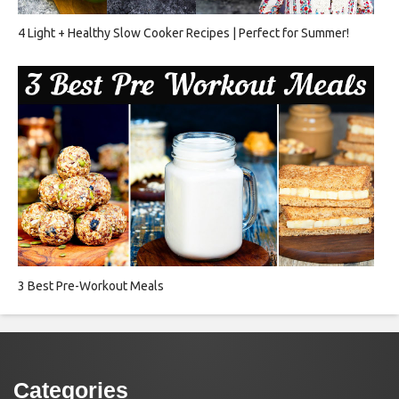
4 Light + Healthy Slow Cooker Recipes | Perfect for Summer!
3 Best Pre-Workout Meals
Categories