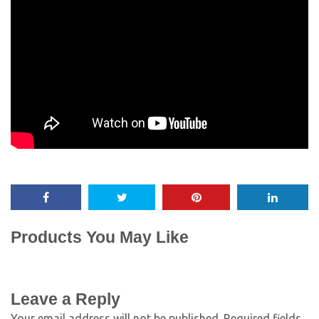
Products You May Like
Leave a Reply
Your email address will not be published.
Required fields