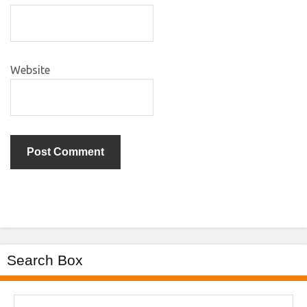
Website
Search Box
Search