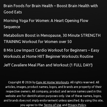
Brain Foods for Brain Health – Boost Brain Health with
Good Eats
Morning Yoga For Women: A Heart Opening Flow
Sequence
Metabolism Boost in Menopause, 30 Minute STRENGTH
TRAINING Workout for Women over 50
8 Min Low Impact Cardio Workout for Beginners – Easy
Workouts at Home HIIT Beginner Workouts Routine
Jeff Cavaliere Meal Plan and Workout (1 FULL DAY!)
Copyright © 2026 by
Easy At Home Workouts
. All rights reserved. All
articles, images, product names, logos, and brands are property of their
respective owners. All company, product and service names used in this
website are for identification purposes only. Use of these names, logos,
and brands does not imply endorsement unless specified. By using this site,
you agree to the
Terms of Use
and
Privacy Policy
.