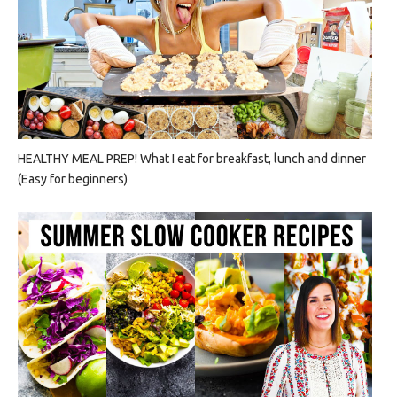
HEALTHY MEAL PREP! What I eat for breakfast, lunch and dinner
(Easy for beginners)