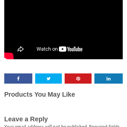
Products You May Like
Leave a Reply
Your email address will not be published.
Required fields