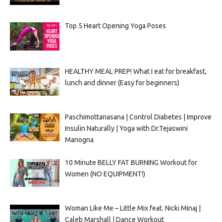
Top 5 Heart Opening Yoga Poses
HEALTHY MEAL PREP! What I eat for breakfast,
lunch and dinner (Easy for beginners)
Paschimottanasana | Control Diabetes | Improve
Insulin Naturally | Yoga with Dr.Tejaswini
Manogna
10 Minute BELLY FAT BURNING Workout for
Women (NO EQUIPMENT!)
Woman Like Me – Little Mix feat. Nicki Minaj |
Caleb Marshall | Dance Workout