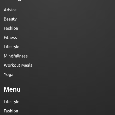
Advice
Beauty
Fashion
Fitness
Lifestyle
Mindfullness
Workout Meals
Yoga
Menu
Lifestyle
Fashion