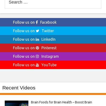
for:
Follow us on
Facebook
Follow us on
Twitter
Follow us on
LinkedIn
Follow us on
Pinterest
Follow us on
Instagram
Follow us on
YouTube
Recent Videos
Brain Foods for Brain Health – Boost Brain