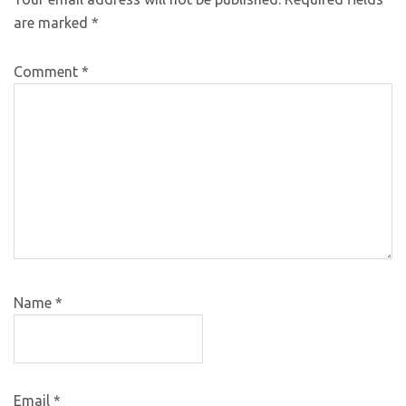
are marked
*
Comment
*
Name
*
Email
*