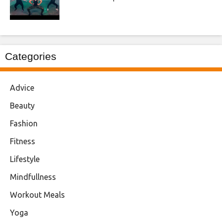
Categories
Advice
Beauty
Fashion
Fitness
Lifestyle
Mindfullness
Workout Meals
Yoga