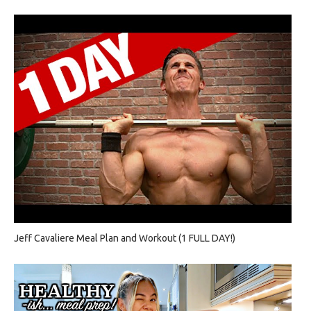
Jeff Cavaliere Meal Plan and Workout (1 FULL DAY!)