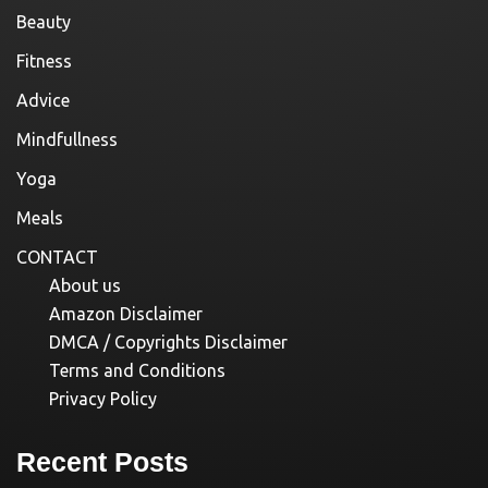
Beauty
Fitness
Advice
Mindfullness
Yoga
Meals
CONTACT
About us
Amazon Disclaimer
DMCA / Copyrights Disclaimer
Terms and Conditions
Privacy Policy
Recent Posts