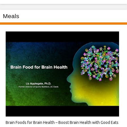
Meals
Brain Foods for Brain Health – Boost Brain Health with Good Eats