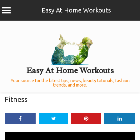
Easy At Home Workouts
Skip
to
content
Easy At Home Workouts
Your source for the latest tips, news, beauty tutorials, fashion
trends, and more.
Fitness