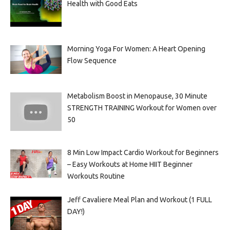
Health with Good Eats
Morning Yoga For Women: A Heart Opening
Flow Sequence
Metabolism Boost in Menopause, 30 Minute
STRENGTH TRAINING Workout for Women over
50
8 Min Low Impact Cardio Workout for Beginners
– Easy Workouts at Home HIIT Beginner
Workouts Routine
Jeff Cavaliere Meal Plan and Workout (1 FULL
DAY!)