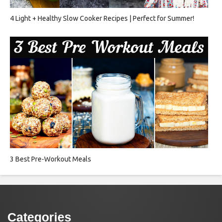
4 Light + Healthy Slow Cooker Recipes | Perfect for Summer!
3 Best Pre-Workout Meals
Categories