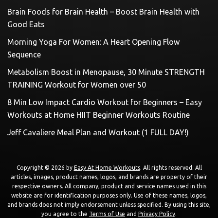
Brain Foods for Brain Health – Boost Brain Health with
Good Eats
Morning Yoga For Women: A Heart Opening Flow
Sequence
Metabolism Boost in Menopause, 30 Minute STRENGTH
TRAINING Workout for Women over 50
8 Min Low Impact Cardio Workout for Beginners – Easy
Workouts at Home HIIT Beginner Workouts Routine
Jeff Cavaliere Meal Plan and Workout (1 FULL DAY!)
Copyright © 2026 by
Easy At Home Workouts
. All rights reserved. All
articles, images, product names, logos, and brands are property of their
respective owners. All company, product and service names used in this
website are for identification purposes only. Use of these names, logos,
and brands does not imply endorsement unless specified. By using this site,
you agree to the
Terms of Use
and
Privacy Policy
.