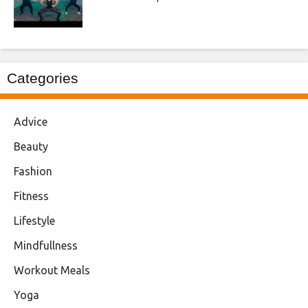
Categories
Advice
Beauty
Fashion
Fitness
Lifestyle
Mindfullness
Workout Meals
Yoga