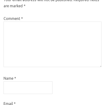
are marked
*
Comment
*
Name
*
Email
*