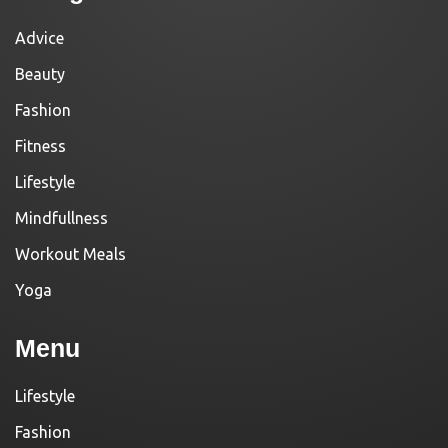
Advice
Beauty
Fashion
Fitness
Lifestyle
Mindfullness
Workout Meals
Yoga
Menu
Lifestyle
Fashion