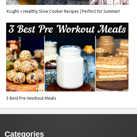
4 Light + Healthy Slow Cooker Recipes | Perfect for Summer!
3 Best Pre-Workout Meals
Categories