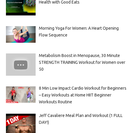
Health with Good Eats
Morning Yoga For Women: A Heart Opening
Flow Sequence
Metabolism Boost in Menopause, 30 Minute
STRENGTH TRAINING Workout for Women over
50
8 Min Low Impact Cardio Workout for Beginners
– Easy Workouts at Home HIIT Beginner
Workouts Routine
Jeff Cavaliere Meal Plan and Workout (1 FULL
DAY!)