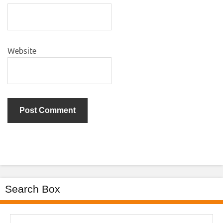
Website
Search Box
Search