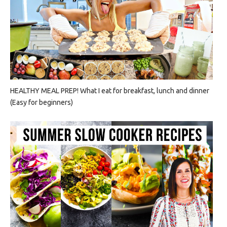
HEALTHY MEAL PREP! What I eat for breakfast, lunch and dinner
(Easy for beginners)