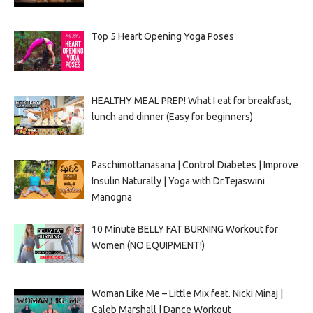
Top 5 Heart Opening Yoga Poses
HEALTHY MEAL PREP! What I eat for breakfast,
lunch and dinner (Easy for beginners)
Paschimottanasana | Control Diabetes | Improve
Insulin Naturally | Yoga with Dr.Tejaswini
Manogna
10 Minute BELLY FAT BURNING Workout for
Women (NO EQUIPMENT!)
Woman Like Me – Little Mix feat. Nicki Minaj |
Caleb Marshall | Dance Workout