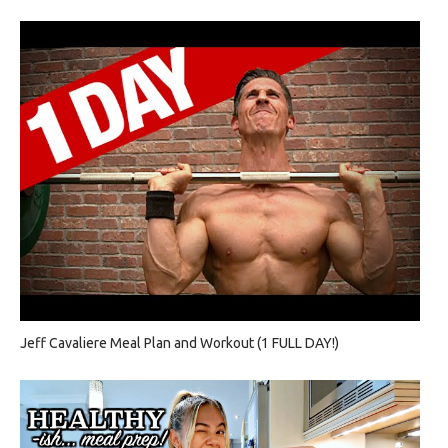
Jeff Cavaliere Meal Plan and Workout (1 FULL DAY!)