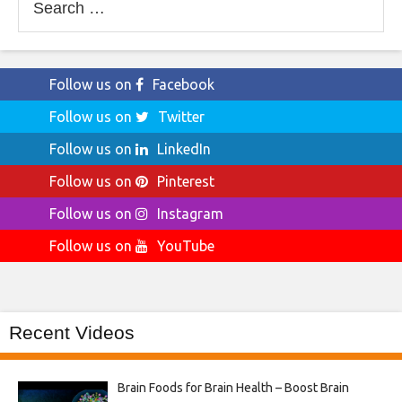
for:
Follow us on
Facebook
Follow us on
Twitter
Follow us on
LinkedIn
Follow us on
Pinterest
Follow us on
Instagram
Follow us on
YouTube
Recent Videos
Brain Foods for Brain Health – Boost Brain