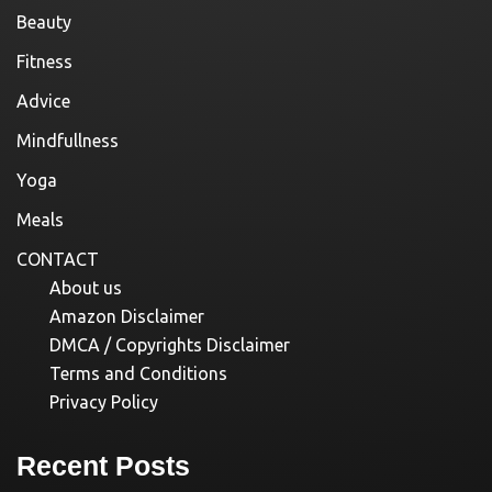
Beauty
Fitness
Advice
Mindfullness
Yoga
Meals
CONTACT
About us
Amazon Disclaimer
DMCA / Copyrights Disclaimer
Terms and Conditions
Privacy Policy
Recent Posts