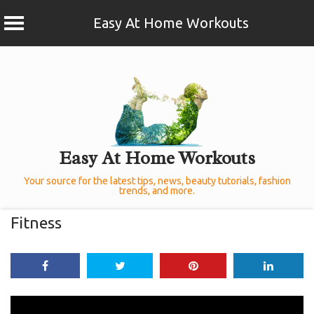
Easy At Home Workouts
Skip
to
content
Easy At Home Workouts
Your source for the latest tips, news, beauty tutorials, fashion
trends, and more.
Fitness