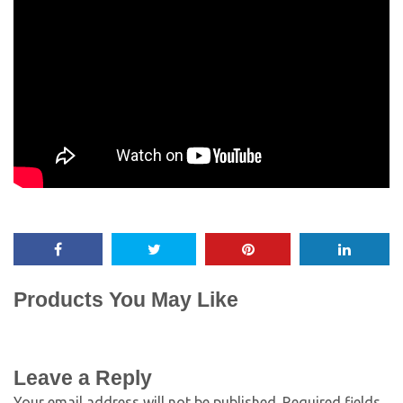
Products You May Like
Leave a Reply
Your email address will not be published.
Required fields