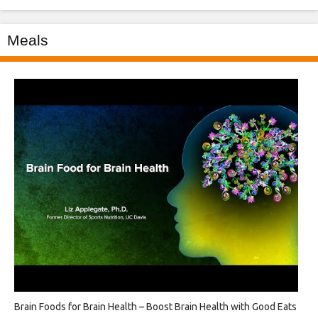
Meals
Brain Foods for Brain Health – Boost Brain Health with Good Eats