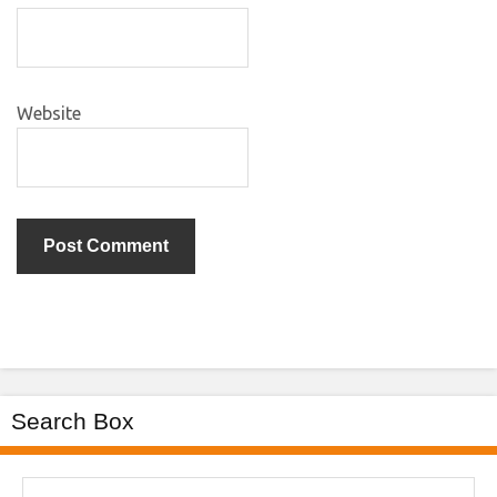
Website
Search Box
Search