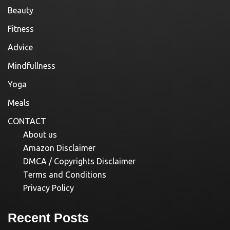
Beauty
Fitness
Advice
Mindfullness
Yoga
Meals
CONTACT
About us
Amazon Disclaimer
DMCA / Copyrights Disclaimer
Terms and Conditions
Privacy Policy
Recent Posts