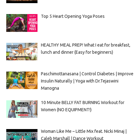
Top 5 Heart Opening Yoga Poses
HEALTHY MEAL PREP! What I eat for breakfast,
lunch and dinner (Easy for beginners)
Paschimottanasana | Control Diabetes | Improve
Insulin Naturally | Yoga with Dr.Tejaswini
Manogna
10 Minute BELLY FAT BURNING Workout for
Women (NO EQUIPMENT!)
Woman Like Me – Little Mix feat. Nicki Minaj |
Caleb Marshall | Dance Workout