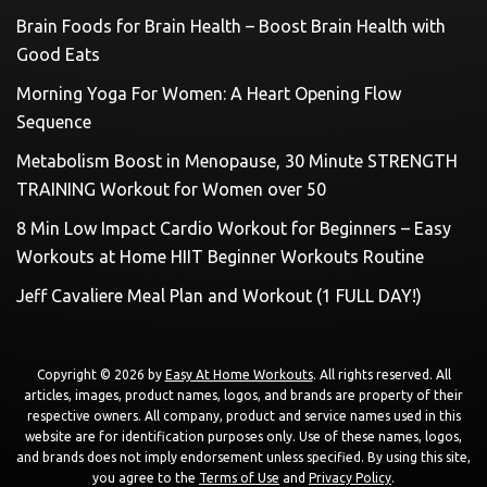
Brain Foods for Brain Health – Boost Brain Health with
Good Eats
Morning Yoga For Women: A Heart Opening Flow
Sequence
Metabolism Boost in Menopause, 30 Minute STRENGTH
TRAINING Workout for Women over 50
8 Min Low Impact Cardio Workout for Beginners – Easy
Workouts at Home HIIT Beginner Workouts Routine
Jeff Cavaliere Meal Plan and Workout (1 FULL DAY!)
Copyright © 2026 by
Easy At Home Workouts
. All rights reserved. All
articles, images, product names, logos, and brands are property of their
respective owners. All company, product and service names used in this
website are for identification purposes only. Use of these names, logos,
and brands does not imply endorsement unless specified. By using this site,
you agree to the
Terms of Use
and
Privacy Policy
.