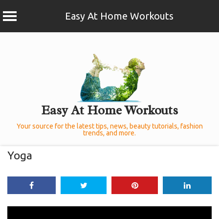
Easy At Home Workouts
Skip
to
content
Easy At Home Workouts
Your source for the latest tips, news, beauty tutorials, fashion
trends, and more.
Yoga