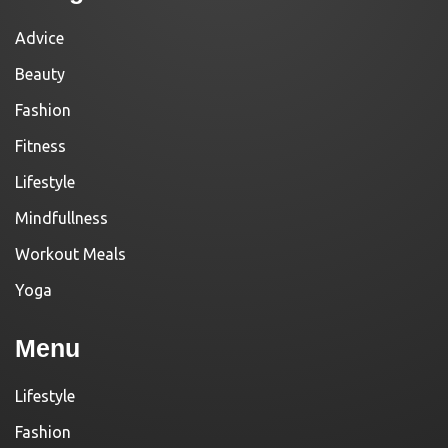
Advice
Beauty
Fashion
Fitness
Lifestyle
Mindfullness
Workout Meals
Yoga
Menu
Lifestyle
Fashion