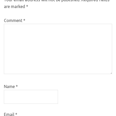
are marked
*
Comment
*
Name
*
Email
*