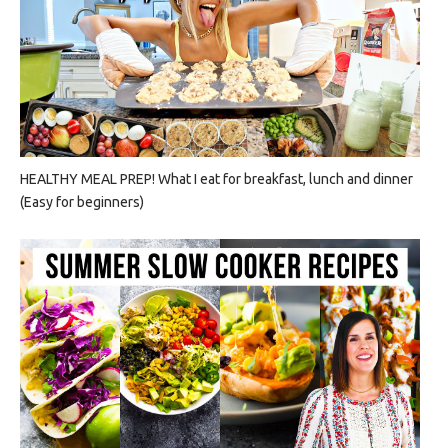
HEALTHY MEAL PREP! What I eat for breakfast, lunch and dinner
(Easy for beginners)