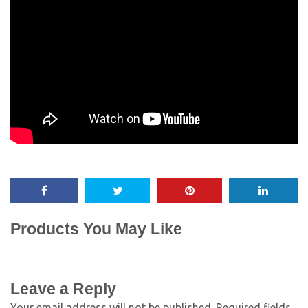
Products You May Like
Leave a Reply
Your email address will not be published.
Required fields