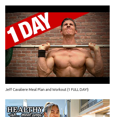
Jeff Cavaliere Meal Plan and Workout (1 FULL DAY!)