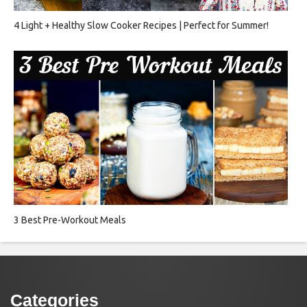
4 Light + Healthy Slow Cooker Recipes | Perfect for Summer!
3 Best Pre-Workout Meals
Categories