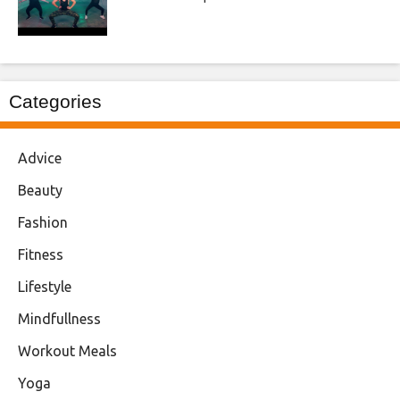
Categories
Advice
Beauty
Fashion
Fitness
Lifestyle
Mindfullness
Workout Meals
Yoga