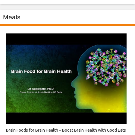
Meals
Brain Foods for Brain Health – Boost Brain Health with Good Eats