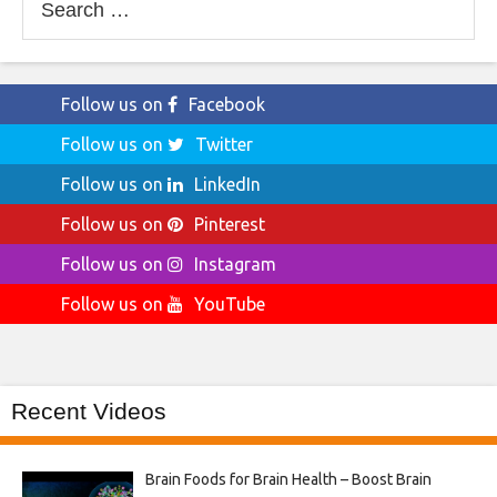
for:
Follow us on
Facebook
Follow us on
Twitter
Follow us on
LinkedIn
Follow us on
Pinterest
Follow us on
Instagram
Follow us on
YouTube
Recent Videos
Brain Foods for Brain Health – Boost Brain