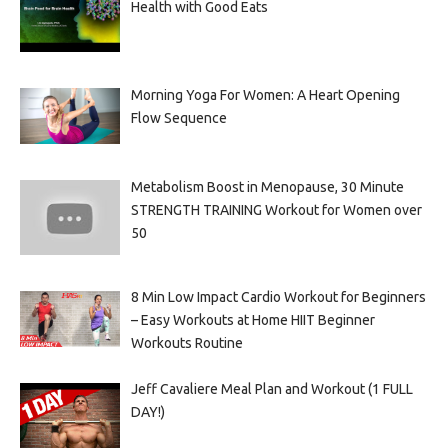
Health with Good Eats
Morning Yoga For Women: A Heart Opening
Flow Sequence
Metabolism Boost in Menopause, 30 Minute
STRENGTH TRAINING Workout for Women over
50
8 Min Low Impact Cardio Workout for Beginners
– Easy Workouts at Home HIIT Beginner
Workouts Routine
Jeff Cavaliere Meal Plan and Workout (1 FULL
DAY!)