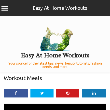
Easy At Home Workouts
Skip
to
content
Easy At Home Workouts
Your source for the latest tips, news, beauty tutorials, fashion
trends, and more.
Workout Meals