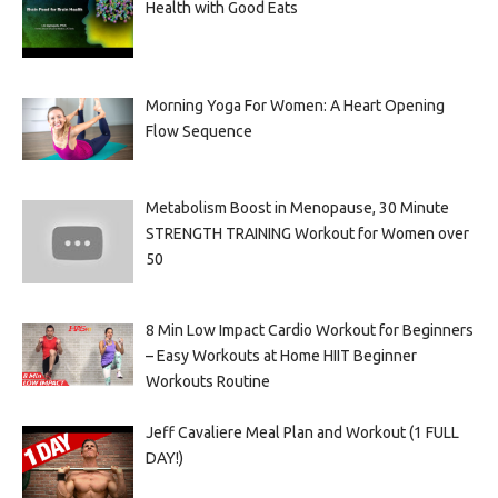
Health with Good Eats
Morning Yoga For Women: A Heart Opening
Flow Sequence
Metabolism Boost in Menopause, 30 Minute
STRENGTH TRAINING Workout for Women over
50
8 Min Low Impact Cardio Workout for Beginners
– Easy Workouts at Home HIIT Beginner
Workouts Routine
Jeff Cavaliere Meal Plan and Workout (1 FULL
DAY!)