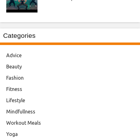
Categories
Advice
Beauty
Fashion
Fitness
Lifestyle
Mindfullness
Workout Meals
Yoga