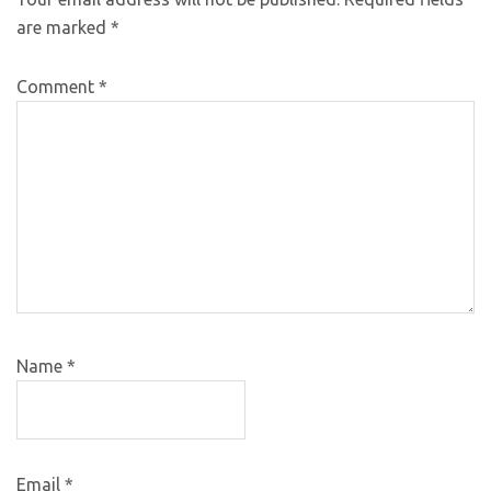
are marked
*
Comment
*
Name
*
Email
*