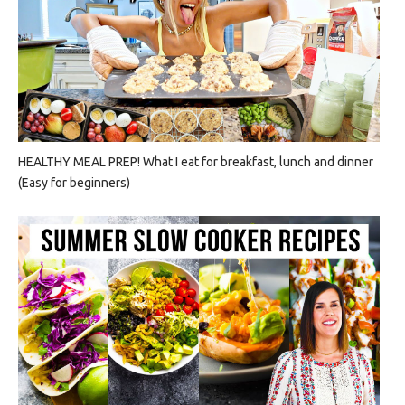
HEALTHY MEAL PREP! What I eat for breakfast, lunch and dinner
(Easy for beginners)