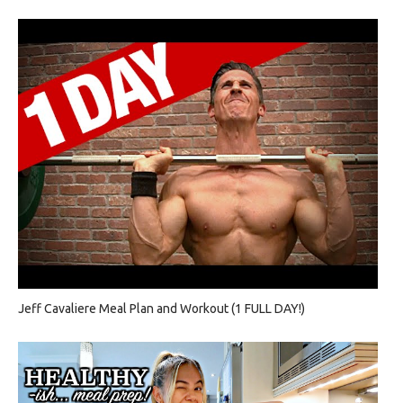
Jeff Cavaliere Meal Plan and Workout (1 FULL DAY!)