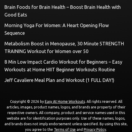
Brain Foods for Brain Health – Boost Brain Health with
Good Eats
Morning Yoga For Women: A Heart Opening Flow
Sequence
Metabolism Boost in Menopause, 30 Minute STRENGTH
TRAINING Workout for Women over 50
8 Min Low Impact Cardio Workout for Beginners – Easy
Workouts at Home HIIT Beginner Workouts Routine
Jeff Cavaliere Meal Plan and Workout (1 FULL DAY!)
Copyright © 2026 by
Easy At Home Workouts
. All rights reserved. All
articles, images, product names, logos, and brands are property of their
respective owners. All company, product and service names used in this
website are for identification purposes only. Use of these names, logos,
and brands does not imply endorsement unless specified. By using this site,
you agree to the
Terms of Use
and
Privacy Policy
.