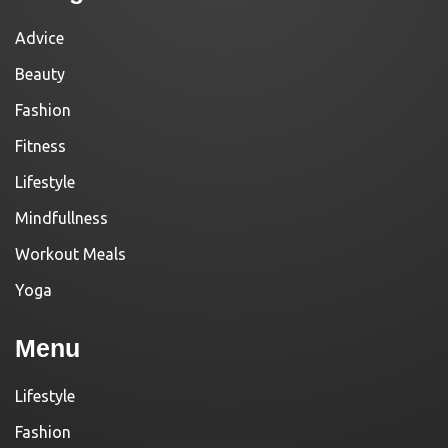
Advice
Beauty
Fashion
Fitness
Lifestyle
Mindfullness
Workout Meals
Yoga
Menu
Lifestyle
Fashion