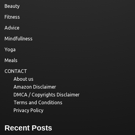
Beauty
Fitness
Advice
Mindfullness
Yoga
Meals
CONTACT
About us
Amazon Disclaimer
DMCA / Copyrights Disclaimer
Terms and Conditions
Privacy Policy
Recent Posts