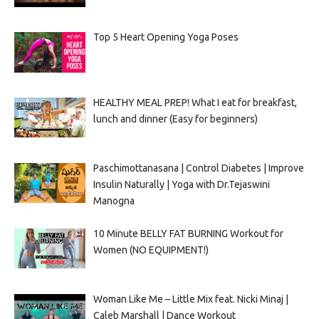
Top 5 Heart Opening Yoga Poses
HEALTHY MEAL PREP! What I eat for breakfast,
lunch and dinner (Easy for beginners)
Paschimottanasana | Control Diabetes | Improve
Insulin Naturally | Yoga with Dr.Tejaswini
Manogna
10 Minute BELLY FAT BURNING Workout for
Women (NO EQUIPMENT!)
Woman Like Me – Little Mix feat. Nicki Minaj |
Caleb Marshall | Dance Workout