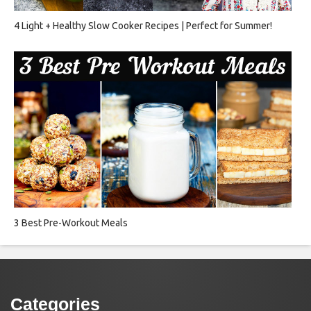
4 Light + Healthy Slow Cooker Recipes | Perfect for Summer!
3 Best Pre-Workout Meals
Categories