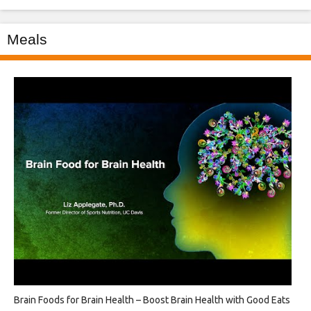
Meals
Brain Foods for Brain Health – Boost Brain Health with Good Eats