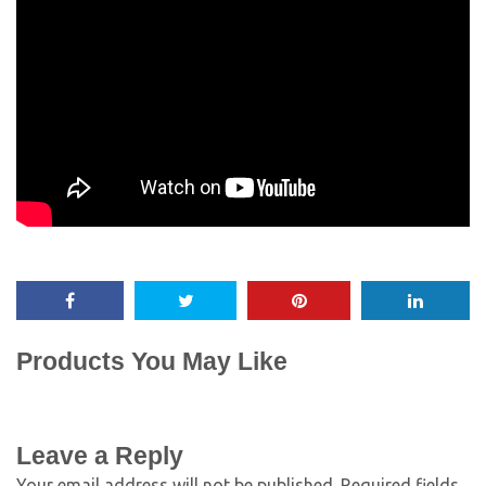
Products You May Like
Leave a Reply
Your email address will not be published.
Required fields