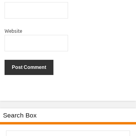
Website
Search Box
Search