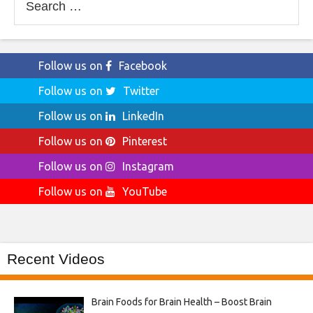
for:
Follow us on
Facebook
Follow us on
Twitter
Follow us on
LinkedIn
Follow us on
Pinterest
Follow us on
Instagram
Follow us on
YouTube
Recent Videos
Brain Foods for Brain Health – Boost Brain