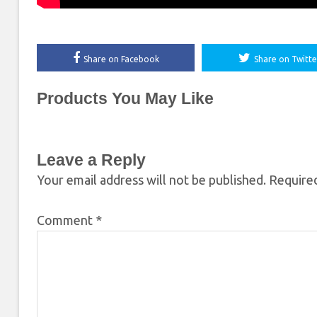
Share on Facebook
Share on Twitte
Products You May Like
Leave a Reply
Your email address will not be published.
Required
Comment
*