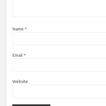
Name
*
Email
*
Website