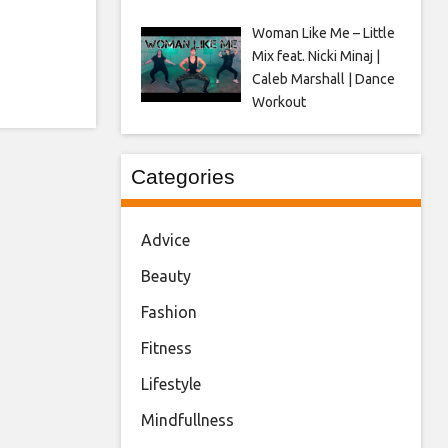
Woman Like Me – Little
Mix feat. Nicki Minaj |
Caleb Marshall | Dance
Workout
Categories
Advice
Beauty
Fashion
Fitness
Lifestyle
Mindfullness