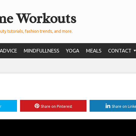
me Workouts
uty tutorials, fashion trends, and more.
ADVICE
MINDFULLNESS
YOGA
MEALS
CONTACT
r
Share on Pinterest
Share on Link