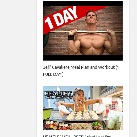
Jeff Cavaliere Meal Plan and Workout (1
FULL DAY!)
HEALTHY MEAL PREP! What I eat for