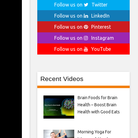
Follow us on
Twitter
Follow us on
LinkedIn
Follow us on
Pinterest
Follow us on
Instagram
Follow us on
YouTube
Recent Videos
Brain Foods for Brain
Health – Boost Brain
Health with Good Eats
Morning Yoga For