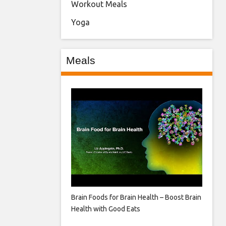
Workout Meals
Yoga
Meals
Brain Foods for Brain Health – Boost Brain
Health with Good Eats