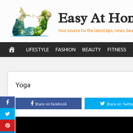
Skip
Easy At Ho
to
content
Your source for the latest tips, news, bea
LIFESTYLE
FASHION
BEAUTY
FITNESS
Yoga
Share on Facebook
Share on Twitte