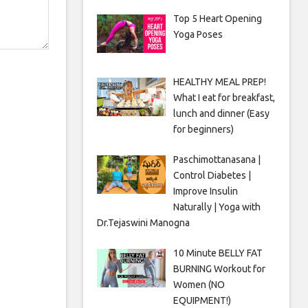
Top 5 Heart Opening
Yoga Poses
HEALTHY MEAL PREP!
What I eat for breakfast,
lunch and dinner (Easy
for beginners)
Paschimottanasana |
Control Diabetes |
Improve Insulin
Naturally | Yoga with
Dr.Tejaswini Manogna
10 Minute BELLY FAT
BURNING Workout for
Women (NO
EQUIPMENT!)