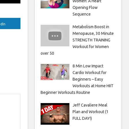
Women: A Heart
Opening Flow
Sequence
edIn
Metabolism Boost in
Menopause, 30 Minute
STRENGTH TRAINING
Workout for Women
over 50
8 Min Low Impact
Cardio Workout for
Beginners – Easy
Workouts at Home HIIT
Beginner Workouts Routine
Jeff Cavaliere Meal
Plan and Workout (1
FULL DAY!)