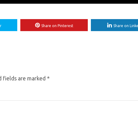
r
Share on Pinterest
Share on Link
 fields are marked
*