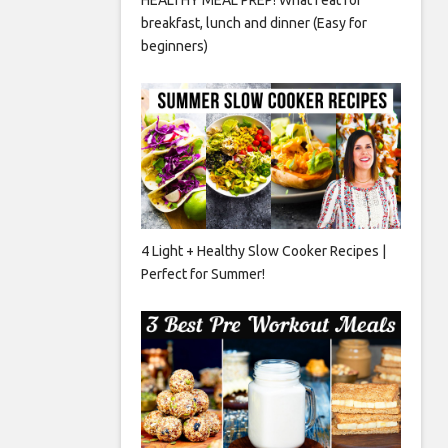
breakfast, lunch and dinner (Easy for
beginners)
4 Light + Healthy Slow Cooker Recipes |
Perfect for Summer!