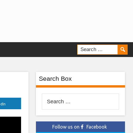
Search Box
Search
edIn
for:
Follow us on
Facebook