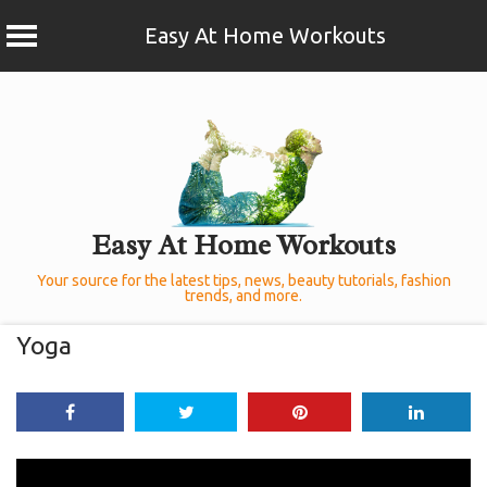
Easy At Home Workouts
Skip
to
content
Easy At Home Workouts
Your source for the latest tips, news, beauty tutorials, fashion
trends, and more.
Yoga