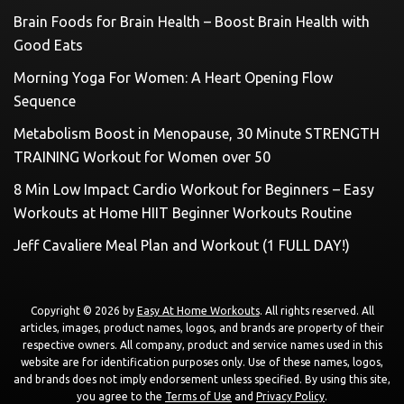
Brain Foods for Brain Health – Boost Brain Health with
Good Eats
Morning Yoga For Women: A Heart Opening Flow
Sequence
Metabolism Boost in Menopause, 30 Minute STRENGTH
TRAINING Workout for Women over 50
8 Min Low Impact Cardio Workout for Beginners – Easy
Workouts at Home HIIT Beginner Workouts Routine
Jeff Cavaliere Meal Plan and Workout (1 FULL DAY!)
Copyright © 2026 by
Easy At Home Workouts
. All rights reserved. All
articles, images, product names, logos, and brands are property of their
respective owners. All company, product and service names used in this
website are for identification purposes only. Use of these names, logos,
and brands does not imply endorsement unless specified. By using this site,
you agree to the
Terms of Use
and
Privacy Policy
.