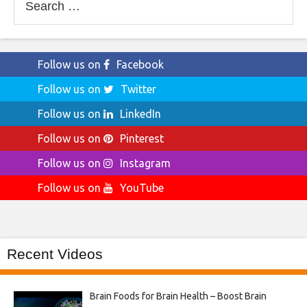
for:
Follow us on
Facebook
Follow us on
Twitter
Follow us on
LinkedIn
Follow us on
Pinterest
Follow us on
Instagram
Follow us on
YouTube
Recent Videos
Brain Foods for Brain Health – Boost Brain