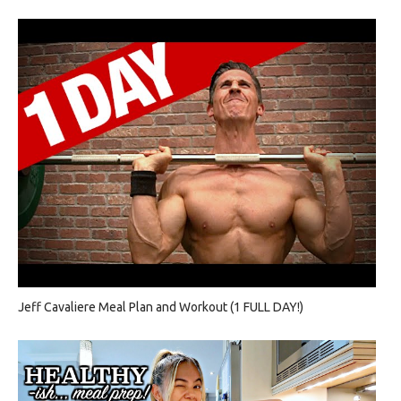
Jeff Cavaliere Meal Plan and Workout (1 FULL DAY!)