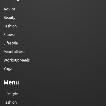
Advice
Beauty
Fashion
Fitness
Lifestyle
Mindfullness
Workout Meals
Yoga
Menu
Lifestyle
Fashion