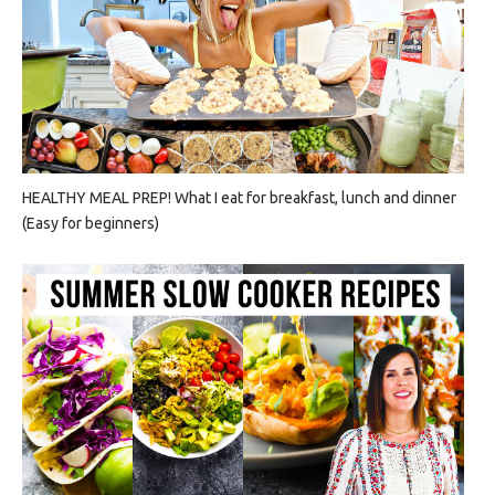
HEALTHY MEAL PREP! What I eat for breakfast, lunch and dinner
(Easy for beginners)