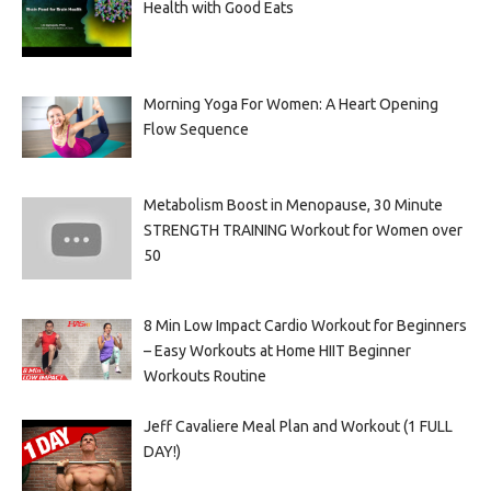
Health with Good Eats
Morning Yoga For Women: A Heart Opening
Flow Sequence
Metabolism Boost in Menopause, 30 Minute
STRENGTH TRAINING Workout for Women over
50
8 Min Low Impact Cardio Workout for Beginners
– Easy Workouts at Home HIIT Beginner
Workouts Routine
Jeff Cavaliere Meal Plan and Workout (1 FULL
DAY!)