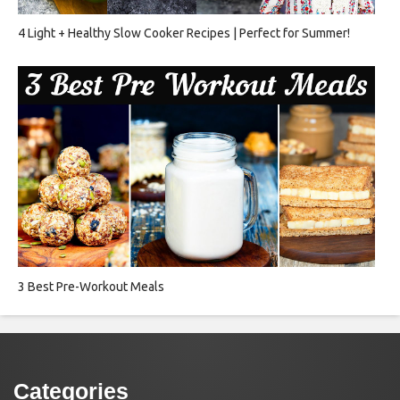
4 Light + Healthy Slow Cooker Recipes | Perfect for Summer!
3 Best Pre-Workout Meals
Categories