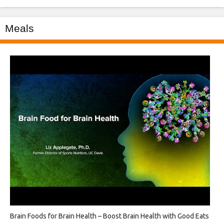
Meals
Brain Foods for Brain Health – Boost Brain Health with Good Eats