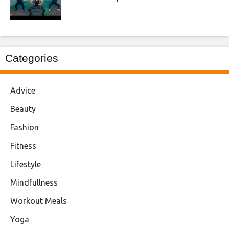
Categories
Advice
Beauty
Fashion
Fitness
Lifestyle
Mindfullness
Workout Meals
Yoga