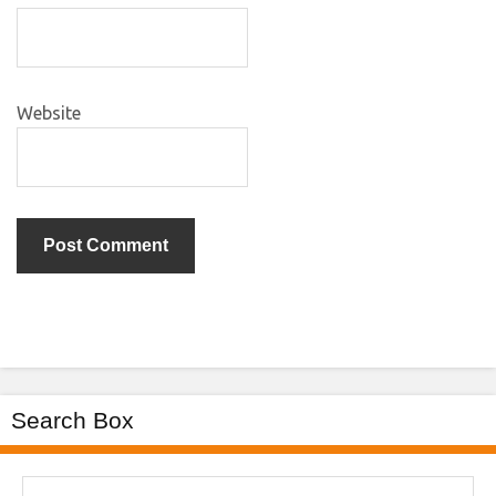
Website
Search Box
Search