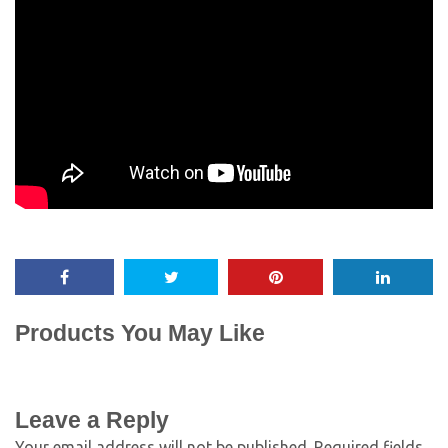
Products You May Like
Leave a Reply
Your email address will not be published.
Required fields