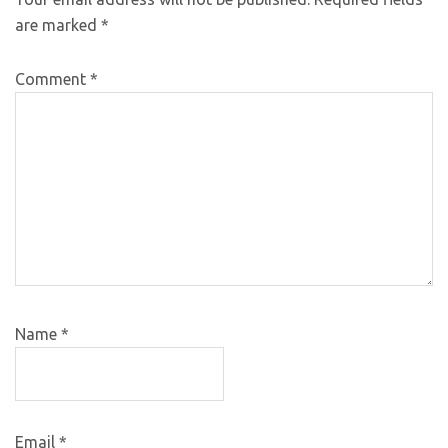
are marked
*
Comment
*
Name
*
Email
*