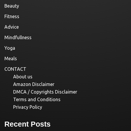
Beauty
Fitness
Advice
Mindfullness
Yoga
Meals
CONTACT
About us
Amazon Disclaimer
DMCA / Copyrights Disclaimer
Terms and Conditions
Privacy Policy
Recent Posts