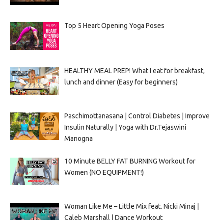
Top 5 Heart Opening Yoga Poses
HEALTHY MEAL PREP! What I eat for breakfast,
lunch and dinner (Easy for beginners)
Paschimottanasana | Control Diabetes | Improve
Insulin Naturally | Yoga with Dr.Tejaswini
Manogna
10 Minute BELLY FAT BURNING Workout for
Women (NO EQUIPMENT!)
Woman Like Me – Little Mix feat. Nicki Minaj |
Caleb Marshall | Dance Workout