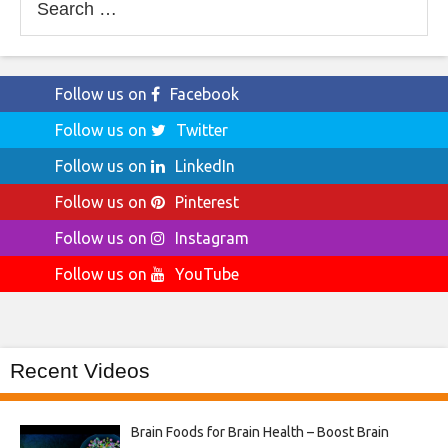
for:
Follow us on
Facebook
Follow us on
Twitter
Follow us on
LinkedIn
Follow us on
Pinterest
Follow us on
Instagram
Follow us on
YouTube
Recent Videos
Brain Foods for Brain Health – Boost Brain