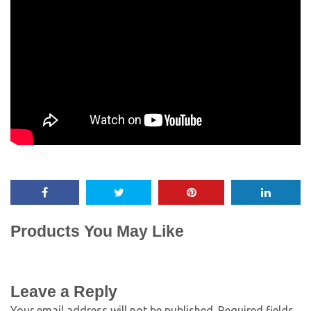
Products You May Like
Leave a Reply
Your email address will not be published.
Required fields