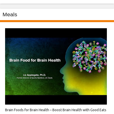
Meals
Brain Foods for Brain Health – Boost Brain Health with Good Eats