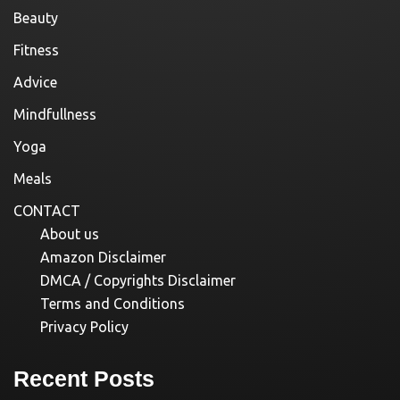
Beauty
Fitness
Advice
Mindfullness
Yoga
Meals
CONTACT
About us
Amazon Disclaimer
DMCA / Copyrights Disclaimer
Terms and Conditions
Privacy Policy
Recent Posts