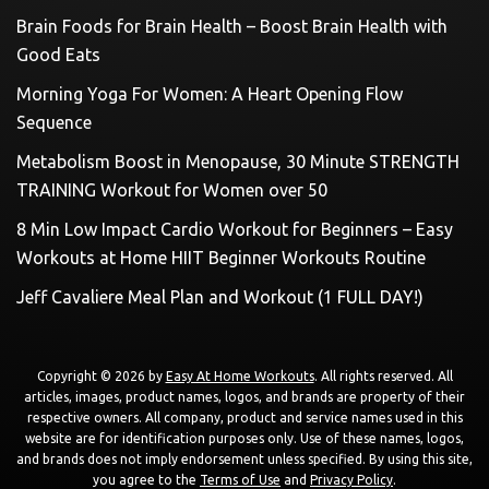
Brain Foods for Brain Health – Boost Brain Health with
Good Eats
Morning Yoga For Women: A Heart Opening Flow
Sequence
Metabolism Boost in Menopause, 30 Minute STRENGTH
TRAINING Workout for Women over 50
8 Min Low Impact Cardio Workout for Beginners – Easy
Workouts at Home HIIT Beginner Workouts Routine
Jeff Cavaliere Meal Plan and Workout (1 FULL DAY!)
Copyright © 2026 by
Easy At Home Workouts
. All rights reserved. All
articles, images, product names, logos, and brands are property of their
respective owners. All company, product and service names used in this
website are for identification purposes only. Use of these names, logos,
and brands does not imply endorsement unless specified. By using this site,
you agree to the
Terms of Use
and
Privacy Policy
.