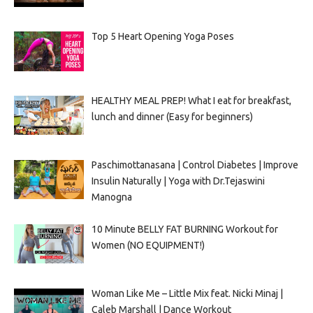
Top 5 Heart Opening Yoga Poses
HEALTHY MEAL PREP! What I eat for breakfast,
lunch and dinner (Easy for beginners)
Paschimottanasana | Control Diabetes | Improve
Insulin Naturally | Yoga with Dr.Tejaswini
Manogna
10 Minute BELLY FAT BURNING Workout for
Women (NO EQUIPMENT!)
Woman Like Me – Little Mix feat. Nicki Minaj |
Caleb Marshall | Dance Workout