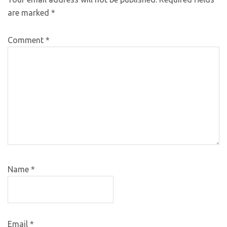
are marked
*
Comment
*
Name
*
Email
*