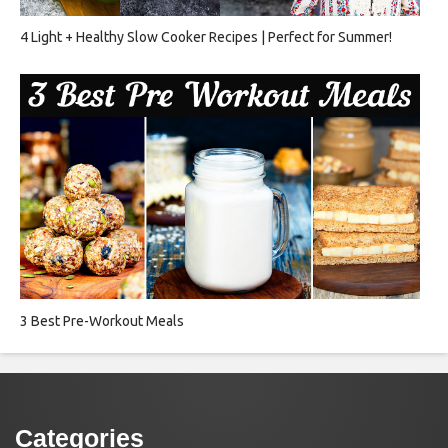
4 Light + Healthy Slow Cooker Recipes | Perfect for Summer!
3 Best Pre-Workout Meals
Categories