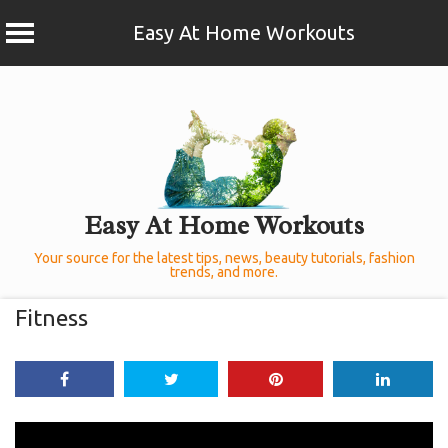
Easy At Home Workouts
Skip
to
content
Easy At Home Workouts
Your source for the latest tips, news, beauty tutorials, fashion
trends, and more.
Fitness