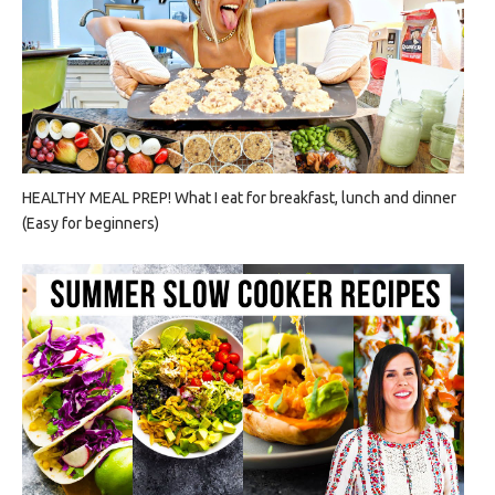
HEALTHY MEAL PREP! What I eat for breakfast, lunch and dinner
(Easy for beginners)