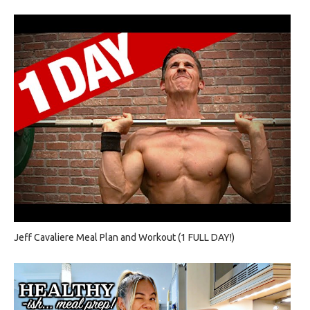
Jeff Cavaliere Meal Plan and Workout (1 FULL DAY!)