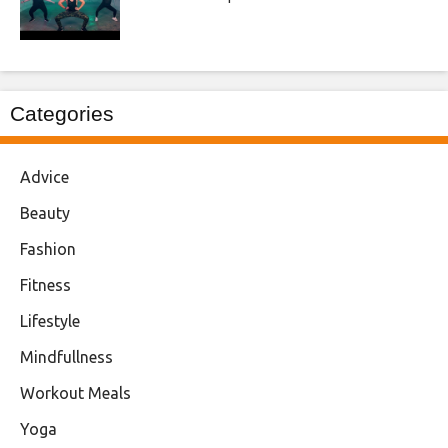
Categories
Advice
Beauty
Fashion
Fitness
Lifestyle
Mindfullness
Workout Meals
Yoga