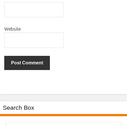
Website
Search Box
Search