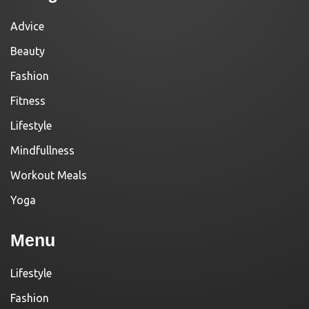
Advice
Beauty
Fashion
Fitness
Lifestyle
Mindfullness
Workout Meals
Yoga
Menu
Lifestyle
Fashion