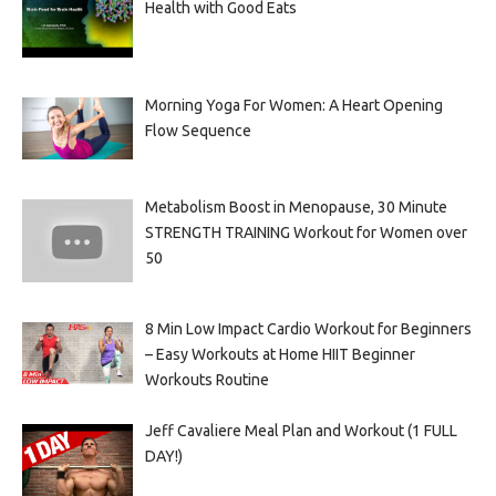
Health with Good Eats
Morning Yoga For Women: A Heart Opening
Flow Sequence
Metabolism Boost in Menopause, 30 Minute
STRENGTH TRAINING Workout for Women over
50
8 Min Low Impact Cardio Workout for Beginners
– Easy Workouts at Home HIIT Beginner
Workouts Routine
Jeff Cavaliere Meal Plan and Workout (1 FULL
DAY!)