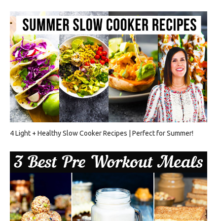
4 Light + Healthy Slow Cooker Recipes | Perfect for Summer!