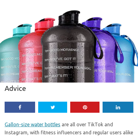
Advice
Gallon-size water bottles
are all over TikTok and
Instagram, with fitness influencers and regular users alike