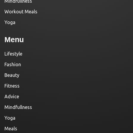
Mindfullness
Workout Meals
Yoga
Menu
Lifestyle
Fashion
Beauty
Fitness
Advice
Mindfullness
Yoga
Meals