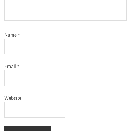
Name
*
Email
*
Website