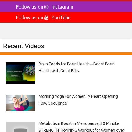
Follow us on
Instagram
Follow us on
YouTube
Recent Videos
Brain Foods for Brain Health – Boost Brain
Health with Good Eats
Morning Yoga For Women: A Heart Opening
Flow Sequence
Metabolism Boost in Menopause, 30 Minute
STRENGTH TRAINING Workout for Women over