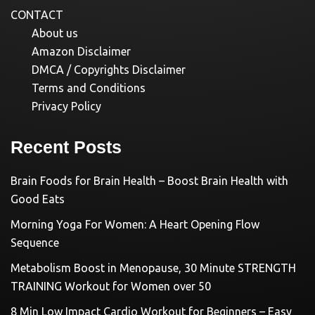
CONTACT
About us
Amazon Disclaimer
DMCA / Copyrights Disclaimer
Terms and Conditions
Privacy Policy
Recent Posts
Brain Foods for Brain Health – Boost Brain Health with
Good Eats
Morning Yoga For Women: A Heart Opening Flow
Sequence
Metabolism Boost in Menopause, 30 Minute STRENGTH
TRAINING Workout for Women over 50
8 Min Low Impact Cardio Workout for Beginners – Easy