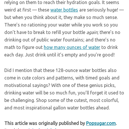
relying on them to reach their hydration goals. It seems
weird at first — these
water bottles
are seriously huge! —
but when you think about it, they make so much sense.
There’s no rationing your water while you work so you
don’t have to break to refill your bottle
again
; there’s no
drinking out of public water fountains; and there’s no
math to figure out
how many ounces of water
to drink
each day. Just drink until it’s empty and you’re good!
Did I mention that these 128-ounce water bottles also
come in cute colors and patterns, with timed goals and
motivational sayings? With one of these genius picks,
drinking water will be so much fun, you’ll forget it used to
be challenging. Shop some of the cutest, most colorful,
and most inspirational gallon water bottles ahead.
This article was originally published by
Popsugar.com
.