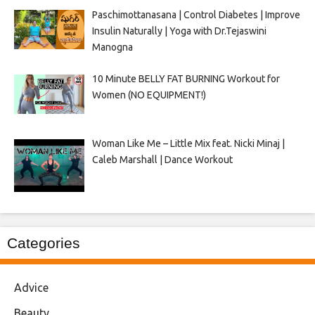
Paschimottanasana | Control Diabetes | Improve
Insulin Naturally | Yoga with Dr.Tejaswini
Manogna
10 Minute BELLY FAT BURNING Workout for
Women (NO EQUIPMENT!)
Woman Like Me – Little Mix feat. Nicki Minaj |
Caleb Marshall | Dance Workout
Categories
Advice
Beauty