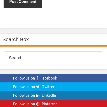
Search Box
Search
for:
Follow us on
Facebook
Follow us on
Twitter
Follow us on
LinkedIn
Follow us on
Pinterest