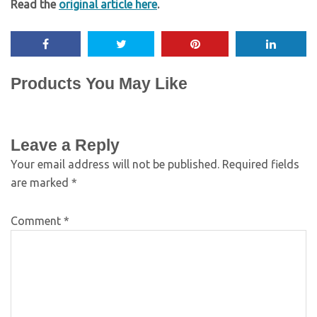
Read the
original article here
.
Products You May Like
Leave a Reply
Your email address will not be published.
Required fields
are marked
*
Comment
*