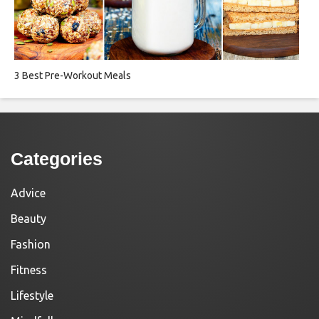
3 Best Pre-Workout Meals
Categories
Advice
Beauty
Fashion
Fitness
Lifestyle