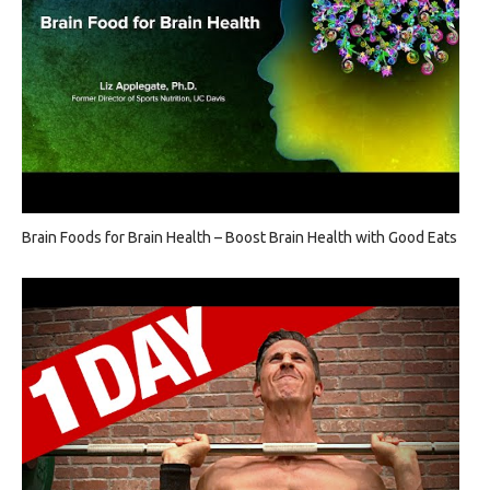
Brain Foods for Brain Health – Boost Brain Health with Good Eats