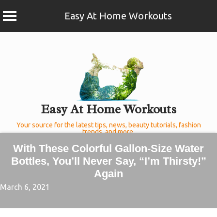
Easy At Home Workouts
Skip
to
content
Easy At Home Workouts
Your source for the latest tips, news, beauty tutorials, fashion
trends, and more.
With These Colorful Gallon-Size Water
Bottles, You’ll Never Say, “I’m Thirsty!”
Again
March 6, 2021