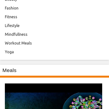
Fashion
Fitness
Lifestyle
Mindfullness
Workout Meals
Yoga
Meals