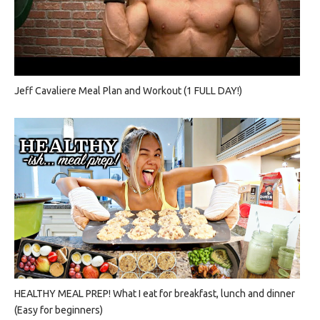
Jeff Cavaliere Meal Plan and Workout (1 FULL DAY!)
HEALTHY MEAL PREP! What I eat for breakfast, lunch and dinner
(Easy for beginners)