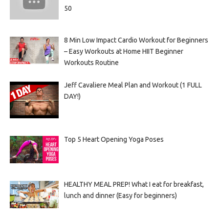
50
8 Min Low Impact Cardio Workout for Beginners
– Easy Workouts at Home HIIT Beginner
Workouts Routine
Jeff Cavaliere Meal Plan and Workout (1 FULL
DAY!)
Top 5 Heart Opening Yoga Poses
HEALTHY MEAL PREP! What I eat for breakfast,
lunch and dinner (Easy for beginners)