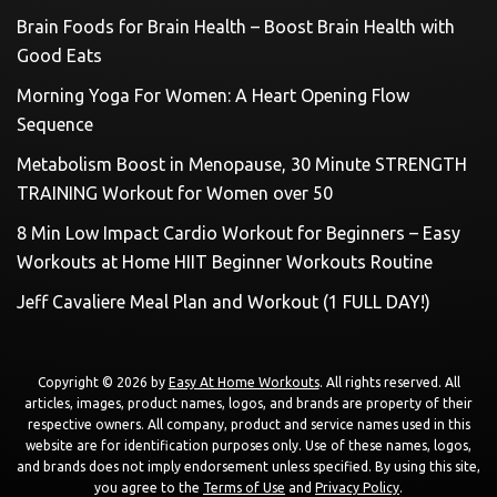
Brain Foods for Brain Health – Boost Brain Health with
Good Eats
Morning Yoga For Women: A Heart Opening Flow
Sequence
Metabolism Boost in Menopause, 30 Minute STRENGTH
TRAINING Workout for Women over 50
8 Min Low Impact Cardio Workout for Beginners – Easy
Workouts at Home HIIT Beginner Workouts Routine
Jeff Cavaliere Meal Plan and Workout (1 FULL DAY!)
Copyright © 2026 by
Easy At Home Workouts
. All rights reserved. All
articles, images, product names, logos, and brands are property of their
respective owners. All company, product and service names used in this
website are for identification purposes only. Use of these names, logos,
and brands does not imply endorsement unless specified. By using this site,
you agree to the
Terms of Use
and
Privacy Policy
.