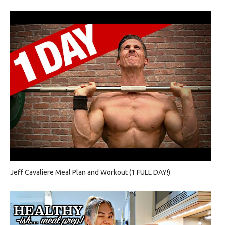
Jeff Cavaliere Meal Plan and Workout (1 FULL DAY!)