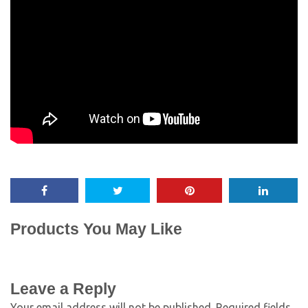
Products You May Like
Leave a Reply
Your email address will not be published.
Required fields