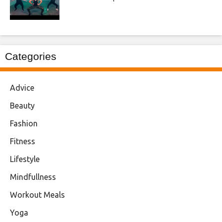
Categories
Advice
Beauty
Fashion
Fitness
Lifestyle
Mindfullness
Workout Meals
Yoga