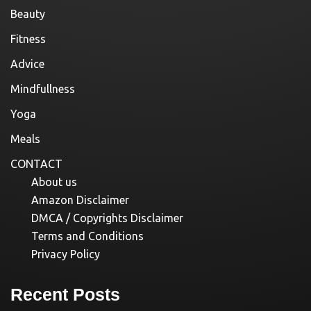
Beauty
Fitness
Advice
Mindfullness
Yoga
Meals
CONTACT
About us
Amazon Disclaimer
DMCA / Copyrights Disclaimer
Terms and Conditions
Privacy Policy
Recent Posts