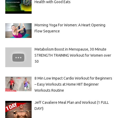
Health with Good Eats
Morning Yoga For Women: A Heart Opening
Flow Sequence
Metabolism Boost in Menopause, 30 Minute
STRENGTH TRAINING Workout for Women over
50
8 Min Low Impact Cardio Workout for Beginners
– Easy Workouts at Home HIIT Beginner
Workouts Routine
Jeff Cavaliere Meal Plan and Workout (1 FULL
DAY!)