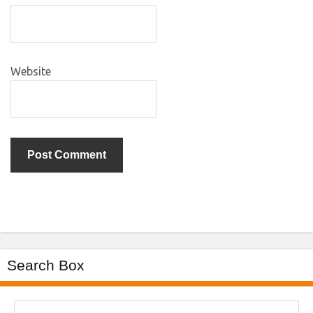
Website
Search Box
Search