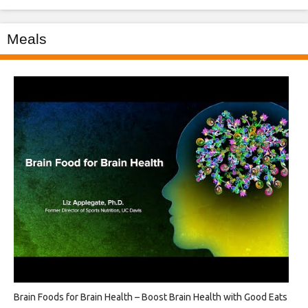
Meals
Brain Foods for Brain Health – Boost Brain Health with Good Eats