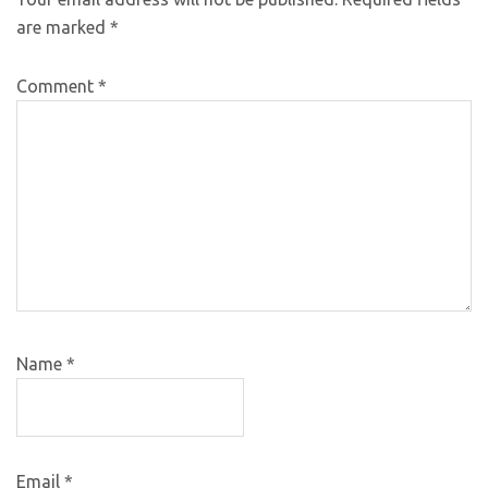
are marked
*
Comment
*
Name
*
Email
*