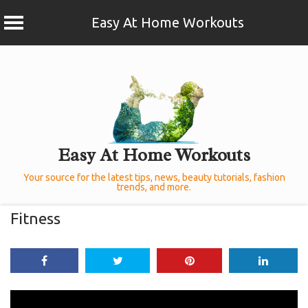
Easy At Home Workouts
Skip
to
content
Easy At Home Workouts
Your source for the latest tips, news, beauty tutorials, fashion
trends, and more.
Fitness