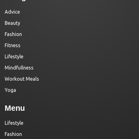
Advice
Beauty
Fashion
Fitness
Lifestyle
Mindfullness
Workout Meals
Yoga
Menu
Lifestyle
Fashion