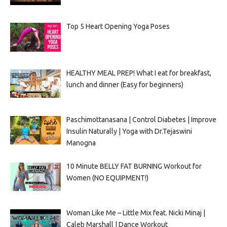
Top 5 Heart Opening Yoga Poses
HEALTHY MEAL PREP! What I eat for breakfast,
lunch and dinner (Easy for beginners)
Paschimottanasana | Control Diabetes | Improve
Insulin Naturally | Yoga with Dr.Tejaswini
Manogna
10 Minute BELLY FAT BURNING Workout for
Women (NO EQUIPMENT!)
Woman Like Me – Little Mix feat. Nicki Minaj |
Caleb Marshall | Dance Workout