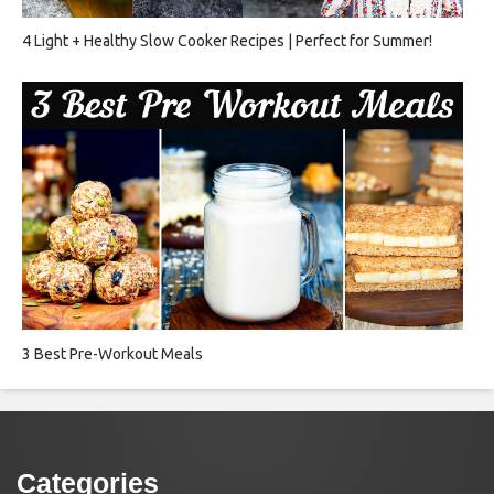
4 Light + Healthy Slow Cooker Recipes | Perfect for Summer!
3 Best Pre-Workout Meals
Categories