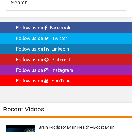
for:
Follow us on
Facebook
Follow us on
Twitter
Follow us on
LinkedIn
Follow us on
Pinterest
Follow us on
Instagram
Follow us on
YouTube
Recent Videos
Brain Foods for Brain Health – Boost Brain