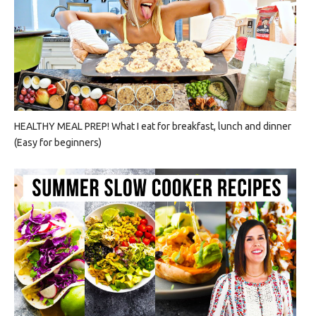
HEALTHY MEAL PREP! What I eat for breakfast, lunch and dinner
(Easy for beginners)