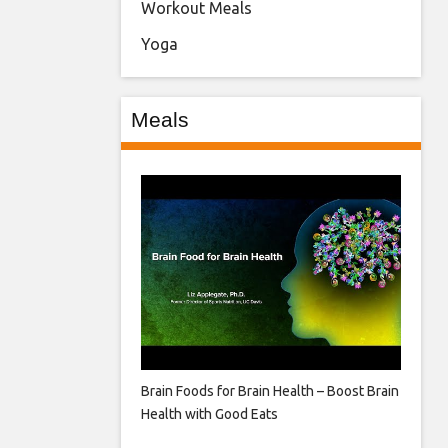
Workout Meals
Yoga
Meals
Brain Foods for Brain Health – Boost Brain
Health with Good Eats