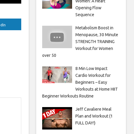
Women: A Heart
Opening Flow
Sequence
edIn
Metabolism Boost in
Menopause, 30 Minute
STRENGTH TRAINING
Workout for Women
over 50
8 Min Low Impact
Cardio Workout for
Beginners – Easy
Workouts at Home HIIT
Beginner Workouts Routine
Jeff Cavaliere Meal
Plan and Workout (1
FULL DAY!)