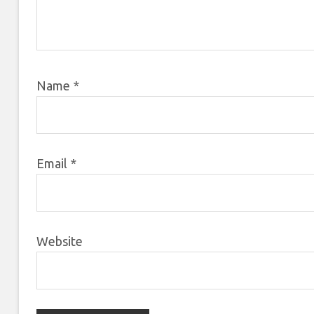
Name
*
Email
*
Website