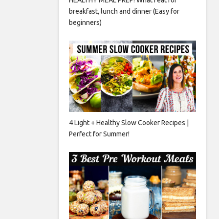
breakfast, lunch and dinner (Easy for
beginners)
4 Light + Healthy Slow Cooker Recipes |
Perfect for Summer!