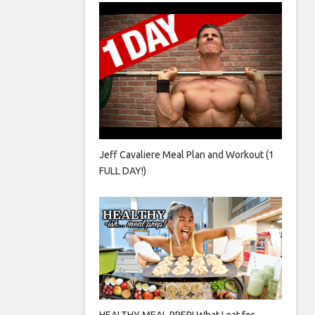
Jeff Cavaliere Meal Plan and Workout (1
FULL DAY!)
HEALTHY MEAL PREP! What I eat for