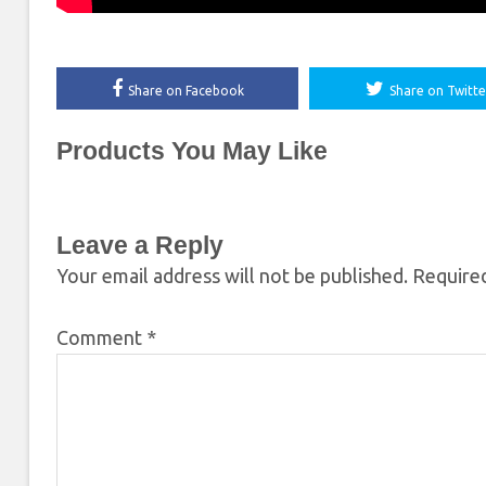
Share on Facebook
Share on Twitte
Products You May Like
Leave a Reply
Your email address will not be published.
Required
Comment
*