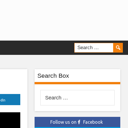
Search Box
Search
edIn
for:
Follow us on
Facebook