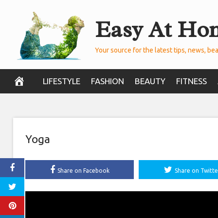
Skip
Easy At Ho
to
content
Your source for the latest tips, news, bea
LIFESTYLE
FASHION
BEAUTY
FITNESS
Yoga
Share on Facebook
Share on Twitte