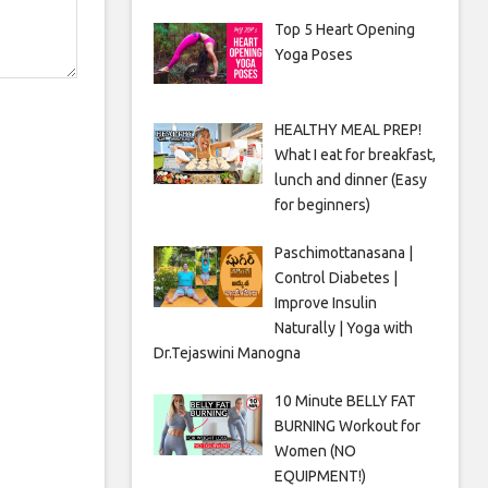
Top 5 Heart Opening
Yoga Poses
HEALTHY MEAL PREP!
What I eat for breakfast,
lunch and dinner (Easy
for beginners)
Paschimottanasana |
Control Diabetes |
Improve Insulin
Naturally | Yoga with
Dr.Tejaswini Manogna
10 Minute BELLY FAT
BURNING Workout for
Women (NO
EQUIPMENT!)