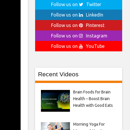
Follow us on
Twitter
Follow us on
LinkedIn
Follow us on
Pinterest
Follow us on
Instagram
Follow us on
YouTube
Recent Videos
Brain Foods for Brain
Health – Boost Brain
Health with Good Eats
Morning Yoga For