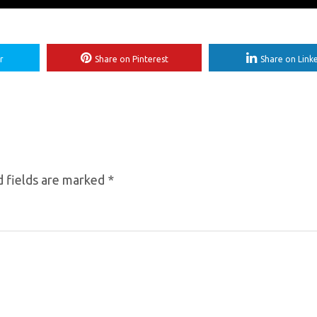
r
Share on Pinterest
Share on Link
 fields are marked
*