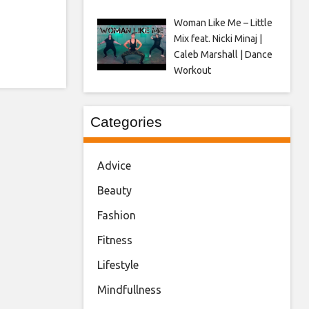
Woman Like Me – Little
Mix feat. Nicki Minaj |
Caleb Marshall | Dance
Workout
Categories
Advice
Beauty
Fashion
Fitness
Lifestyle
Mindfullness