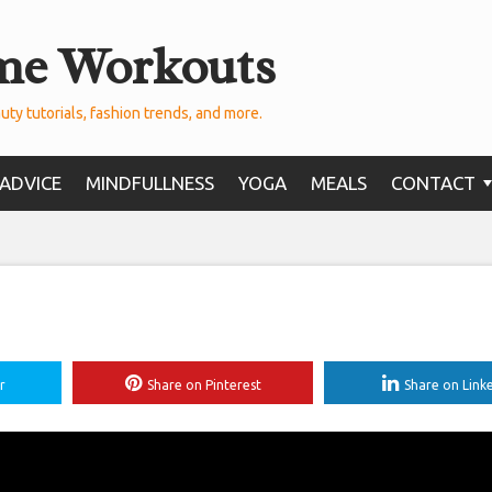
me Workouts
uty tutorials, fashion trends, and more.
ADVICE
MINDFULLNESS
YOGA
MEALS
CONTACT
r
Share on Pinterest
Share on Link