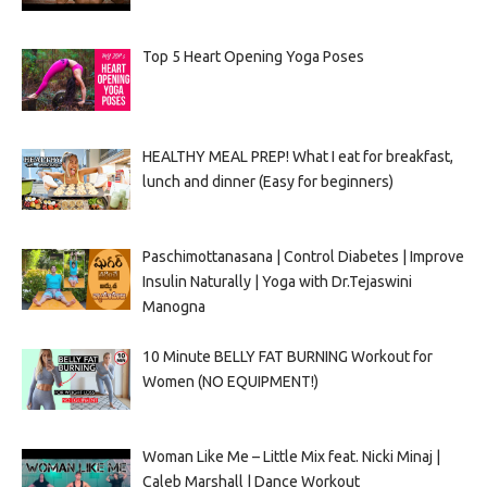
Top 5 Heart Opening Yoga Poses
HEALTHY MEAL PREP! What I eat for breakfast,
lunch and dinner (Easy for beginners)
Paschimottanasana | Control Diabetes | Improve
Insulin Naturally | Yoga with Dr.Tejaswini
Manogna
10 Minute BELLY FAT BURNING Workout for
Women (NO EQUIPMENT!)
Woman Like Me – Little Mix feat. Nicki Minaj |
Caleb Marshall | Dance Workout