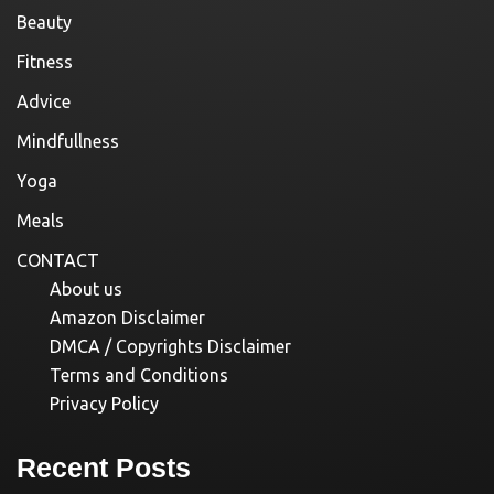
Beauty
Fitness
Advice
Mindfullness
Yoga
Meals
CONTACT
About us
Amazon Disclaimer
DMCA / Copyrights Disclaimer
Terms and Conditions
Privacy Policy
Recent Posts