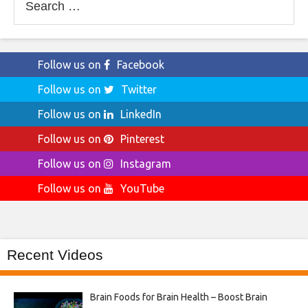
for:
Follow us on
Facebook
Follow us on
Twitter
Follow us on
LinkedIn
Follow us on
Pinterest
Follow us on
Instagram
Follow us on
YouTube
Recent Videos
Brain Foods for Brain Health – Boost Brain