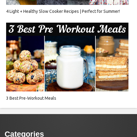
4 Light + Healthy Slow Cooker Recipes | Perfect for Summer!
3 Best Pre-Workout Meals
Categories