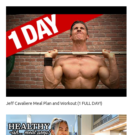
Jeff Cavaliere Meal Plan and Workout (1 FULL DAY!)