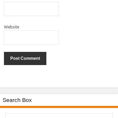
Website
Search Box
Search