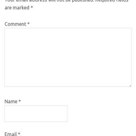
are marked
*
Comment
*
Name
*
Email
*