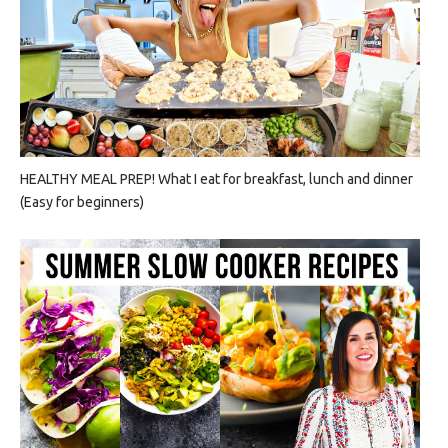
HEALTHY MEAL PREP! What I eat for breakfast, lunch and dinner
(Easy for beginners)