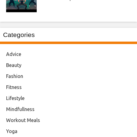
Categories
Advice
Beauty
Fashion
Fitness
Lifestyle
Mindfullness
Workout Meals
Yoga