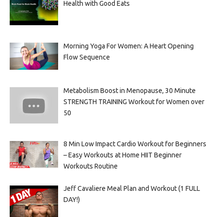
Health with Good Eats
Morning Yoga For Women: A Heart Opening
Flow Sequence
Metabolism Boost in Menopause, 30 Minute
STRENGTH TRAINING Workout for Women over
50
8 Min Low Impact Cardio Workout for Beginners
– Easy Workouts at Home HIIT Beginner
Workouts Routine
Jeff Cavaliere Meal Plan and Workout (1 FULL
DAY!)