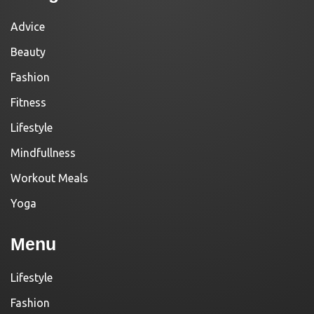
Advice
Beauty
Fashion
Fitness
Lifestyle
Mindfullness
Workout Meals
Yoga
Menu
Lifestyle
Fashion