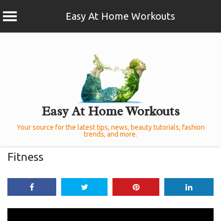
Easy At Home Workouts
Skip
to
content
Easy At Home Workouts
Your source for the latest tips, news, beauty tutorials, fashion
trends, and more.
Fitness