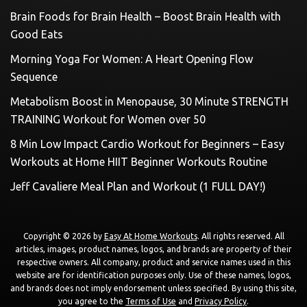
Brain Foods for Brain Health – Boost Brain Health with
Good Eats
Morning Yoga For Women: A Heart Opening Flow
Sequence
Metabolism Boost in Menopause, 30 Minute STRENGTH
TRAINING Workout for Women over 50
8 Min Low Impact Cardio Workout for Beginners – Easy
Workouts at Home HIIT Beginner Workouts Routine
Jeff Cavaliere Meal Plan and Workout (1 FULL DAY!)
Copyright © 2026 by
Easy At Home Workouts
. All rights reserved. All
articles, images, product names, logos, and brands are property of their
respective owners. All company, product and service names used in this
website are for identification purposes only. Use of these names, logos,
and brands does not imply endorsement unless specified. By using this site,
you agree to the
Terms of Use
and
Privacy Policy
.