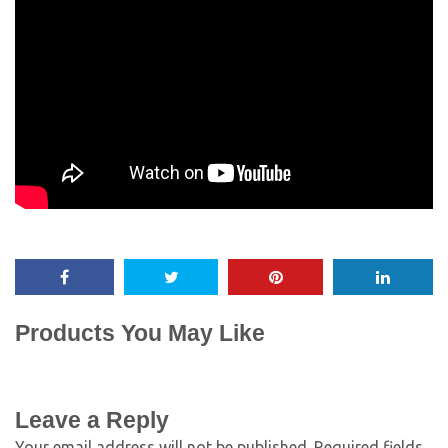
Products You May Like
Leave a Reply
Your email address will not be published.
Required fields