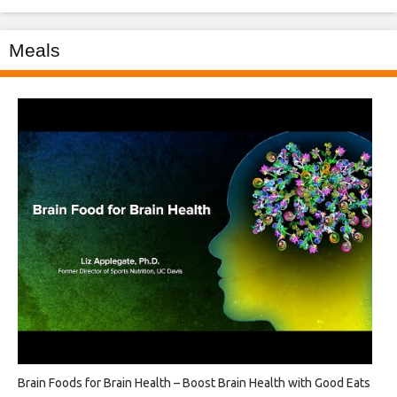
Meals
Brain Foods for Brain Health – Boost Brain Health with Good Eats